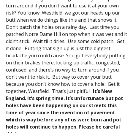
turn around if you don’t want to use it at your own
risk? You know, Westfield, we got our heads up our
butt when we do things like this and that shows it.
Don’t patch the holes on a rainy day. Last time you
patched Notre Dame Hill on top when it was wet and it
didn’t stick. Wait til it dries. Use some cold patch. Get
it done. Putting that sign up is just the biggest
headache you could cause. You got everybody putting
on their brakes there, locking up traffic, congested,
confused, and there’s no way to turn around if you
don’t want to risk it. But way to cover your butt
because you don’t know how to cover a hole. Get it
together, Westfield. That’s just pitiful.
It’s New
England. It’s spring time. It’s unfortunate but pot
holes have been happening on our streets this
time of year since the invention of pavement
which is way before any of us were born and pot
holes will continue to happen. Please be careful