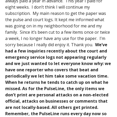
always paid a year in advance. This year I paid for
eight weeks. I don’t think I will continue my
subscription. My main reason to get the paper was
the pulse and court logs. It kept me informed what
was going on in my neighborhood for me and my
family. Since it’s been cut to a few items once or twice
a week, I no longer have any use for the paper. I’m
sorry because I really did enjoy it. Thank you.
We’ve
had a few inquiries recently about the court and
emergency service logs not appearing regularly
and we just wanted to let everyone know why: we
have one reporter who covers that beat and
periodically we let him take some vacation time.
When he returns he tends to catch up on what he
missed. As for the PulseLine, the only items we
don’t print are personal attacks on a non-elected
official, attacks on businesses or comments that
are not locally-based. All others get printed.
Remember, the PulseLine runs every day now so