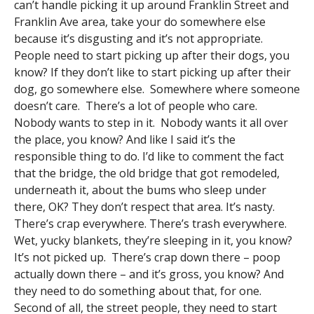
can’t handle picking it up around Franklin Street and
Franklin Ave area, take your do somewhere else
because it’s disgusting and it’s not appropriate.
People need to start picking up after their dogs, you
know? If they don’t like to start picking up after their
dog, go somewhere else. Somewhere where someone
doesn’t care. There’s a lot of people who care.
Nobody wants to step in it. Nobody wants it all over
the place, you know? And like I said it’s the
responsible thing to do. I’d like to comment the fact
that the bridge, the old bridge that got remodeled,
underneath it, about the bums who sleep under
there, OK? They don’t respect that area. It’s nasty.
There’s crap everywhere. There’s trash everywhere.
Wet, yucky blankets, they’re sleeping in it, you know?
It’s not picked up. There’s crap down there – poop
actually down there – and it’s gross, you know? And
they need to do something about that, for one.
Second of all, the street people, they need to start