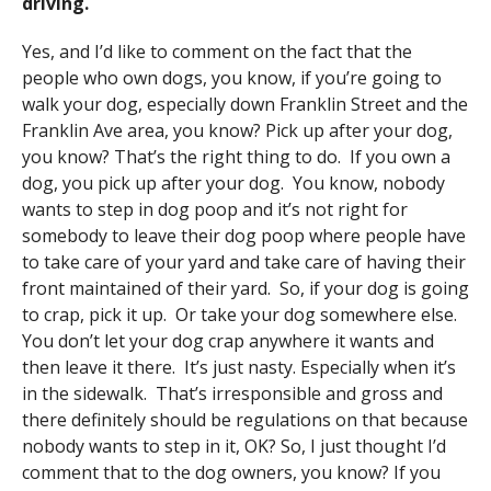
driving.
Yes, and I’d like to comment on the fact that the
people who own dogs, you know, if you’re going to
walk your dog, especially down Franklin Street and the
Franklin Ave area, you know? Pick up after your dog,
you know? That’s the right thing to do. If you own a
dog, you pick up after your dog. You know, nobody
wants to step in dog poop and it’s not right for
somebody to leave their dog poop where people have
to take care of your yard and take care of having their
front maintained of their yard. So, if your dog is going
to crap, pick it up. Or take your dog somewhere else.
You don’t let your dog crap anywhere it wants and
then leave it there. It’s just nasty. Especially when it’s
in the sidewalk. That’s irresponsible and gross and
there definitely should be regulations on that because
nobody wants to step in it, OK? So, I just thought I’d
comment that to the dog owners, you know? If you