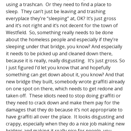
using a trashcan. Or they need to find a place to
sleep. They can’t just be leaving and trashing
everyplace they’re “sleeping” at, OK? It’s just gross
and it’s not right and it’s not decent for the town of
Westfield. So, something really needs to be done
about the homeless people and especially if they’re
sleeping under that bridge, you know? And especially
it needs to be picked up and cleaned down there,
because it is really, really disgusting. It’s just gross. So
I just figured I’d let you know that and hopefully
something can get down about it, you know? And that
new bridge they built, somebody wrote graffiti already
on one spot on there, which needs to get redone and
taken off. These idiots need to stop doing graffiti or
they need to crack down and make them pay for the
damages that they do because it’s not appropriate to
have graffiti all over the place. It looks disgusting and
crappy, especially when they do a nice job making new
bridges and making it really nice for people, you