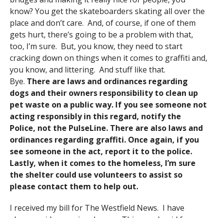
know? You get the skateboarders skating all over the
place and don’t care. And, of course, if one of them
gets hurt, there’s going to be a problem with that,
too, I’m sure. But, you know, they need to start
cracking down on things when it comes to graffiti and,
you know, and littering. And stuff like that.
Bye.
There are laws and ordinances regarding
dogs and their owners responsibility to clean up
pet waste on a public way. If you see someone not
acting responsibly in this regard, notify the
Police, not the PulseLine. There are also laws and
ordinances regarding graffiti. Once again, if you
see someone in the act, report it to the police.
Lastly, when it comes to the homeless, I’m sure
the shelter could use volunteers to assist so
please contact them to help out.
I received my bill for The Westfield News. I have