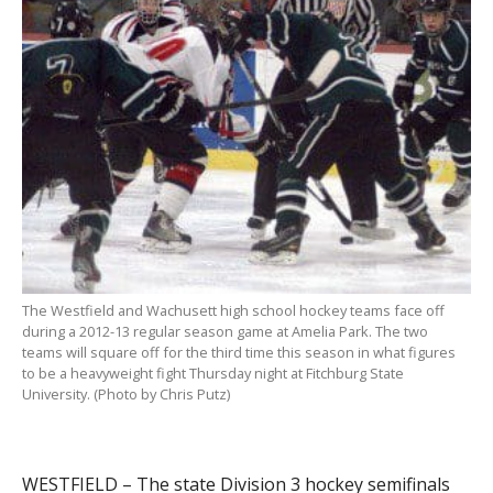
The Westfield and Wachusett high school hockey teams face off
during a 2012-13 regular season game at Amelia Park. The two
teams will square off for the third time this season in what figures
to be a heavyweight fight Thursday night at Fitchburg State
University. (Photo by Chris Putz)
WESTFIELD – The state Division 3 hockey semifinals