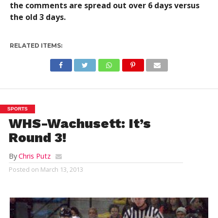
the comments are spread out over 6 days versus
the old 3 days.
RELATED ITEMS:
SPORTS
WHS-Wachusett: It’s
Round 3!
By
Chris Putz
Posted on
March 13, 2013