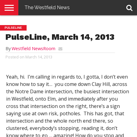
The Westfield News
NEWS
E-
PENNYSAVER
CONTACT
LOGIN
PULSELINE
EDITION
US
PulseLine, March 14, 2013
By
Westfield NewsRoom
Posted on
March 14, 2013
Yeah, hi. I’m calling in regards to, I gotta, I don’t even
know how to say it… you come down Clay Hill, across
the Notre Dame intersection, the busiest intersection
in Westfield, onto Elm, and immediately after you
cross that intersection on the right, there’s a sign
saying use at own risk, potholes. This has got, that
intersection and the whole north end there, so
clustered, everybody’s stopping, reading it, don’t
know where to go … amazing! How do you stop and