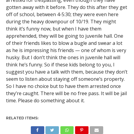
arrested for trespassing, even though they have
gotten away with it before. They do this after they get
off of school, between 4-5:30; they were even here
during the heavy downpour of 10/19. They might
think it’s funny now, but when I have them
apprehended, they will be going to juvenile hall. One
of their friends likes to blow a bugle and swear a lot
as he is impressing his friends — one of whom is very
husky. But I don’t think the ones in juvenile hall will
think he’s funny. So if these kids belong to you, I
suggest you have a talk with them, because they don’t
seem to listen about staying off someone’s property.
So I have no choice but to have them arrested once
they’re caught. There will be no free pass. It will be jail
time. Please do something about it.
RELATED ITEMS: