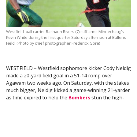
Westfield ball carrier Rashaun Rivers (7) stiff arms Minnechaug’s
Kevin White during the first quarter Saturday afternoon at Bullens
Field. (Photo by chief photographer Frederick Gore)
WESTFIELD – Westfield sophomore kicker Cody Neidig
made a 20-yard field goal in a 51-14 romp over
Agawam two weeks ago. On Saturday, with the stakes
much bigger, Neidig kicked a game-winning 21-yarder
as time expired to help the
Bombers
stun the high-
flying
Minnechaug Falcons
33-30 at Bullens Field.
“It’s a point-one percent chance that this would have
happened to me,” Neidig said, moments after booting
a floater through the uprights. “I looked at my target,