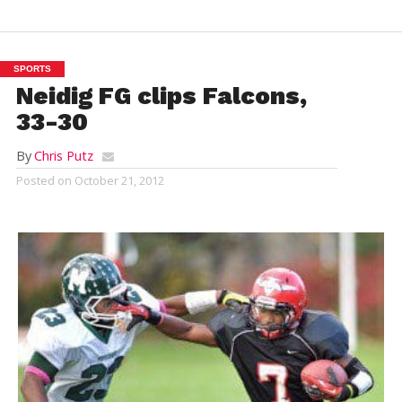
SPORTS
Neidig FG clips Falcons,
33-30
By
Chris Putz
Posted on
October 21, 2012