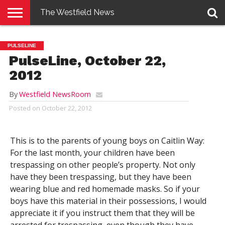
The Westfield News
NEWS
E-
PENNYSAVER
CONTACT
LOGIN
PULSELINE
EDITION
US
PulseLine, October 22,
2012
By
Westfield NewsRoom
Posted on
October 22, 2012
This is to the parents of young boys on Caitlin Way:
For the last month, your children have been
trespassing on other people’s property. Not only
have they been trespassing, but they have been
wearing blue and red homemade masks. So if your
boys have this material in their possessions, I would
appreciate it if you instruct them that they will be