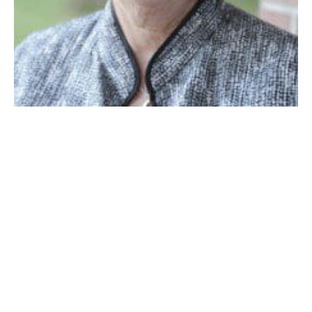
Ward 4 councilor Mary O’Connell
WESTFIELD – Ward 4 Councilor Mary O’Connell
presented a motion co-signed by Councilors Mary Ann
Babinski, William Onyski, John J. Beltrandi, III and
Council president Brent B. Bean, II to submit a
resolution to the Senate and House of
Representatives for Home Rule Petition to authorize