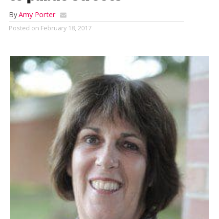
By
Amy Porter
Posted on
February 18, 2017