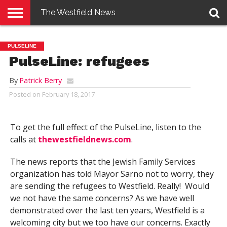
The Westfield News
NEWS
E-
PENNYSAVER
CONTACT
LOGIN
PULSELINE
EDITION
US
PulseLine: refugees
By
Patrick Berry
Posted on
February 18, 2017
To get the full effect of the PulseLine, listen to the
calls at
thewestfieldnews.com
.
The news reports that the Jewish Family Services
organization has told Mayor Sarno not to worry, they
are sending the refugees to Westfield. Really! Would
we not have the same concerns? As we have well
demonstrated over the last ten years, Westfield is a
welcoming city but we too have our concerns. Exactly