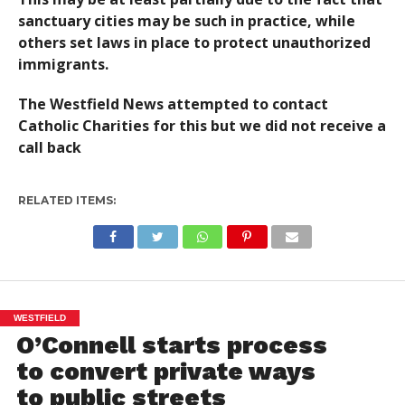
sanctuary cities may be such in practice, while
others set laws in place to protect unauthorized
immigrants.
The Westfield News attempted to contact
Catholic Charities for this but we did not receive a
call back
RELATED ITEMS:
WESTFIELD
O’Connell starts process
to convert private ways
to public streets