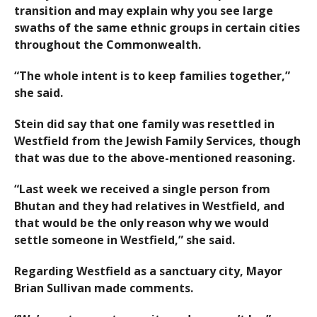
transition and may explain why you see large
swaths of the same ethnic groups in certain cities
throughout the Commonwealth.
“The whole intent is to keep families together,”
she said.
Stein did say that one family was resettled in
Westfield from the Jewish Family Services, though
that was due to the above-mentioned reasoning.
“Last week we received a single person from
Bhutan and they had relatives in Westfield, and
that would be the only reason why we would
settle someone in Westfield,” she said.
Regarding Westfield as a sanctuary city, Mayor
Brian Sullivan made comments.