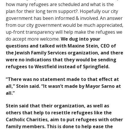
how many refugees are scheduled and what is the
plan for their long term support?. Hopefully our city
government has been informed & involved. An answer
from our city government would be much appreciated,
up-front transparency will help make the refugees we
do accept more welcome.
We dug into your
questions and talked with Maxine Stein, CEO of
the Jewish Family Services organization, and there
were no indications that they would be sending
refugees to Westfield instead of Springfield.
“There was no statement made to that effect at
all,” Stein said. “It wasn’t made by Mayor Sarno at
all.”
Stein said that their organization, as well as
others that help to resettle refugees like the
Catholic Charities, aim to put refugees with other
family members. This is done to help ease the