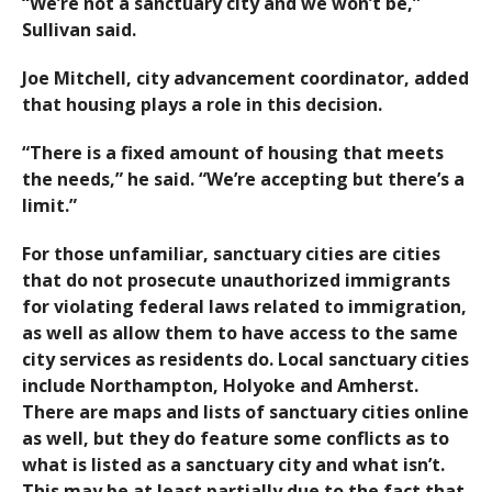
“We’re not a sanctuary city and we won’t be,”
Sullivan said.
Joe Mitchell, city advancement coordinator, added
that housing plays a role in this decision.
“There is a fixed amount of housing that meets
the needs,” he said. “We’re accepting but there’s a
limit.”
For those unfamiliar, sanctuary cities are cities
that do not prosecute unauthorized immigrants
for violating federal laws related to immigration,
as well as allow them to have access to the same
city services as residents do. Local sanctuary cities
include Northampton, Holyoke and Amherst.
There are maps and lists of sanctuary cities online
as well, but they do feature some conflicts as to
what is listed as a sanctuary city and what isn’t.
This may be at least partially due to the fact that