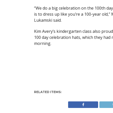
“We do a big celebration on the 100th day
is to dress up like you’re a 100-year old,” 
Lukamski said.
Kim Avery’s kindergarten class also proud
100 day celebration hats, which they had
morning.
RELATED ITEMS: