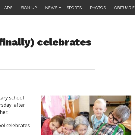
ADS
SIGN-UP
NEWS
SPORTS
PHOTOS
OBITUARIE
inally) celebrates
ary school
rsday, after
her.
ool celebrates