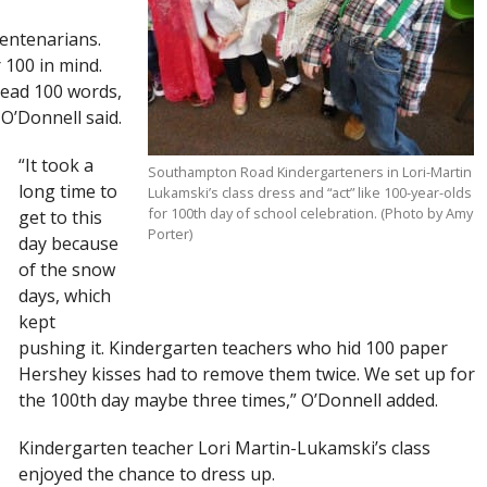
centenarians.
 100 in mind.
 read 100 words,
O’Donnell said.
“It took a
Southampton Road Kindergarteners in Lori-Martin
long time to
Lukamski’s class dress and “act” like 100-year-olds
for 100th day of school celebration. (Photo by Amy
get to this
Porter)
day because
of the snow
days, which
kept
pushing it. Kindergarten teachers who hid 100 paper
Hershey kisses had to remove them twice. We set up for
the 100th day maybe three times,” O’Donnell added.
Kindergarten teacher Lori Martin-Lukamski’s class
enjoyed the chance to dress up.