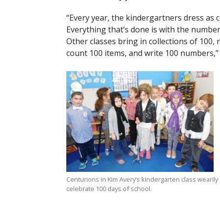
“Every year, the kindergartners dress as 
Everything that’s done is with the number
Other classes bring in collections of 100,
count 100 items, and write 100 numbers,” 
Centurions in Kim Avery’s kindergarten class wearily
celebrate 100 days of school.