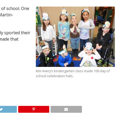
 of school. One
Martin-
ly sported their
 made that
Kim Avery’s kindergarten class made 100 day of
school celebration hats.