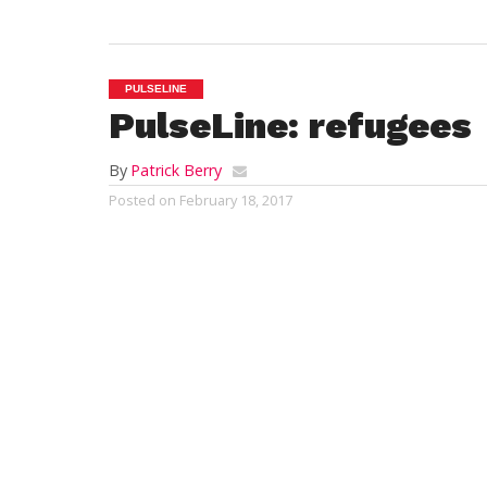
PULSELINE
PulseLine: refugees
By
Patrick Berry
Posted on
February 18, 2017
To get the full effect of the PulseLine, list
The news reports that the Jewish Family 
they are sending the refugees to Westfie
have well demonstrated over the last ten 
concerns. Exactly how many refugees are s
support?. Hopefully our city government 
government would be much appreciated, u