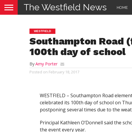
The Westfield News
HOME
WESTFIELD
Southampton Road (f
100th day of school
By
Amy Porter
Posted on
February 18, 2017
WESTFIELD – Southampton Road element
celebrated its 100th day of school on Thu
postponing several times due to the weat
Principal Kathleen O’Donnell said the sch
the event every year.