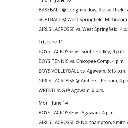
Thurs., June 10
BASEBALL @ Longmeadow, Russell Field, 4
SOFTBALL @ West Springfield, Mittineague
GIRLS LACROSSE vs. West Springfield, 4 p.
Fri., June 11
BOYS LACROSSE vs. South Hadley, 4 p.m.
BOYS TENNIS vs. Chicopee Comp, 4 p.m.
BOYS VOLLEYBALL vs. Agawam, 6:15 p.m.
GIRLS LACROSSE @ Amherst-Pelham, 4 p.
WRESTLING @ Agawam, 6 p.m.
Mon., June 14
BOYS LACROSSE vs. Agawam, 4 p.m.
GIRLS LACROSSE @ Northampton, Smith Voc