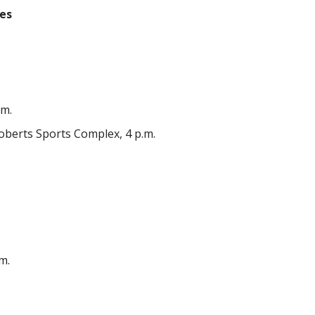
les
.m.
berts Sports Complex, 4 p.m.
m.