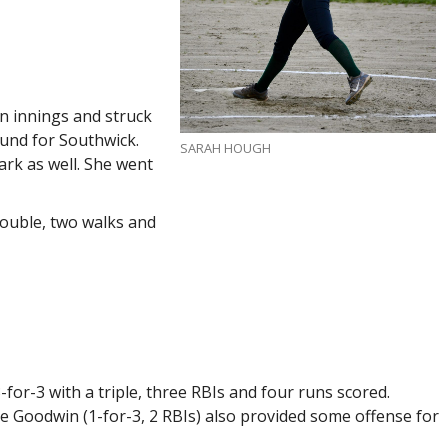
n innings and struck
ound for Southwick.
SARAH HOUGH
rk as well. She went
ouble, two walks and
-for-3 with a triple, three RBIs and four runs scored.
te Goodwin (1-for-3, 2 RBIs) also provided some offense for