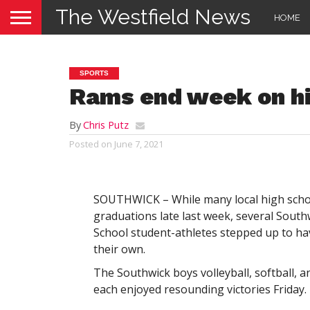
The Westfield News
HOME
SPORTS
Rams end week on hi
By
Chris Putz
Posted on
June 7, 2021
SOUTHWICK – While many local high schoo
graduations late last week, several Sout
School student-athletes stepped up to hav
their own.
The Southwick boys volleyball, softball, 
each enjoyed resounding victories Friday.