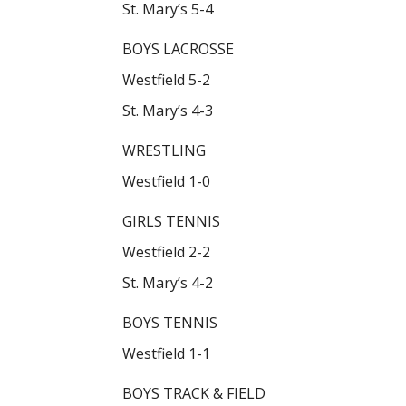
St. Mary’s 5-4
BOYS LACROSSE
Westfield 5-2
St. Mary’s 4-3
WRESTLING
Westfield 1-0
GIRLS TENNIS
Westfield 2-2
St. Mary’s 4-2
BOYS TENNIS
Westfield 1-1
BOYS TRACK & FIELD