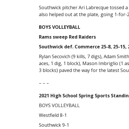
Southwick pitcher Ari Labrecque tossed a f
also helped out at the plate, going 1-for-
BOYS VOLLEYBALL
Rams sweep Red Raiders
Southwick def. Commerce 25-8, 25-15, 
Rylan Secovich (9 kills, 7 digs), Adam Smith 
aces, 1 dig, 1 block), Mason Imbriglio (1 ass
3 blocks) paved the way for the latest Sou
– – –
2021 High School Spring Sports Standi
BOYS VOLLEYBALL
Westfield 8-1
Southwick 9-1