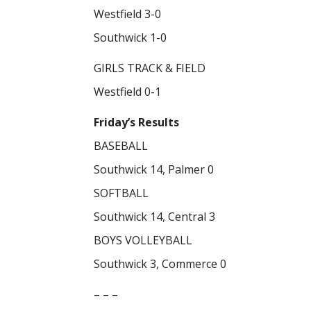
Westfield 3-0
Southwick 1-0
GIRLS TRACK & FIELD
Westfield 0-1
Friday’s Results
BASEBALL
Southwick 14, Palmer 0
SOFTBALL
Southwick 14, Central 3
BOYS VOLLEYBALL
Southwick 3, Commerce 0
– – –