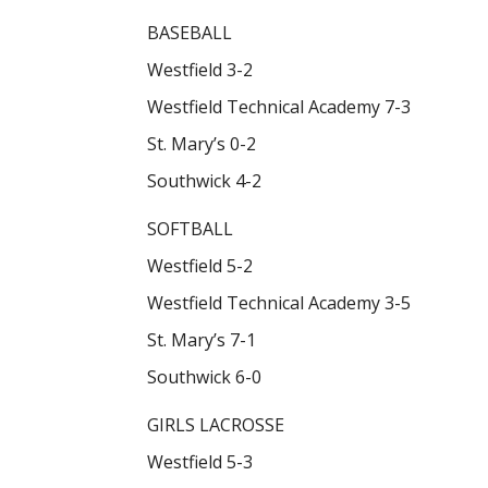
BASEBALL
Westfield 3-2
Westfield Technical Academy 7-3
St. Mary’s 0-2
Southwick 4-2
SOFTBALL
Westfield 5-2
Westfield Technical Academy 3-5
St. Mary’s 7-1
Southwick 6-0
GIRLS LACROSSE
Westfield 5-3