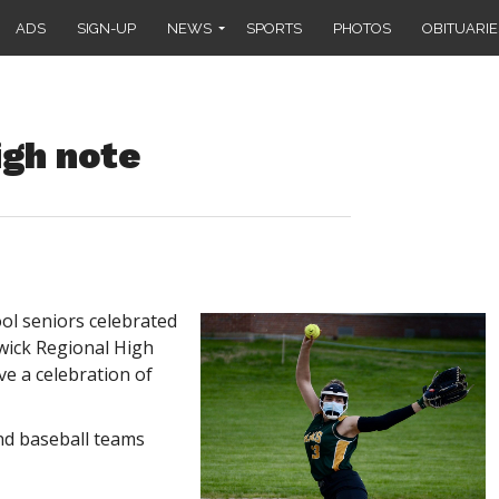
ADS
SIGN-UP
NEWS
SPORTS
PHOTOS
OBITUARIE
gh note
l seniors celebrated
hwick Regional High
e a celebration of
and baseball teams