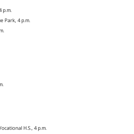
 p.m.
 Park, 4 p.m.
m.
m.
ational H.S., 4 p.m.