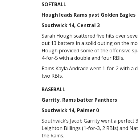
SOFTBALL
Hough leads Rams past Golden Eagles
Southwick 14, Central 3
Sarah Hough scattered five hits over seve
out 13 batters in a solid outing on the m
Hough provided some of the offensive spa
4-for-5 with a double and four RBIs.
Rams Kayla Andrade went 1-for-2 with a d
two RBIs.
BASEBALL
Garrity, Rams batter Panthers
Southwick 14, Palmer 0
Southwick’s Jacob Garrity went a perfect 3
Leighton Billings (1-for-3, 2 RBIs) and Na
the Rams.