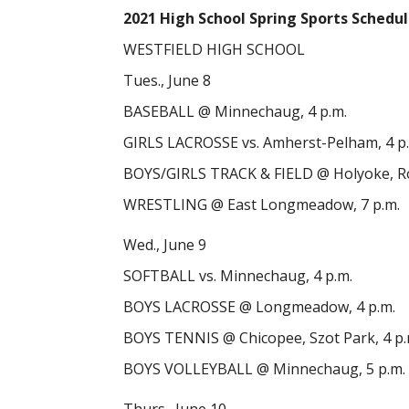
2021 High School Spring Sports Schedu
WESTFIELD HIGH SCHOOL
Tues., June 8
BASEBALL @ Minnechaug, 4 p.m.
GIRLS LACROSSE vs. Amherst-Pelham, 4 p
BOYS/GIRLS TRACK & FIELD @ Holyoke, Ro
WRESTLING @ East Longmeadow, 7 p.m.
Wed., June 9
SOFTBALL vs. Minnechaug, 4 p.m.
BOYS LACROSSE @ Longmeadow, 4 p.m.
BOYS TENNIS @ Chicopee, Szot Park, 4 p.
BOYS VOLLEYBALL @ Minnechaug, 5 p.m.