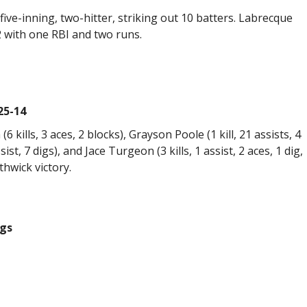
ive-inning, two-hitter, striking out 10 batters. Labrecque
2 with one RBI and two runs.
25-14
(6 kills, 3 aces, 2 blocks), Grayson Poole (1 kill, 21 assists, 4
ist, 7 digs), and Jace Turgeon (3 kills, 1 assist, 2 aces, 1 dig,
thwick victory.
ngs