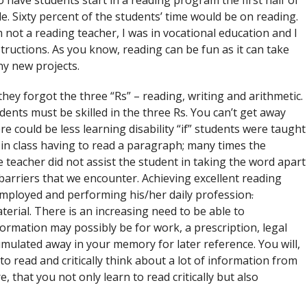
 have students start in a reading program the first half of
. Sixty percent of the students’ time would be on reading.
’m not a reading teacher, I was in vocational education and I
tructions. As you know, reading can be fun as it can take
y new projects.
hey forgot the three “Rs” – reading, writing and arithmetic.
ents must be skilled in the three Rs. You can’t get away
 could be less learning disability “if” students were taught
 in class having to read a paragraph; many times the
 teacher did not assist the student in taking the word apart
e barriers that we encounter. Achieving excellent reading
 employed and performing his/her daily profession
.
erial. There is an increasing need to be able to
ormation may possibly be for work, a prescription, legal
mulated away in your memory for later reference. You will,
to read and critically think about a lot of information from
, that you not only learn to read critically but also