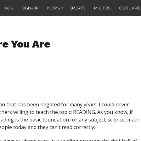
ADS
SIGN-UP
NEWS
SPORTS
PHOTOS
OBITUARIE
e You Are
on that has been negated for many years. I could never
hers willing to teach the topic: READING. As you know, if
ading is the basic foundation for any subject; science, math
eople today and they can’t read correctly.