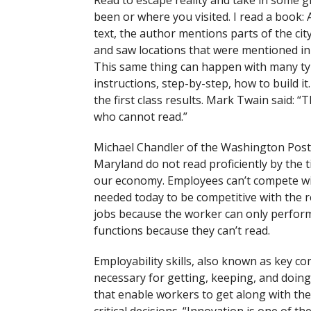
Read to escape reality and take in some 
been or where you visited. I read a book:
text, the author mentions parts of the cit
and saw locations that were mentioned in 
This same thing can happen with many typ
instructions, step-by-step, how to build 
the first class results. Mark Twain said
who cannot read.”
Michael Chandler of the Washington Post r
Maryland do not read proficiently by the t
our economy. Employees can’t compete wit
needed today to be competitive with the 
jobs because the worker can only perform
functions because they can’t read.
Employability skills, also known as key com
necessary for getting, keeping, and doing 
that enable workers to get along with th