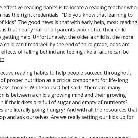
 effective reading habits is to locate a reading teacher who
n has the right credentials. “Did you know that learning to
of kids? The good news is that with early help, most reading
 that nearly half of all parents who notice their child
getting help. Unfortunately, the older a child is, the more
If a child can’t read well by the end of third grade, odds are
effects of falling behind and feeling like a failure can be
nn
fective reading habits to help people succeed throughout
of proper nutrition as a critical component for life-long
 Kass, former Whitehouse Chef said
:
“
there are many
on is between a child’s growing mind and their growing
 if their diets are full of sugar and empty of nutrients?
es are literally going hungry? And with all the resources that
op and ask ourselves: Are we really setting our kids up for