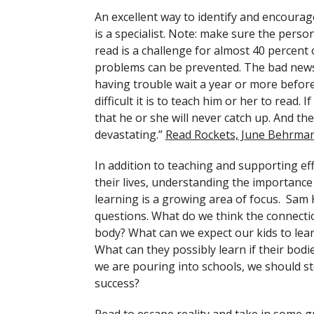
An excellent way to identify and encourage
is a specialist. Note: make sure the perso
read is a challenge for almost 40 percent 
problems can be prevented. The bad news is
having trouble wait a year or more before 
difficult it is to teach him or her to read. 
that he or she will never catch up. And the 
devastating.”
Read Rockets, June Behrma
In addition to teaching and supporting ef
their lives, understanding the importance 
learning is a growing area of focus. Sam
questions. What do we think the connecti
body? What can we expect our kids to learn
What can they possibly learn if their bodi
we are pouring into schools, we should st
success?