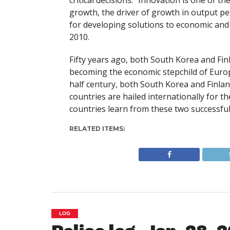
critical decisions. “Innovation is one of
growth, the driver of growth in output per
for developing solutions to economic and
2010.
Fifty years ago, both South Korea and Finl
becoming the economic stepchild of Europe
half century, both South Korea and Finla
countries are hailed internationally for 
countries learn from these two successful
RELATED ITEMS:
LOG