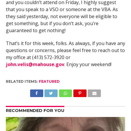
and you couldn’t attend on Friday, I highly suggest
that you speak to a VSO or someone at the VBA. As
they said yesterday, not everyone will be eligible to
get something, but if you don’t ask, you’re
guaranteed to get nothing!
That’s it for this week, folks. As always, if you have any
questions or concerns, please feel free to reach out to
my office at (413) 572-3920 or
john.velis@mahouse.gov
. Enjoy your weekend!
RELATED ITEMS:
FEATURED
RECOMMENDED FOR YOU