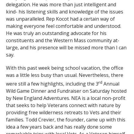
delegation. He was more than just intelligent and
kind- his listening skills and knowledge of the issues
was unparalleled. Rep Kocot had a certain way of
making everyone feel comfortable and understood.
He was truly an outstanding advocate for his
constituents and the Western Mass community at-
large, and his presence will be missed more than I can
say.
With this past week being school vacation, the office
was a little less busy than usual. Nevertheless, there
rd
were still a few highlights, including the 3
Annual
Wild Game Dinner and Fundraiser on Saturday hosted
by New England Adventures. NEA is a local non-profit
that seeks to help Veterans connect with nature by
providing free wilderness retreats to Vets and their
families. Todd Crevier, the founder, came up with this
idea a few years back and has really done some