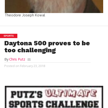
Theodore Joseph Kowal
SPORTS
Daytona 500 proves to be
too challenging
By
Chris Putz
Posted on
February 23, 2018