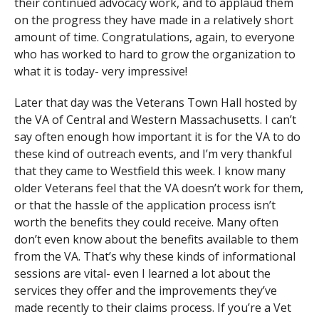
their continued advocacy work, and to applaud them
on the progress they have made in a relatively short
amount of time. Congratulations, again, to everyone
who has worked to hard to grow the organization to
what it is today- very impressive!
Later that day was the Veterans Town Hall hosted by
the VA of Central and Western Massachusetts. I can’t
say often enough how important it is for the VA to do
these kind of outreach events, and I’m very thankful
that they came to Westfield this week. I know many
older Veterans feel that the VA doesn’t work for them,
or that the hassle of the application process isn’t
worth the benefits they could receive. Many often
don’t even know about the benefits available to them
from the VA. That’s why these kinds of informational
sessions are vital- even I learned a lot about the
services they offer and the improvements they’ve
made recently to their claims process. If you’re a Vet