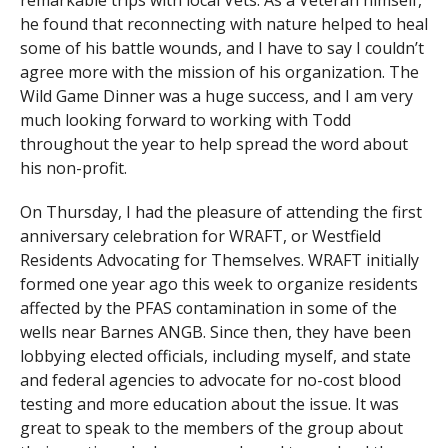
remarkable trips with local Vets. As a Veteran himself,
he found that reconnecting with nature helped to heal
some of his battle wounds, and I have to say I couldn’t
agree more with the mission of his organization. The
Wild Game Dinner was a huge success, and I am very
much looking forward to working with Todd
throughout the year to help spread the word about
his non-profit.
On Thursday, I had the pleasure of attending the first
anniversary celebration for WRAFT, or Westfield
Residents Advocating for Themselves. WRAFT initially
formed one year ago this week to organize residents
affected by the PFAS contamination in some of the
wells near Barnes ANGB. Since then, they have been
lobbying elected officials, including myself, and state
and federal agencies to advocate for no-cost blood
testing and more education about the issue. It was
great to speak to the members of the group about