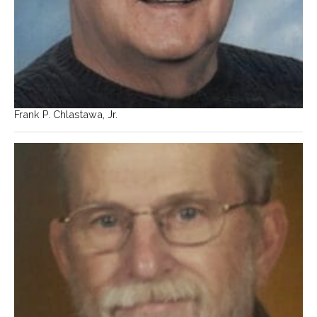
Frank P. Chlastawa, Jr.