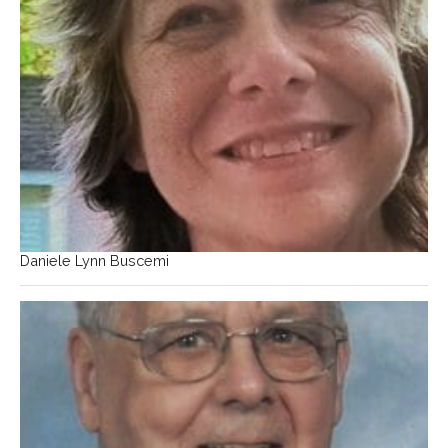
Daniele Lynn Buscemi