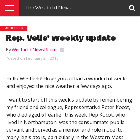
The Westfield News
NEWS
E-
PENNYSAVER
CONTACT
LOGIN
WESTFIELD
EDITION
US
Rep. Velis’ weekly update
By
Westfield NewsRoom
Posted on
February 24, 2018
Hello Westfield! Hope you all had a wonderful week
and enjoyed the nice weather a few days ago.
I want to start off this week’s update by remembering
my friend and colleague, Representative Peter Kocot,
who died aged 61 earlier this week. Rep Kocot, who
lived in Northampton, was the consummate public
servant and served as a mentor and role model to
many legislators, particularly in the Western Mass