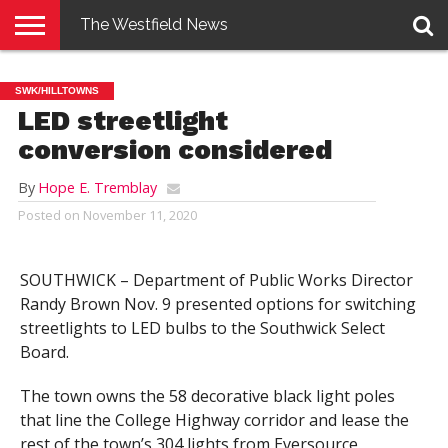
The Westfield News
NEWS
E-
PENNYSAVER
CONTACT
LOGIN
SWK/HILLTOWNS
EDITION
US
LED streetlight
conversion considered
By
Hope E. Tremblay
Posted on
November 11, 2020
SOUTHWICK – Department of Public Works Director
Randy Brown Nov. 9 presented options for switching
streetlights to LED bulbs to the Southwick Select
Board.
The town owns the 58 decorative black light poles
that line the College Highway corridor and lease the
rest of the town’s 304 lights from Eversource.