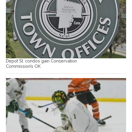
Depot St. condos gain Conservation
Commission’s OK