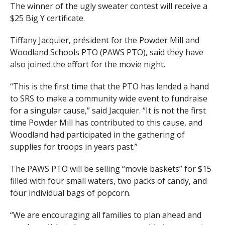
The winner of the ugly sweater contest will receive a
$25 Big Y certificate.
Tiffany Jacquier, président for the Powder Mill and
Woodland Schools PTO (PAWS PTO), said they have
also joined the effort for the movie night.
“This is the first time that the PTO has lended a hand
to SRS to make a community wide event to fundraise
for a singular cause,” said Jacquier. “It is not the first
time Powder Mill has contributed to this cause, and
Woodland had participated in the gathering of
supplies for troops in years past.”
The PAWS PTO will be selling “movie baskets” for $15
filled with four small waters, two packs of candy, and
four individual bags of popcorn.
“We are encouraging all families to plan ahead and