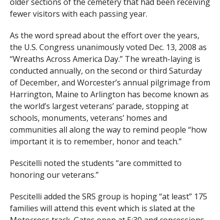
older sections of the cemetery that had been receiving
fewer visitors with each passing year.
As the word spread about the effort over the years,
the U.S. Congress unanimously voted Dec. 13, 2008 as
“Wreaths Across America Day.” The wreath-laying is
conducted annually, on the second or third Saturday
of December, and Worcester’s annual pilgrimage from
Harrington, Maine to Arlington has become known as
the world’s largest veterans’ parade, stopping at
schools, monuments, veterans’ homes and
communities all along the way to remind people “how
important it is to remember, honor and teach.”
Pescitelli noted the students “are committed to
honoring our veterans.”
Pescitelli added the SRS group is hoping “at least” 175
families will attend this event which is slated at the