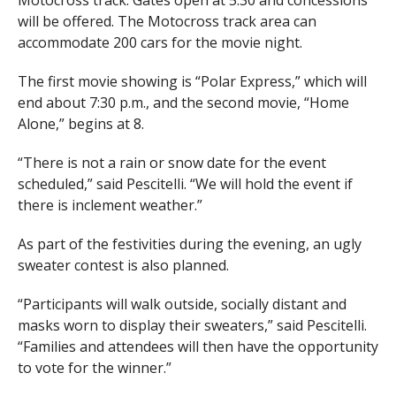
Motocross track. Gates open at 5:30 and concessions
will be offered. The Motocross track area can
accommodate 200 cars for the movie night.
The first movie showing is “Polar Express,” which will
end about 7:30 p.m., and the second movie, “Home
Alone,” begins at 8.
“There is not a rain or snow date for the event
scheduled,” said Pescitelli. “We will hold the event if
there is inclement weather.”
As part of the festivities during the evening, an ugly
sweater contest is also planned.
“Participants will walk outside, socially distant and
masks worn to display their sweaters,” said Pescitelli.
“Families and attendees will then have the opportunity
to vote for the winner.”