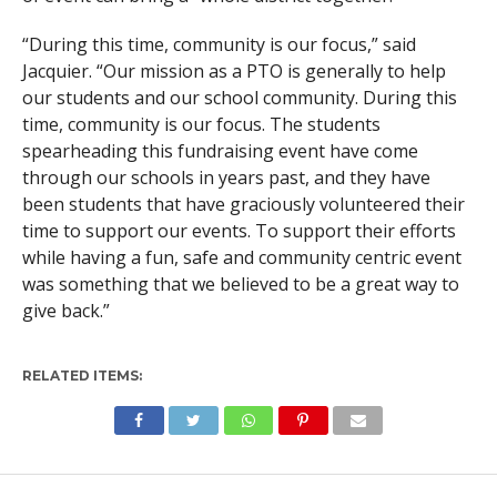
“During this time, community is our focus,” said
Jacquier. “Our mission as a PTO is generally to help
our students and our school community. During this
time, community is our focus. The students
spearheading this fundraising event have come
through our schools in years past, and they have
been students that have graciously volunteered their
time to support our events. To support their efforts
while having a fun, safe and community centric event
was something that we believed to be a great way to
give back.”
RELATED ITEMS: