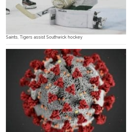
Saints, Tigers assist Southwick hockey