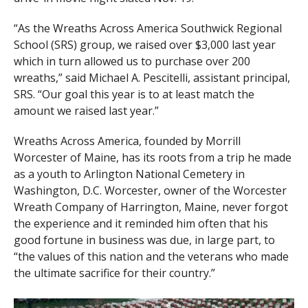
“As the Wreaths Across America Southwick Regional
School (SRS) group, we raised over $3,000 last year
which in turn allowed us to purchase over 200
wreaths,” said Michael A. Pescitelli, assistant principal,
SRS. “Our goal this year is to at least match the
amount we raised last year.”
Wreaths Across America, founded by Morrill
Worcester of Maine, has its roots from a trip he made
as a youth to Arlington National Cemetery in
Washington, D.C. Worcester, owner of the Worcester
Wreath Company of Harrington, Maine, never forgot
the experience and it reminded him often that his
good fortune in business was due, in large part, to
“the values of this nation and the veterans who made
the ultimate sacrifice for their country.”