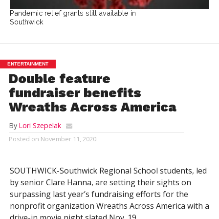
Pandemic relief grants still available in
Southwick
ENTERTAINMENT
Double feature
fundraiser benefits
Wreaths Across America
By
Lori Szepelak
Posted on
November 11, 2020
SOUTHWICK-Southwick Regional School students, led
by senior Clare Hanna, are setting their sights on
surpassing last year’s fundraising efforts for the
nonprofit organization Wreaths Across America with a
drive-in movie night slated Nov. 19.