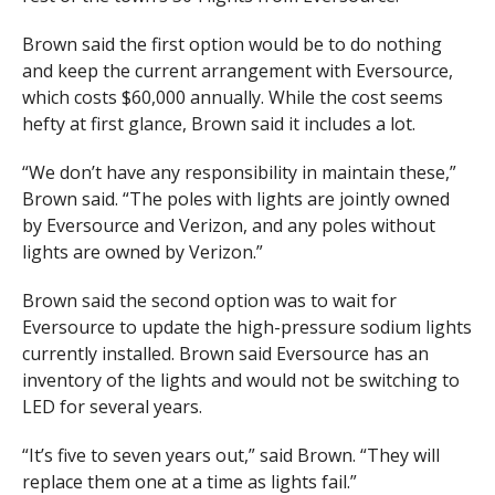
Brown said the first option would be to do nothing
and keep the current arrangement with Eversource,
which costs $60,000 annually. While the cost seems
hefty at first glance, Brown said it includes a lot.
“We don’t have any responsibility in maintain these,”
Brown said. “The poles with lights are jointly owned
by Eversource and Verizon, and any poles without
lights are owned by Verizon.”
Brown said the second option was to wait for
Eversource to update the high-pressure sodium lights
currently installed. Brown said Eversource has an
inventory of the lights and would not be switching to
LED for several years.
“It’s five to seven years out,” said Brown. “They will
replace them one at a time as lights fail.”