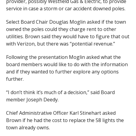
provider, possibly Westfield Gas & Electric, to provide
service in case a storm or car accident downed poles.
Select Board Chair Douglas Moglin asked if the town
owned the poles could they charge rent to other
utilities. Brown said they would have to figure that out
with Verizon, but there was “potential revenue.”
Following the presentation Moglin asked what the
board members would like to do with the information
and if they wanted to further explore any options
further.
“I don’t think it’s much of a decision,” said Board
member Joseph Deedy.
Chief Administrative Officer Karl Stinehart asked
Brown if he had the cost to replace the 58 lights the
town already owns.