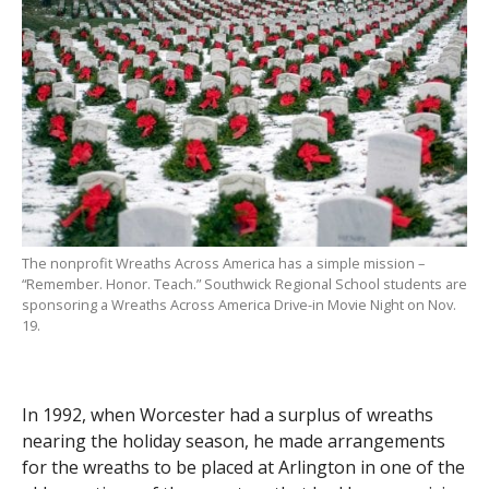
The nonprofit Wreaths Across America has a simple mission –
“Remember. Honor. Teach.” Southwick Regional School students are
sponsoring a Wreaths Across America Drive-in Movie Night on Nov.
19.
In 1992, when Worcester had a surplus of wreaths
nearing the holiday season, he made arrangements
for the wreaths to be placed at Arlington in one of the