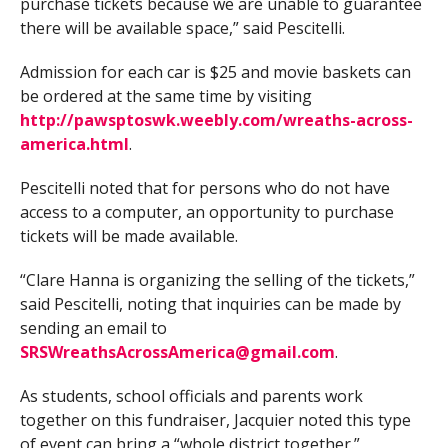
purchase tickets because we are unable to guarantee
there will be available space,” said Pescitelli.
Admission for each car is $25 and movie baskets can
be ordered at the same time by visiting
http://pawsptoswk.weebly.com/wreaths-across-
america.html
.
Pescitelli noted that for persons who do not have
access to a computer, an opportunity to purchase
tickets will be made available.
“Clare Hanna is organizing the selling of the tickets,”
said Pescitelli, noting that inquiries can be made by
sending an email to
SRSWreathsAcrossAmerica@gmail.com
.
As students, school officials and parents work
together on this fundraiser, Jacquier noted this type
of event can bring a “whole district together.”