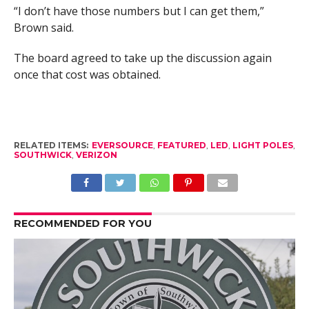
“I don’t have those numbers but I can get them,”
Brown said.
The board agreed to take up the discussion again
once that cost was obtained.
RELATED ITEMS:
EVERSOURCE
,
FEATURED
,
LED
,
LIGHT POLES
,
SOUTHWICK
,
VERIZON
RECOMMENDED FOR YOU