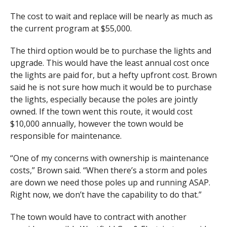
The cost to wait and replace will be nearly as much as
the current program at $55,000.
The third option would be to purchase the lights and
upgrade. This would have the least annual cost once
the lights are paid for, but a hefty upfront cost. Brown
said he is not sure how much it would be to purchase
the lights, especially because the poles are jointly
owned. If the town went this route, it would cost
$10,000 annually, however the town would be
responsible for maintenance.
“One of my concerns with ownership is maintenance
costs,” Brown said. “When there’s a storm and poles
are down we need those poles up and running ASAP.
Right now, we don’t have the capability to do that.”
The town would have to contract with another