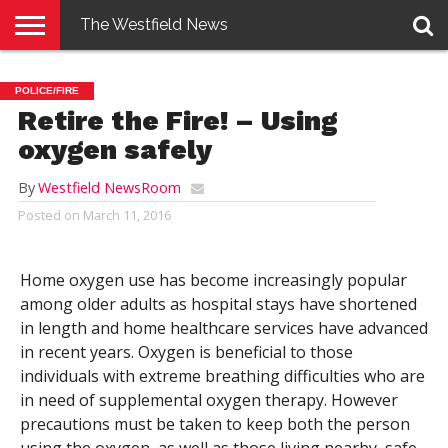
The Westfield News
NEWS
E-
PENNYSAVER
CONTACT
LOGIN
POLICE/FIRE
EDITION
US
Retire the Fire! – Using
oxygen safely
By
Westfield NewsRoom
Posted on
March 11, 2016
Home oxygen use has become increasingly popular
among older adults as hospital stays have shortened
in length and home healthcare services have advanced
in recent years. Oxygen is beneficial to those
individuals with extreme breathing difficulties who are
in need of supplemental oxygen therapy. However
precautions must be taken to keep both the person