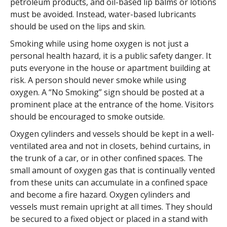
petroleum products, and oil-based lip balms or lotions
must be avoided. Instead, water-based lubricants
should be used on the lips and skin.
Smoking while using home oxygen is not just a
personal health hazard, it is a public safety danger. It
puts everyone in the house or apartment building at
risk. A person should never smoke while using
oxygen. A “No Smoking” sign should be posted at a
prominent place at the entrance of the home. Visitors
should be encouraged to smoke outside.
Oxygen cylinders and vessels should be kept in a well-
ventilated area and not in closets, behind curtains, in
the trunk of a car, or in other confined spaces. The
small amount of oxygen gas that is continually vented
from these units can accumulate in a confined space
and become a fire hazard. Oxygen cylinders and
vessels must remain upright at all times. They should
be secured to a fixed object or placed in a stand with