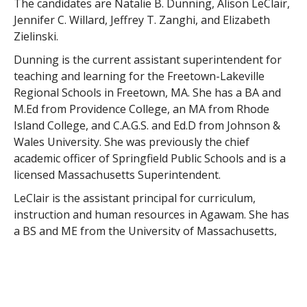
The candidates are Natalie B. Dunning, Alison LeClair,
Jennifer C. Willard, Jeffrey T. Zanghi, and Elizabeth
Zielinski.
Dunning is the current assistant superintendent for
teaching and learning for the Freetown-Lakeville
Regional Schools in Freetown, MA. She has a BA and
M.Ed from Providence College, an MA from Rhode
Island College, and C.A.G.S. and Ed.D from Johnson &
Wales University. She was previously the chief
academic officer of Springfield Public Schools and is a
licensed Massachusetts Superintendent.
LeClair is the assistant principal for curriculum,
instruction and human resources in Agawam. She has
a BS and ME from the University of Massachusetts,
Lowell, and an Ed.D from American International
College. LeClair is licensed as a Massachusetts
Superintendent.
Willard is the director of human resources for the