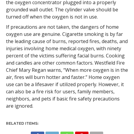
the oxygen concentrator plugged into a properly
grounded wall outlet. The cylinder valve should be
turned off when the oxygen is not in use.
If precautions are not taken, the dangers of home
oxygen use are genuine. Cigarette smoking is by far
the leading cause of burns, reported fires, deaths, and
injuries involving home medical oxygen, with ninety
percent of the victims suffering facial burns. Cooking
and candles are other common factors. Westfield Fire
Chief Mary Regan warns, “When more oxygen is in the
air, fires will burn hotter and faster.” Home oxygen
use can be a lifesaver if utilized properly. However, it
can also be a fire risk for users, family members,
neighbors, and pets if basic fire safety precautions
are ignored.
RELATED ITEMS: