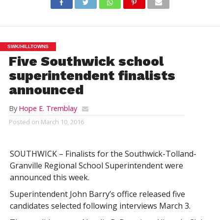
SWK/HILLTOWNS
Five Southwick school
superintendent finalists
announced
By
Hope E. Tremblay
Posted on
March 10, 2016
SOUTHWICK – Finalists for the Southwick-Tolland-
Granville Regional School Superintendent were
announced this week.
Superintendent John Barry’s office released five
candidates selected following interviews March 3.