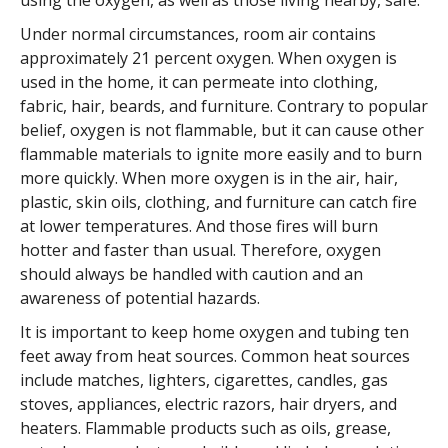
using the oxygen, as well as those living nearby, safe.
Under normal circumstances, room air contains
approximately 21 percent oxygen. When oxygen is
used in the home, it can permeate into clothing,
fabric, hair, beards, and furniture. Contrary to popular
belief, oxygen is not flammable, but it can cause other
flammable materials to ignite more easily and to burn
more quickly. When more oxygen is in the air, hair,
plastic, skin oils, clothing, and furniture can catch fire
at lower temperatures. And those fires will burn
hotter and faster than usual. Therefore, oxygen
should always be handled with caution and an
awareness of potential hazards.
It is important to keep home oxygen and tubing ten
feet away from heat sources. Common heat sources
include matches, lighters, cigarettes, candles, gas
stoves, appliances, electric razors, hair dryers, and
heaters. Flammable products such as oils, grease,