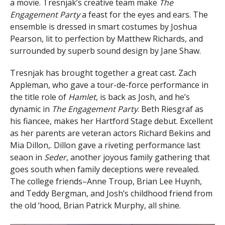
a movie. Tresnjak’s creative team make
The
Engagement Party
a feast for the eyes and ears. The
ensemble is dressed in smart costumes by Joshua
Pearson, lit to perfection by Matthew Richards, and
surrounded by superb sound design by Jane Shaw.
Tresnjak has brought together a great cast. Zach
Appleman, who gave a tour-de-force performance in
the title role of
Hamlet
, is back as Josh, and he’s
dynamic in
The Engagement Party
. Beth Riesgraf as
his fiancee, makes her Hartford Stage debut. Excellent
as her parents are veteran actors Richard Bekins and
Mia Dillon,. Dillon gave a riveting performance last
seaon in
Seder
, another joyous family gathering that
goes south when family deceptions were revealed.
The college friends–Anne Troup, Brian Lee Huynh,
and Teddy Bergman, and Josh’s childhood friend from
the old ‘hood, Brian Patrick Murphy, all shine.