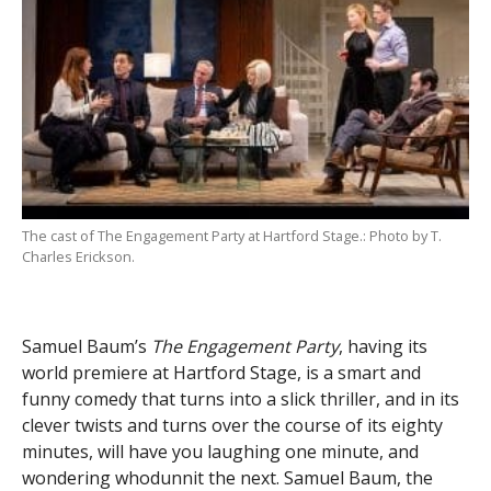
The cast of The Engagement Party at Hartford Stage.: Photo by T.
Charles Erickson.
Samuel Baum’s
The Engagement Party
, having its
world premiere at Hartford Stage, is a smart and
funny comedy that turns into a slick thriller, and in its
clever twists and turns over the course of its eighty
minutes, will have you laughing one minute, and
wondering whodunnit the next. Samuel Baum, the