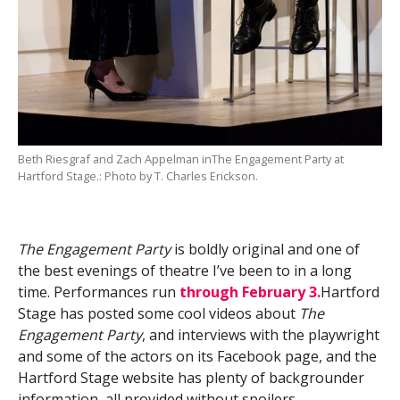
Beth Riesgraf and Zach Appelman inThe Engagement Party at
Hartford Stage.: Photo by T. Charles Erickson.
The Engagement Party
is boldly original and one of
the best evenings of theatre I’ve been to in a long
time. Performances run
through February 3.
Hartford
Stage has posted some cool videos about
The
Engagement Party
, and interviews with the playwright
and some of the actors on its Facebook page, and the
Hartford Stage website has plenty of backgrounder
information, all provided without spoilers.