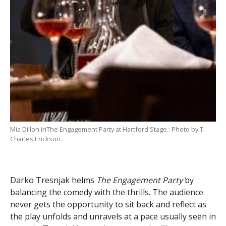
Mia Dillon inThe Engagement Party at Hartford Stage.: Photo by T.
Charles Erickson.
Darko Tresnjak helms
The Engagement Party
by
balancing the comedy with the thrills. The audience
never gets the opportunity to sit back and reflect as
the play unfolds and unravels at a pace usually seen in