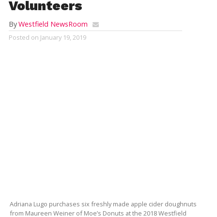
Volunteers
By
Westfield NewsRoom
Posted on
January 19, 2019
Adriana Lugo purchases six freshly made apple cider doughnuts
from Maureen Weiner of Moe’s Donuts at the 2018 Westfield