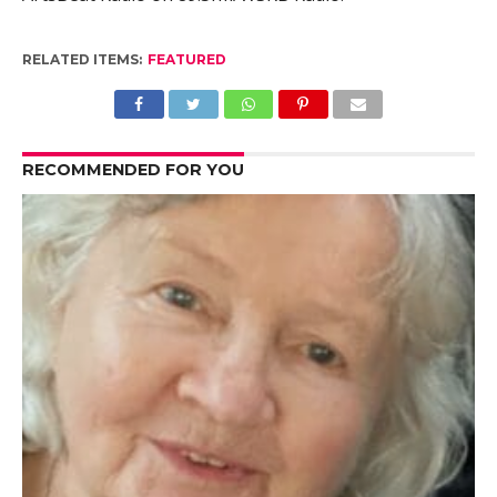
RELATED ITEMS:
FEATURED
RECOMMENDED FOR YOU