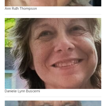
Ann Ruth Thompson
Daniele Lynn Buscemi