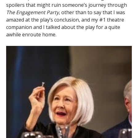
spoilers that might ruin someone’s journey through
The Engagement Party
, other than to say that I was
amazed at the play’s conclusion, and my #1 theatre
companion and I talked about the play for a quite
awhile enroute home.