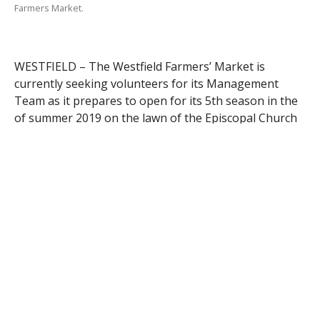
Farmers Market.
WESTFIELD – The Westfield Farmers’ Market is
currently seeking volunteers for its Management
Team as it prepares to open for its 5th season in the
of summer 2019 on the lawn of the Episcopal Church
of the Atonement in downtown Westfield.
The Management Team needs individuals to
contribute their time and talents to perform any of
the behind-the-scenes tasks necessary to make the
market a success: organizing instructional
demonstrations by vendors or businesses, creating
and managing publicity releases, creating a weekly or
bi-weekly newsletter, and recruiting sponsors and
donors. Each person who volunteers assumes
responsibility for only a small portion of the entire