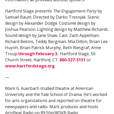
Hartford Stage presents
The Engagement Party
by
Samuel Baum. Directed by Darko Tresnjak. Scenic
design by Alexander Dodge. Costume design by
Joshua Pearson. Lighting design by Matthew Richards.
Sound design by Jane Shaw. Cast:
Zach Appelman,
Richard Bekins, Teddy Bergman, Mia Dillon, Brian Lee
Huynh, Brian Patrick Murphy, Beth Riesgraf, Anne
Troup.
through February 3.
. Hartford Stage, 50
Church Street, Hartford, CT.
860-527-5151
or
www.hartfordstage.org
.
—
Mark G. Auerbach studied theatre at American
University and the Yale School of Drama. He’s worked
for arts organizations and reported on theatre for
newspapers and radio. Mark produces and hosts
ArtsBeat Radio on 89.5fm/WSKB Radio.