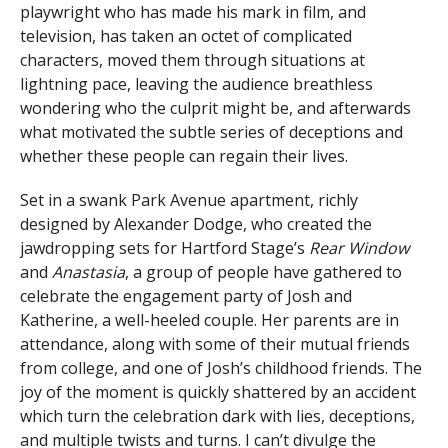
playwright who has made his mark in film, and
television, has taken an octet of complicated
characters, moved them through situations at
lightning pace, leaving the audience breathless
wondering who the culprit might be, and afterwards
what motivated the subtle series of deceptions and
whether these people can regain their lives.
Set in a swank Park Avenue apartment, richly
designed by Alexander Dodge, who created the
jawdropping sets for Hartford Stage’s
Rear Window
and
Anastasia
, a group of people have gathered to
celebrate the engagement party of Josh and
Katherine, a well-heeled couple. Her parents are in
attendance, along with some of their mutual friends
from college, and one of Josh’s childhood friends. The
joy of the moment is quickly shattered by an accident
which turn the celebration dark with lies, deceptions,
and multiple twists and turns. I can’t divulge the