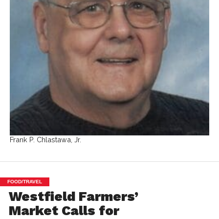
Frank P. Chlastawa, Jr.
FOOD/TRAVEL
Westfield Farmers’
Market Calls for