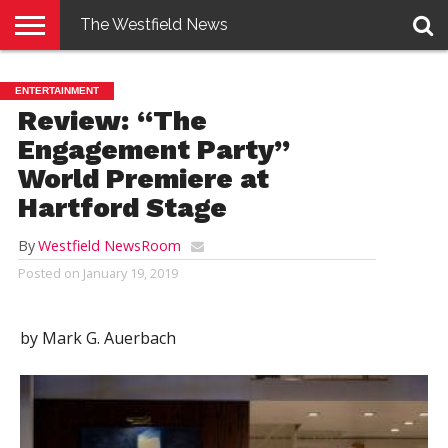
The Westfield News
NEWS
E-
PENNYSAVER
CONTACT
LOGIN
ENTERTAINMENT
EDITION
US
Review: “The
Engagement Party”
World Premiere at
Hartford Stage
By
Westfield NewsRoom
Posted on
January 19, 2019
by Mark G. Auerbach