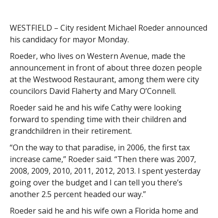
WESTFIELD – City resident Michael Roeder announced
his candidacy for mayor Monday.
Roeder, who lives on Western Avenue, made the
announcement in front of about three dozen people
at the Westwood Restaurant, among them were city
councilors David Flaherty and Mary O’Connell.
Roeder said he and his wife Cathy were looking
forward to spending time with their children and
grandchildren in their retirement.
“On the way to that paradise, in 2006, the first tax
increase came,” Roeder said. “Then there was 2007,
2008, 2009, 2010, 2011, 2012, 2013. I spent yesterday
going over the budget and I can tell you there’s
another 2.5 percent headed our way.”
Roeder said he and his wife own a Florida home and