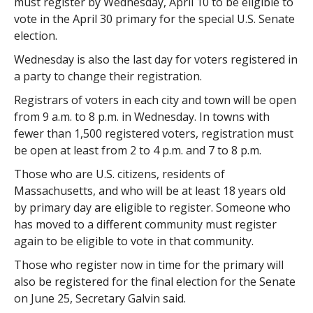
must register by Wednesday, April 10 to be eligible to
vote in the April 30 primary for the special U.S. Senate
election.
Wednesday is also the last day for voters registered in
a party to change their registration.
Registrars of voters in each city and town will be open
from 9 a.m. to 8 p.m. in Wednesday. In towns with
fewer than 1,500 registered voters, registration must
be open at least from 2 to 4 p.m. and 7 to 8 p.m.
Those who are U.S. citizens, residents of
Massachusetts, and who will be at least 18 years old
by primary day are eligible to register. Someone who
has moved to a different community must register
again to be eligible to vote in that community.
Those who register now in time for the primary will
also be registered for the final election for the Senate
on June 25, Secretary Galvin said.