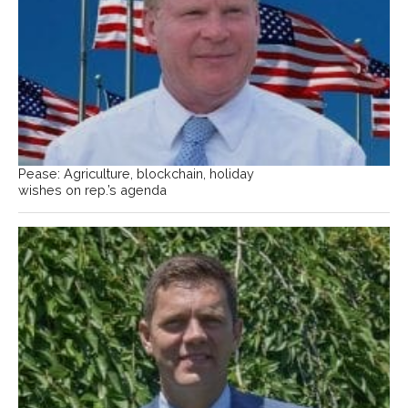
Pease: Agriculture, blockchain, holiday
wishes on rep.’s agenda