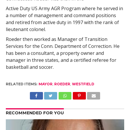
Active Duty US Army AGR Program where he served in
a number of management and command positions
and retired from active duty in 1997 with the rank of
lieutenant colonel.
Roeder then worked as Manager of Transition
Services for the Conn. Department of Correction. He
has been a consultant, a property owner and
manager in three states, and a certified referee for
basketball and soccer.
RELATED ITEMS:
MAYOR
,
ROEDER
,
WESTFIELD
RECOMMENDED FOR YOU