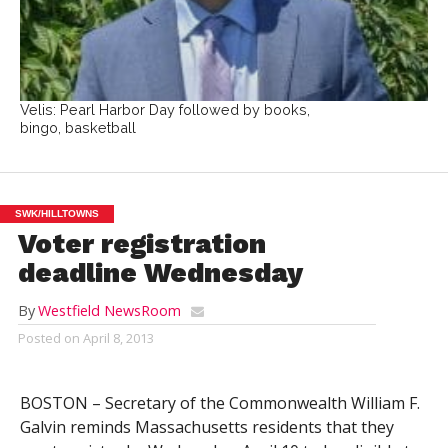
Velis: Pearl Harbor Day followed by books,
bingo, basketball
SWK/HILLTOWNS
Voter registration
deadline Wednesday
By
Westfield NewsRoom
Posted on
April 8, 2013
BOSTON – Secretary of the Commonwealth William F.
Galvin reminds Massachusetts residents that they