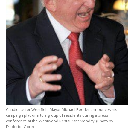
Candidate for Westfield Mayor Michael Roeder announces his
campaign platform to a group of residents during a press
conference at the Westwood Restaurant Monday. (Photo by
Frederick Gore)