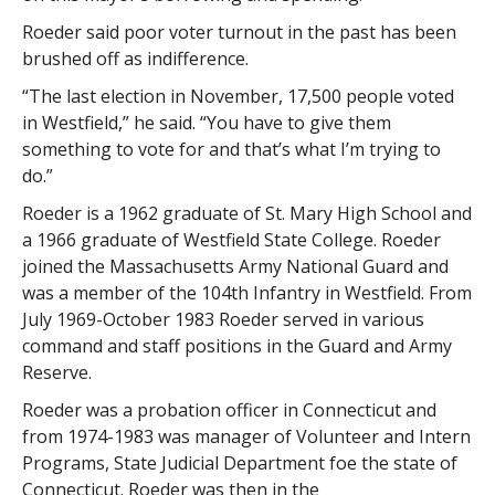
Roeder said poor voter turnout in the past has been
brushed off as indifference.
“The last election in November, 17,500 people voted
in Westfield,” he said. “You have to give them
something to vote for and that’s what I’m trying to
do.”
Roeder is a 1962 graduate of St. Mary High School and
a 1966 graduate of Westfield State College. Roeder
joined the Massachusetts Army National Guard and
was a member of the 104th Infantry in Westfield. From
July 1969-October 1983 Roeder served in various
command and staff positions in the Guard and Army
Reserve.
Roeder was a probation officer in Connecticut and
from 1974-1983 was manager of Volunteer and Intern
Programs, State Judicial Department foe the state of
Connecticut. Roeder was then in the