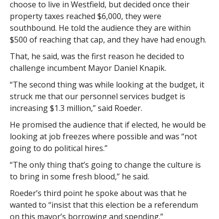
choose to live in Westfield, but decided once their
property taxes reached $6,000, they were
southbound. He told the audience they are within
$500 of reaching that cap, and they have had enough.
That, he said, was the first reason he decided to
challenge incumbent Mayor Daniel Knapik.
“The second thing was while looking at the budget, it
struck me that our personnel services budget is
increasing $1.3 million,” said Roeder.
He promised the audience that if elected, he would be
looking at job freezes where possible and was “not
going to do political hires.”
“The only thing that’s going to change the culture is
to bring in some fresh blood,” he said.
Roeder’s third point he spoke about was that he
wanted to “insist that this election be a referendum
on this mayor’s borrowing and spending.”