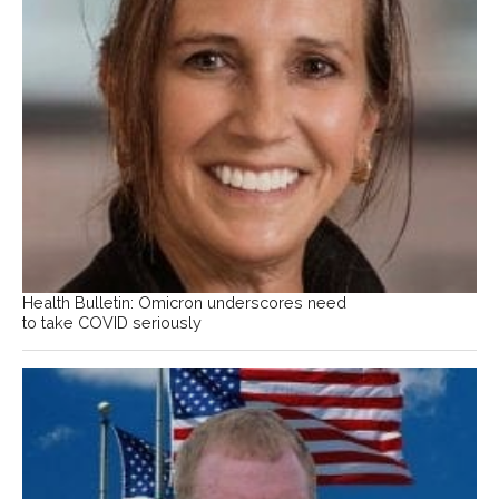
Health Bulletin: Omicron underscores need
to take COVID seriously