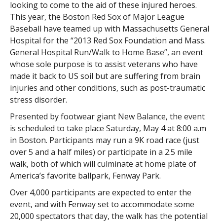
looking to come to the aid of these injured heroes.
This year, the Boston Red Sox of Major League
Baseball have teamed up with Massachusetts General
Hospital for the “2013 Red Sox Foundation and Mass.
General Hospital Run/Walk to Home Base”, an event
whose sole purpose is to assist veterans who have
made it back to US soil but are suffering from brain
injuries and other conditions, such as post-traumatic
stress disorder.
Presented by footwear giant New Balance, the event
is scheduled to take place Saturday, May 4 at 8:00 a.m
in Boston. Participants may run a 9K road race (just
over 5 and a half miles) or participate in a 2.5 mile
walk, both of which will culminate at home plate of
America’s favorite ballpark, Fenway Park.
Over 4,000 participants are expected to enter the
event, and with Fenway set to accommodate some
20,000 spectators that day, the walk has the potential