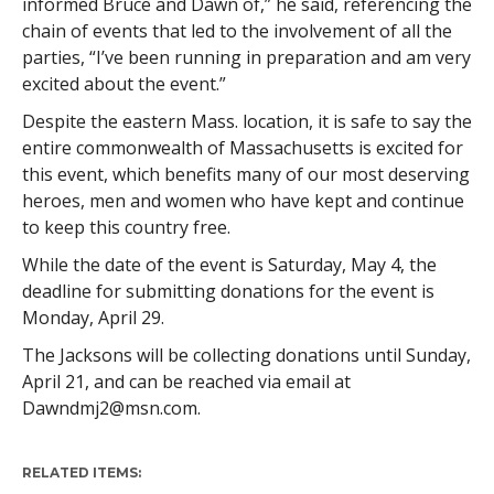
informed Bruce and Dawn of,” he said, referencing the
chain of events that led to the involvement of all the
parties, “I’ve been running in preparation and am very
excited about the event.”
Despite the eastern Mass. location, it is safe to say the
entire commonwealth of Massachusetts is excited for
this event, which benefits many of our most deserving
heroes, men and women who have kept and continue
to keep this country free.
While the date of the event is Saturday, May 4, the
deadline for submitting donations for the event is
Monday, April 29.
The Jacksons will be collecting donations until Sunday,
April 21, and can be reached via email at
Dawndmj2@msn.com
.
RELATED ITEMS: