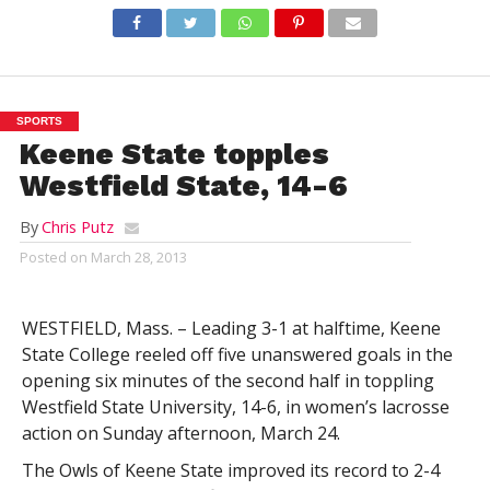
SPORTS
Keene State topples
Westfield State, 14-6
By
Chris Putz
Posted on
March 28, 2013
WESTFIELD, Mass. – Leading 3-1 at halftime, Keene
State College reeled off five unanswered goals in the
opening six minutes of the second half in toppling
Westfield State University, 14-6, in women’s lacrosse
action on Sunday afternoon, March 24.
The Owls of Keene State improved its record to 2-4