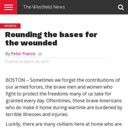
The Westfield News
NEWS
E-
PENNYSAVER
CONTACT
LOGIN
SPORTS
EDITION
US
Rounding the bases for
the wounded
By
Peter Francis
Posted on
March 28, 2013
BOSTON – Sometimes we forget the contributions of
our armed forces, the brave men and women who
fight to protect the freedoms many of us take for
granted every day. Oftentimes, those brave Americans
who do make it home during wartime are burdened by
terrible illnesses and injuries.
Luckily, there are many civilians here at home who are