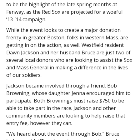
to be the highlight of the late spring months at
Fenway, as the Red Sox are projected for a woeful
’13-’14 campaign.
While the event looks to create a major donation
frenzy in greater Boston, folks in western Mass. are
getting in on the action, as well. Westfield resident
Dawn Jackson and her husband Bruce are just two of
several local donors who are looking to assist the Sox
and Mass General in making a difference in the lives
of our soldiers.
Jackson became involved through a friend, Bob
Browning, whose daughter Jenna encouraged him to
participate. Both Brownings must raise $750 to be
able to take part in the race. Jackson and other
community members are looking to help raise that
entry fee, however they can.
“We heard about the event through Bob,” Bruce