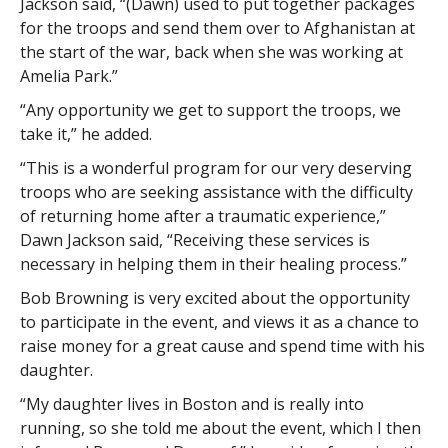
Jackson said, “(Dawn) used to put together packages
for the troops and send them over to Afghanistan at
the start of the war, back when she was working at
Amelia Park.”
“Any opportunity we get to support the troops, we
take it,” he added.
“This is a wonderful program for our very deserving
troops who are seeking assistance with the difficulty
of returning home after a traumatic experience,”
Dawn Jackson said, “Receiving these services is
necessary in helping them in their healing process.”
Bob Browning is very excited about the opportunity
to participate in the event, and views it as a chance to
raise money for a great cause and spend time with his
daughter.
“My daughter lives in Boston and is really into
running, so she told me about the event, which I then