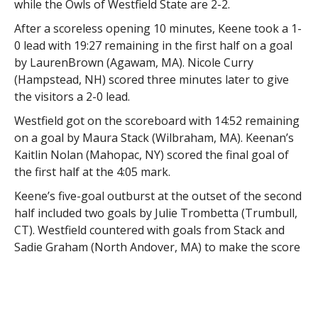
while the Owls of Westfield State are 2-2.
After a scoreless opening 10 minutes, Keene took a 1-
0 lead with 19:27 remaining in the first half on a goal
by LaurenBrown (Agawam, MA). Nicole Curry
(Hampstead, NH) scored three minutes later to give
the visitors a 2-0 lead.
Westfield got on the scoreboard with 14:52 remaining
on a goal by Maura Stack (Wilbraham, MA). Keenan’s
Kaitlin Nolan (Mahopac, NY) scored the final goal of
the first half at the 4:05 mark.
Keene’s five-goal outburst at the outset of the second
half included two goals by Julie Trombetta (Trumbull,
CT). Westfield countered with goals from Stack and
Sadie Graham (North Andover, MA) to make the score
8-3, but Keene reeled off four consecutive goals,
including two from Nolan, for a commanding 12-3 lead
with 5:02 remaining.