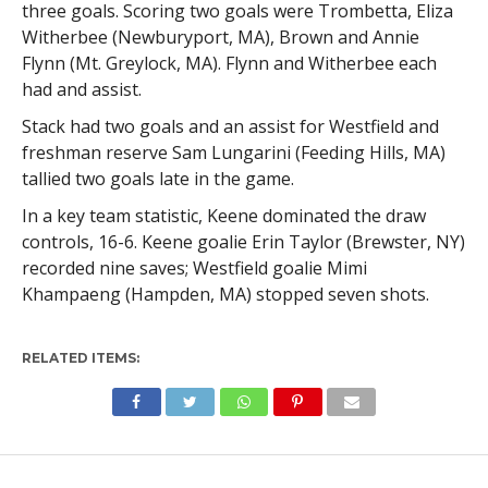
three goals. Scoring two goals were Trombetta, Eliza
Witherbee (Newburyport, MA), Brown and Annie
Flynn (Mt. Greylock, MA). Flynn and Witherbee each
had and assist.
Stack had two goals and an assist for Westfield and
freshman reserve Sam Lungarini (Feeding Hills, MA)
tallied two goals late in the game.
In a key team statistic, Keene dominated the draw
controls, 16-6. Keene goalie Erin Taylor (Brewster, NY)
recorded nine saves; Westfield goalie Mimi
Khampaeng (Hampden, MA) stopped seven shots.
RELATED ITEMS: