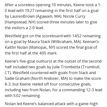
After a scoreless opening 10 minutes, Keene took a 1-
0 lead with 19:27 remaining in the first half on a goal
by LaurenBrown (Agawam, MA). Nicole Curry
(Hampstead, NH) scored three minutes later to give
the visitors a 2-0 lead.
Westfield got on the scoreboard with 14:52 remaining
on a goal by Maura Stack (Wilbraham, MA). Keenan’s
Kaitlin Nolan (Mahopac, NY) scored the final goal of
the first half at the 4:05 mark.
Keene’s five-goal outburst at the outset of the second
half included two goals by Julie Trombetta (Trumbull,
CT). Westfield countered with goals from Stack and
Sadie Graham (North Andover, MA) to make the score
8-3, but Keene reeled off four consecutive goals,
including two from Nolan, for a commanding 12-3 lead
with 5:02 remaining.
Nolan led Keene’s balanced attack with a game-high