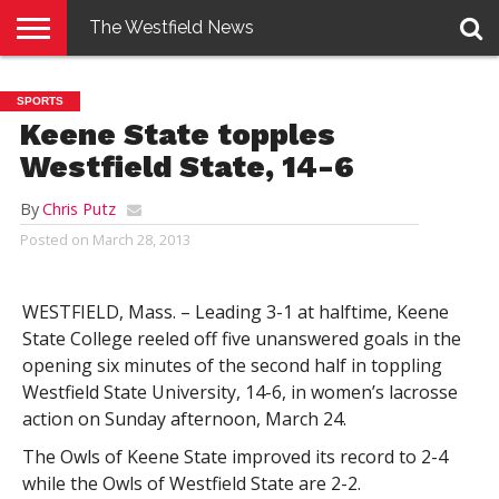
The Westfield News
NEWS
E-
PENNYSAVER
CONTACT
LOGIN
SPORTS
EDITION
US
Keene State topples
Westfield State, 14-6
By
Chris Putz
Posted on
March 28, 2013
WESTFIELD, Mass. – Leading 3-1 at halftime, Keene
State College reeled off five unanswered goals in the
opening six minutes of the second half in toppling
Westfield State University, 14-6, in women’s lacrosse
action on Sunday afternoon, March 24.
The Owls of Keene State improved its record to 2-4
while the Owls of Westfield State are 2-2.