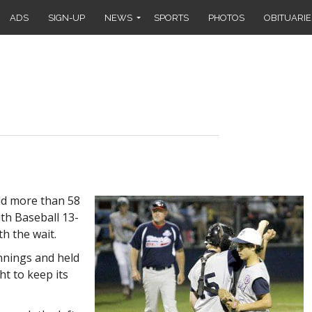
ADS
SIGN-UP
NEWS
SPORTS
PHOTOS
OBITUARIE
ld more than 58
uth Baseball 13-
th the wait.
innings and held
ght to keep its