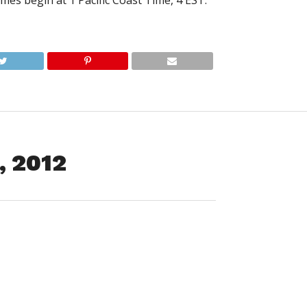
mes begin at 1 Pacific Coast Time, 4 EST.
, 2012