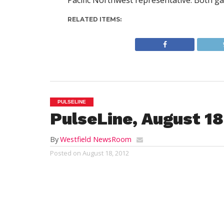
Pacific Northwest representative. Both ga
RELATED ITEMS:
PULSELINE
PulseLine, August 18
By
Westfield NewsRoom
Posted on
August 18, 2012