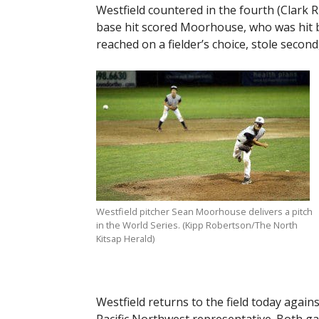
Westfield countered in the fourth (Clark R
base hit scored Moorhouse, who was hit by
reached on a fielder’s choice, stole second
Westfield pitcher Sean Moorhouse delivers a pitch
in the World Series. (Kipp Robertson/The North
Kitsap Herald)
Westfield returns to the field today aga