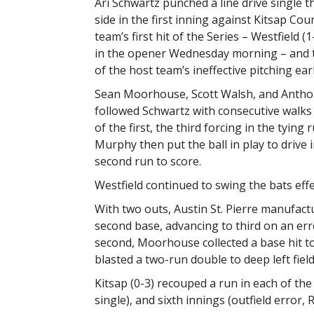
Ari Schwartz punched a line drive single t
side in the first inning against Kitsap Cou
team’s first hit of the Series – Westfield (
in the opener Wednesday morning – and 
of the host team’s ineffective pitching earl
Sean Moorhouse, Scott Walsh, and Antho
followed Schwartz with consecutive walks
of the first, the third forcing in the tying 
Murphy then put the ball in play to drive
second run to score.
Westfield continued to swing the bats effe
With two outs, Austin St. Pierre manufactu
second base, advancing to third on an err
second, Moorhouse collected a base hit t
blasted a two-run double to deep left field 
Kitsap (0-3) recouped a run in each of the th
single), and sixth innings (outfield error, R