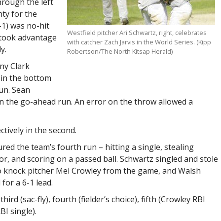
hrough the left
nty for the
1-1) was no-hit
Westfield pitcher Ari Schwartz, right, celebrates
took advantage
with catcher Zach Jarvis in the World Series. (Kipp
y.
Robertson/The North Kitsap Herald)
ny Clark
 in the bottom
run. Sean
 in the go-ahead run. An error on the throw allowed a
ctively in the second.
red the team’s fourth run – hitting a single, stealing
or, and scoring on a passed ball. Schwartz singled and stole
o knock pitcher Mel Crowley from the game, and Walsh
for a 6-1 lead.
ird (sac-fly), fourth (fielder’s choice), fifth (Crowley RBI
BI single).