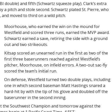
BI double) and fifth (Schwartz squeeze play). Clark’s extra
 a pitch and stole second. Schwartz plated St. Pierre, who
, and moved to third on a wild pitch.
Moorhouse, who earned the win on the mound for
Westfield and scored three runs, earned the MVP award.
Schwartz earned a save, retiring the side with a ground
out and two strikeouts.
Kitsap scored an unearned run in the first as two of the
first three baserunners reached against Westfield’s
pitcher, Moorhouse, on infield errors. A two-out sac-fly
scored the team’s initial run.
On defense, Westfield turned two double plays, including
one in which second baseman Matt Hastings snared a
hard-hit by with the tip of his glove and doubled off the
baserunner in the second inning.
inst the Southwest Champion and tomorrow against the