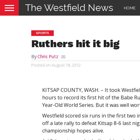
The Westfield News
HOME
SPORTS
Ruthers hit it big
By
Chris Putz
Posted on
August 18, 2012
KITSAP COUNTY, WASH. – It took Westfie
hours to record its first hit of the Babe R
Year-Old World Series. But it was well wor
Westfield scored six runs in the first two 
off a late rally to defeat Kitsap 8-6 last ni
championship hopes alive.