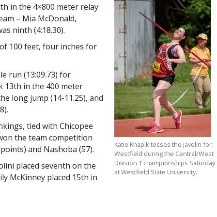
th in the 4×800 meter relay
 team – Mia McDonald,
s ninth (4:18.30).
of 100 feet, four inches for
e run (13:09.73) for
k 13th in the 400 meter
the long jump (14-11.25), and
8).
nkings, tied with Chicopee
won the team competition
Katie Knapik tosses the javelin for
 points) and Nashoba (57).
Westfield during the Central/West
Division 1 championships Saturday
lini placed seventh on the
at Westfield State University.
ily McKinney placed 15th in