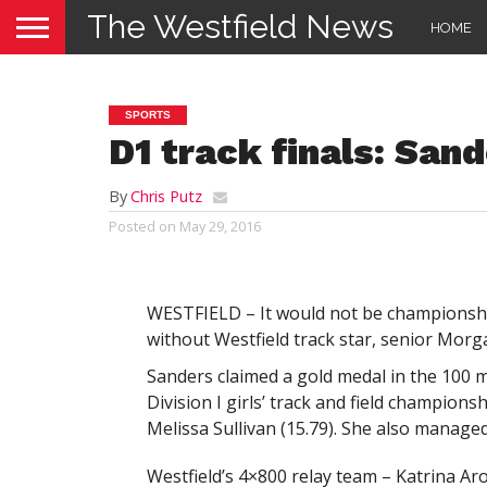
The Westfield News
HOME
SPORTS
D1 track finals: San
By
Chris Putz
Posted on
May 29, 2016
WESTFIELD – It would not be championship
without Westfield track star, senior Morg
Sanders claimed a gold medal in the 100 m
Division I girls’ track and field champion
Melissa Sullivan (15.79). She also managed 
Westfield’s 4×800 relay team – Katrina A