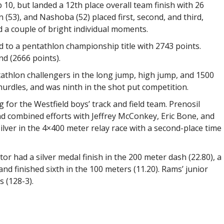
p 10, but landed a 12th place overall team finish with 26
 (53), and Nashoba (52) placed first, second, and third,
 a couple of bright individual moments.
d to a pentathlon championship title with 2743 points.
nd (2666 points).
tathlon challengers in the long jump, high jump, and 1500
hurdles, and was ninth in the shot put competition.
 for the Westfield boys’ track and field team. Prenosil
and combined efforts with Jeffrey McConkey, Eric Bone, and
lver in the 4×400 meter relay race with a second-place time
r had a silver medal finish in the 200 meter dash (22.80), a
 and finished sixth in the 100 meters (11.20). Rams’ junior
 (128-3).