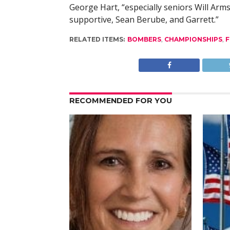
George Hart, “especially seniors Will Arms
supportive, Sean Berube, and Garrett.”
RELATED ITEMS:
BOMBERS
,
CHAMPIONSHIPS
,
F
RECOMMENDED FOR YOU