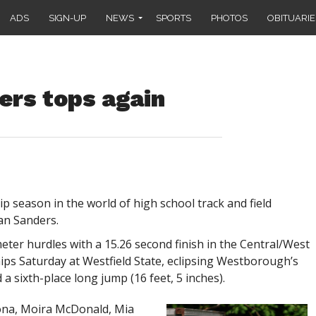
ADS
SIGN-UP
NEWS
SPORTS
PHOTOS
OBITUARIE
ders tops again
 season in the world of high school track and field
an Sanders.
eter hurdles with a 15.26 second finish in the Central/West
ships Saturday at Westfield State, eclipsing Westborough’s
a sixth-place long jump (16 feet, 5 inches).
rona, Moira McDonald, Mia