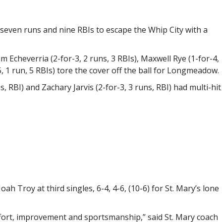
even runs and nine RBIs to escape the Whip City with a
am Echeverria (2-for-3, 2 runs, 3 RBIs), Maxwell Rye (1-for-4,
, 1 run, 5 RBIs) tore the cover off the ball for Longmeadow.
ns, RBI) and Zachary Jarvis (2-for-3, 3 runs, RBI) had multi-hit
h Troy at third singles, 6-4, 4-6, (10-6) for St. Mary’s lone
ffort, improvement and sportsmanship,” said St. Mary coach