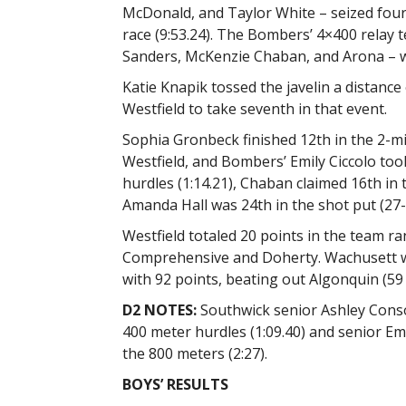
McDonald, and Taylor White – seized four
race (9:53.24). The Bombers’ 4×400 relay
Sanders, McKenzie Chaban, and Arona – wa
Katie Knapik tossed the javelin a distance 
Westfield to take seventh in that event.
Sophia Gronbeck finished 12th in the 2-mil
Westfield, and Bombers’ Emily Ciccolo too
hurdles (1:14.21), Chaban claimed 16th in 
Amanda Hall was 24th in the shot put (27-
Westfield totaled 20 points in the team ra
Comprehensive and Doherty. Wachusett 
with 92 points, beating out Algonquin (59
D2 NOTES:
Southwick senior Ashley Conso
400 meter hurdles (1:09.40) and senior Em
the 800 meters (2:27).
BOYS’ RESULTS