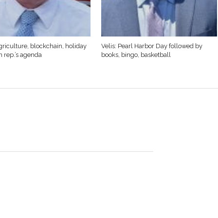
griculture, blockchain, holiday
Velis: Pearl Harbor Day followed by
n rep.’s agenda
books, bingo, basketball