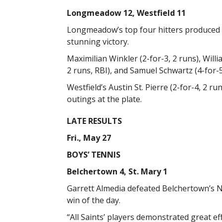
Longmeadow 12, Westfield 11
Longmeadow’s top four hitters produced s
stunning victory.
Maximilian Winkler (2-for-3, 2 runs), Willi
2 runs, RBI), and Samuel Schwartz (4-for-5
Westfield’s Austin St. Pierre (2-for-4, 2 ru
outings at the plate.
LATE RESULTS
Fri., May 27
BOYS’ TENNIS
Belchertown 4, St. Mary 1
Garrett Almedia defeated Belchertown’s Noa
win of the day.
“All Saints’ players demonstrated great e