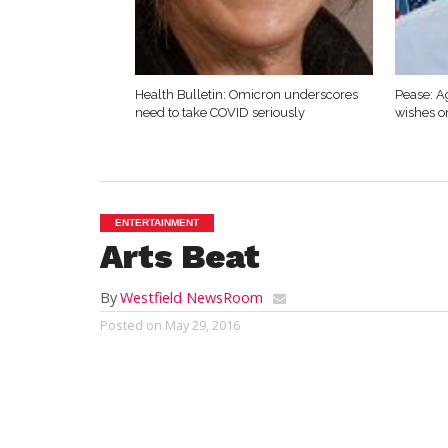
Health Bulletin: Omicron underscores
Pease: A
need to take COVID seriously
wishes o
ENTERTAINMENT
Arts Beat
By
Westfield NewsRoom
Posted on
May 29, 2016
by Mark G. Auerbach