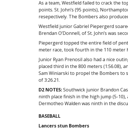
As a team, Westfield failed to crack the to
points. St. John’s (95 points), Northampton
resepectively. The Bombers also produced
Westfield junior Gabriel Piepergerd soare
Brendan O’Donnell, of St. John’s was seco
Piepergerd topped the entire field of pen
meter race, took fourth in the 110 meter 
Junior Ryan Prenosil also had a nice outing
placed third in the 800 meters (1:56.08), 
Sam Winiarski to propel the Bombers to si
of 3:26.21.
D2 NOTES:
Southwick junior Brandon Casto
ninth place finish in the high jump (5-10),
Dermotheo Walden was ninth in the discus
BASEBALL
Lancers stun Bombers