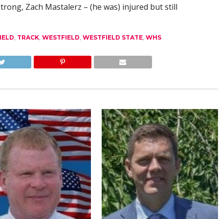
trong, Zach Mastalerz – (he was) injured but still
IELD
,
TRACK
,
WESTFIELD
,
WESTFIELD STATE
,
WHS