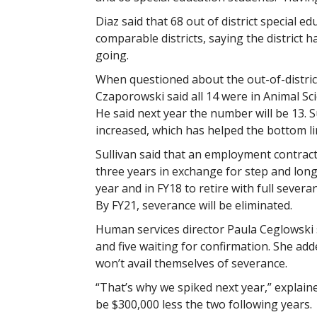
Diaz said that 68 out of district special e
comparable districts, saying the district
going.
When questioned about the out-of-distric
Czaporowski said all 14 were in Animal Sci
He said next year the number will be 13. 
increased, which has helped the bottom li
Sullivan said that an employment contract
three years in exchange for step and long
year and in FY18 to retire with full severa
By FY21, severance will be eliminated.
Human services director Paula Ceglowski s
and five waiting for confirmation. She adde
won’t avail themselves of severance.
“That’s why we spiked next year,” explai
be $300,000 less the two following years.