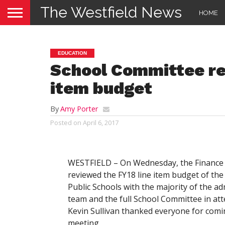
The Westfield News
HOME
EDUCATION
School Committee re
item budget
By
Amy Porter
Posted on
April 6, 2017
WESTFIELD – On Wednesday, the Finance
reviewed the FY18 line item budget of the
Public Schools with the majority of the ad
team and the full School Committee in att
Kevin Sullivan thanked everyone for comi
meeting.