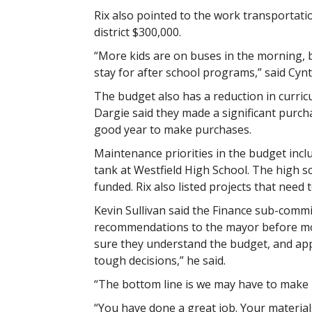
Rix also pointed to the work transportati
district $300,000.
“More kids are on buses in the morning, b
stay for after school programs,” said Cynth
The budget also has a reduction in curri
Dargie said they made a significant purcha
good year to make purchases.
Maintenance priorities in the budget incl
tank at Westfield High School. The high 
funded. Rix also listed projects that need
Kevin Sullivan said the Finance sub-comm
recommendations to the mayor before mov
sure they understand the budget, and app
tough decisions,” he said.
“The bottom line is we may have to make re
“You have done a great job. Your material