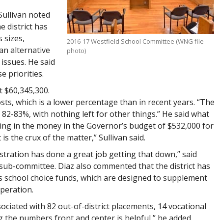
Sullivan noted
 district has
 sizes,
2016-17 Westfield School Committee (WNG file
an alternative
photo)
issues. He said
e priorities.
t $60,345,300.
sts, which is a lower percentage than in recent years. “The
 82-83%, with nothing left for other things.” He said what
adding in the money in the Governor’s budget of $532,000 for
 is the crux of the matter,” Sullivan said.
tration has done a great job getting that down,” said
sub-committee. Diaz also commented that the district has
as school choice funds, which are designed to supplement
peration.
sociated with 82 out-of-district placements, 14 vocational
g the numbers front and center is helpful,” he added.