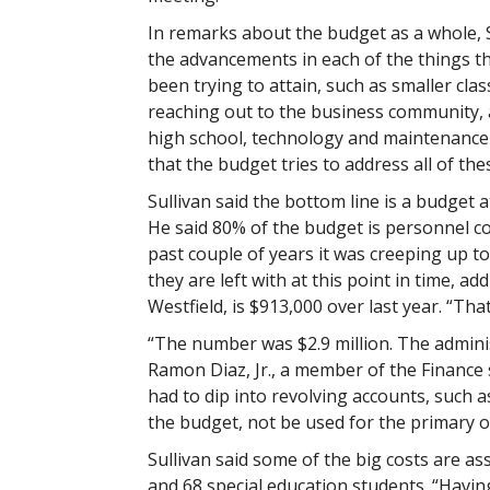
In remarks about the budget as a whole, 
the advancements in each of the things the
been trying to attain, such as smaller class
reaching out to the business community, 
high school, technology and maintenance 
that the budget tries to address all of thes
Sullivan said the bottom line is a budget a
He said 80% of the budget is personnel co
past couple of years it was creeping up to
they are left with at this point in time, 
Westfield, is $913,000 over last year. “That
“The number was $2.9 million. The adminis
Ramon Diaz, Jr., a member of the Finance 
had to dip into revolving accounts, such 
the budget, not be used for the primary o
Sullivan said some of the big costs are as
and 68 special education students. “Havin