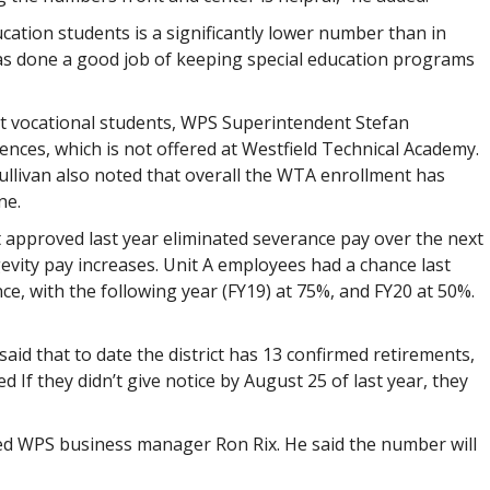
ducation students is a significantly lower number than in
 has done a good job of keeping special education programs
t vocational students, WPS Superintendent Stefan
ences, which is not offered at Westfield Technical Academy.
Sullivan also noted that overall the WTA enrollment has
ne.
 approved last year eliminated severance pay over the next
evity pay increases. Unit A employees had a chance last
nce, with the following year (FY19) at 75%, and FY20 at 50%.
aid that to date the district has 13 confirmed retirements,
d If they didn’t give notice by August 25 of last year, they
ned WPS business manager Ron Rix. He said the number will