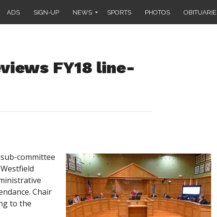
ADS
SIGN-UP
NEWS
SPORTS
PHOTOS
OBITUARIE
views FY18 line-
 sub-committee
 Westfield
ministrative
endance. Chair
ng to the