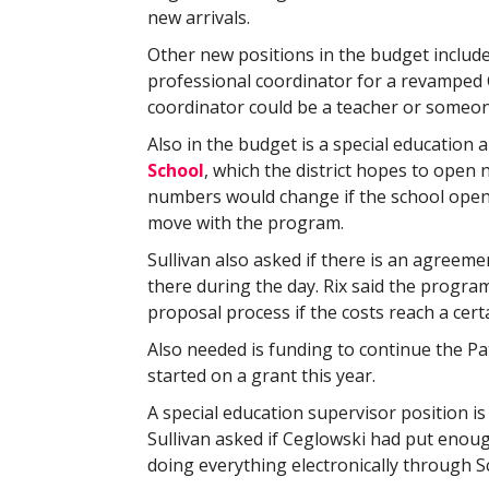
new arrivals.
Other new positions in the budget include
professional coordinator for a revamped C
coordinator could be a teacher or someo
Also in the budget is a special education
School
, which the district hopes to open n
numbers would change if the school opens
move with the program.
Sullivan also asked if there is an agreeme
there during the day. Rix said the progr
proposal process if the costs reach a cert
Also needed is funding to continue the P
started on a grant this year.
A special education supervisor position is a
Sullivan asked if Ceglowski had put enou
doing everything electronically through S