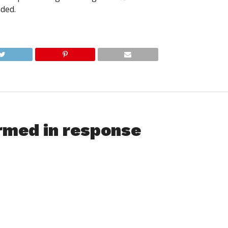
nded.
rmed in response
e together and formed a group to help inform others and