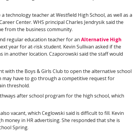
 a technology teacher at Westfield High School, as well as a
areer Center. WHS principal Charles Jendrysik said the
ne from the business community.
 and regular education teacher for an
Alternative High
ext year for at-risk student. Kevin Sullivan asked if the
 in another location. Czaporowski said the staff would
nt with the Boys & Girls Club to open the alternative school
am may have to go through a competitive request for
ain threshold.
athways after school program for the high school, which
lso vacant, which Ceglowski said is difficult to fill. Kevin
gh money in HR advertising. She responded that she is
chool Spring.