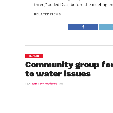
three,” added Diaz, before the meeting e
RELATED ITEMS:
HEALTH
Community group fo
to water issues
By
Dan Desrochers
Posted on
April 6, 2017
WESTFIELD—Some city residents have com