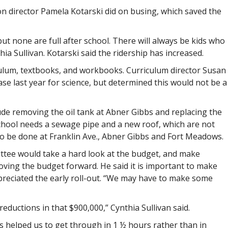
on director Pamela Kotarski did on busing, which saved the
ut none are full after school. There will always be kids who
ia Sullivan. Kotarski said the ridership has increased.
culum, textbooks, and workbooks. Curriculum director Susan
se last year for science, but determined this would not be a
ude removing the oil tank at Abner Gibbs and replacing the
school needs a sewage pipe and a new roof, which are not
 to be done at Franklin Ave., Abner Gibbs and Fort Meadows.
ittee would take a hard look at the budget, and make
ing the budget forward. He said it is important to make
reciated the early roll-out. “We may have to make some
ductions in that $900,000,” Cynthia Sullivan said.
s helped us to get through in 1 ½ hours rather than in