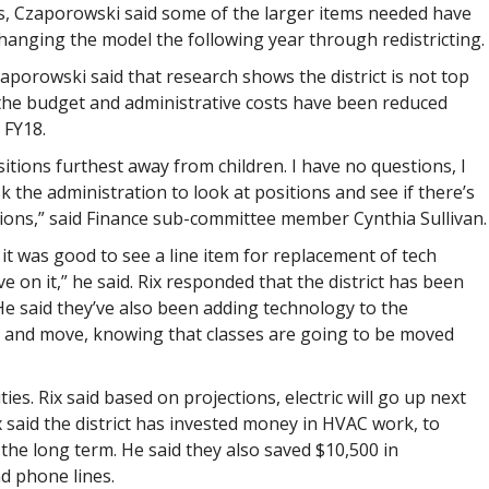
ls, Czaporowski said some of the larger items needed have
changing the model the following year through redistricting.
aporowski said that research shows the district is not top
f the budget and administrative costs have been reduced
 FY18.
itions furthest away from children. I have no questions, I
k the administration to look at positions and see if there’s
tions,” said Finance sub-committee member Cynthia Sullivan.
it was good to see a line item for replacement of tech
e on it,” he said. Rix responded that the district has been
 He said they’ve also been adding technology to the
up and move, knowing that classes are going to be moved
ties. Rix said based on projections, electric will go up next
ix said the district has invested money in HVAC work, to
he long term. He said they also saved $10,500 in
d phone lines.