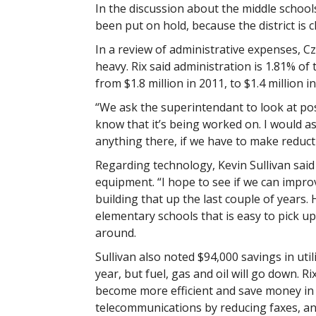
In the discussion about the middle schoo
been put on hold, because the district is 
In a review of administrative expenses, Cz
heavy. Rix said administration is 1.81% o
from $1.8 million in 2011, to $1.4 million in
“We ask the superintendant to look at pos
know that it’s being worked on. I would as
anything there, if we have to make reduc
Regarding technology, Kevin Sullivan said 
equipment. “I hope to see if we can improv
building that up the last couple of years.
elementary schools that is easy to pick 
around.
Sullivan also noted $94,000 savings in utili
year, but fuel, gas and oil will go down. R
become more efficient and save money in t
telecommunications by reducing faxes, an