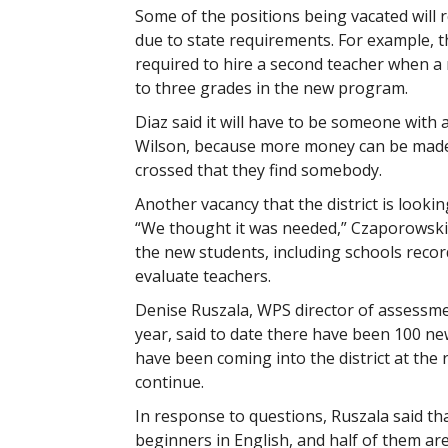
Some of the positions being vacated will 
due to state requirements. For example, 
required to hire a second teacher when a 
to three grades in the new program.
Diaz said it will have to be someone with 
Wilson, because more money can be made in
crossed that they find somebody.
Another vacancy that the district is lookin
“We thought it was needed,” Czaporowski s
the new students, including schools reco
evaluate teachers.
Denise Ruszala, WPS director of assessmen
year, said to date there have been 100 ne
have been coming into the district at the 
continue.
In response to questions, Ruszala said tha
beginners in English, and half of them are