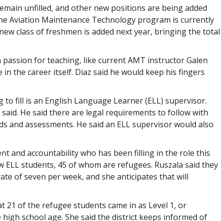
remain unfilled, and other new positions are being added
the Aviation Maintenance Technology program is currently
new class of freshmen is added next year, bringing the total
a passion for teaching, like current AMT instructor Galen
 the career itself. Diaz said he would keep his fingers
g to fill is an English Language Learner (ELL) supervisor.
aid. He said there are legal requirements to follow with
rds and assessments. He said an ELL supervisor would also
t and accountability who has been filling in the role this
w ELL students, 45 of whom are refugees. Ruszala said they
rate of seven per week, and she anticipates that will
t 21 of the refugee students came in as Level 1, or
 high school age. She said the district keeps informed of