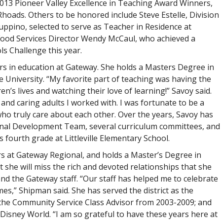
2013 Pioneer Valley Excellence in Teaching Award Winners,
hoads. Others to be honored include Steve Estelle, Division
Luppino, selected to serve as Teacher in Residence at
 Food Services Director Wendy McCaul, who achieved a
s Challenge this year.
rs in education at Gateway. She holds a Masters Degree in
 University. “My favorite part of teaching was having the
n’s lives and watching their love of learning!” Savoy said.
 and caring adults I worked with. I was fortunate to be a
who truly care about each other. Over the years, Savoy has
onal Development Team, several curriculum committees, and
 fourth grade at Littleville Elementary School.
s at Gateway Regional, and holds a Master’s Degree in
 she will miss the rich and devoted relationships that she
and the Gateway staff. “Our staff has helped me to celebrate
es,” Shipman said. She has served the district as the
 the Community Service Class Advisor from 2003-2009; and
isney World. “I am so grateful to have these years here at