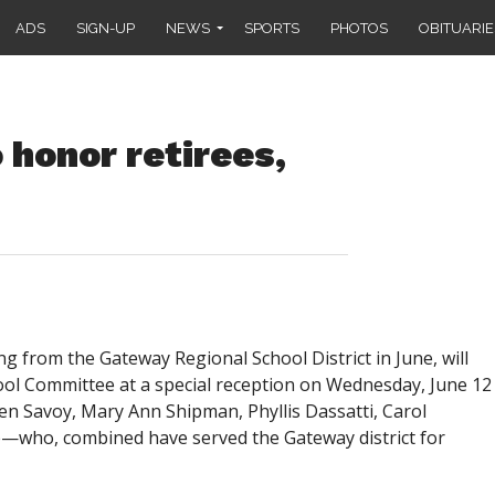
ADS
SIGN-UP
NEWS
SPORTS
PHOTOS
OBITUARIE
honor retirees,
 from the Gateway Regional School District in June, will
ol Committee at a special reception on Wednesday, June 12
ren Savoy, Mary Ann Shipman, Phyllis Dassatti, Carol
e—who, combined have served the Gateway district for