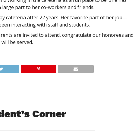
d working in the cafeteria as a fun place to be. She has
n large part to her co-workers and friends.
y cafeteria after 22 years. Her favorite part of her job—
een interacting with staff and students.
rents are invited to attend, congratulate our honorees and
will be served.
dent’s Corner