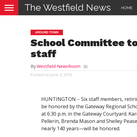
The Westfield News
HOME
AROUND TOWN
School Committee to 
staff
By
Westfield NewsRoom
Posted on
June 3, 2013
HUNTINGTON – Six staff members, retiring
be honored by the Gateway Regional Scho
at 6:30 p.m. in the Gateway Courtyard. Ka
Pellerin, Brenda Mason and Shelley Peas
nearly 140 years—will be honored.