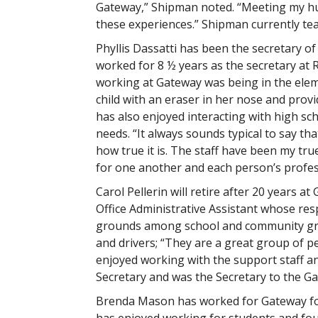
Gateway,” Shipman noted. “Meeting my hus
these experiences.” Shipman currently tea
Phyllis Dassatti has been the secretary of 
worked for 8 ½ years as the secretary at 
working at Gateway was being in the eleme
child with an eraser in her nose and pro
has also enjoyed interacting with high sc
needs. “It always sounds typical to say tha
how true it is. The staff have been my tr
for one another and each person’s profes
Carol Pellerin will retire after 20 years 
Office Administrative Assistant whose resp
grounds among school and community gro
and drivers; “They are a great group of 
enjoyed working with the support staff an
Secretary and was the Secretary to the G
Brenda Mason has worked for Gateway for 