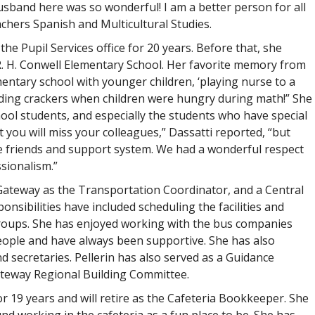
band here was so wonderful! I am a better person for all
chers Spanish and Multicultural Studies.
the Pupil Services office for 20 years. Before that, she
R. H. Conwell Elementary School. Her favorite memory from
ntary school with younger children, ‘playing nurse to a
viding crackers when children were hungry during math!” She
hool students, and especially the students who have special
t you will miss your colleagues,” Dassatti reported, “but
ue friends and support system. We had a wonderful respect
sionalism.”
at Gateway as the Transportation Coordinator, and a Central
onsibilities have included scheduling the facilities and
ups. She has enjoyed working with the bus companies
people and have always been supportive. She has also
d secretaries. Pellerin has also served as a Guidance
ateway Regional Building Committee.
19 years and will retire as the Cafeteria Bookkeeper. She