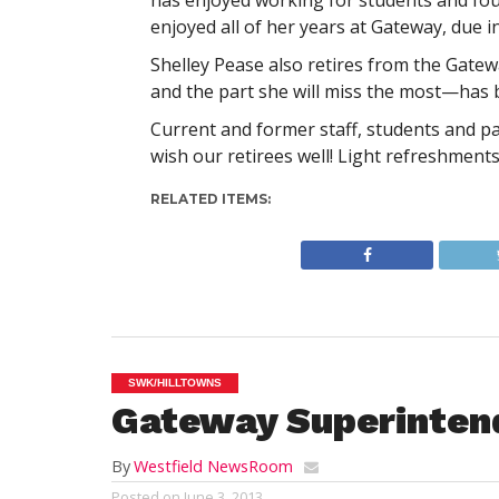
has enjoyed working for students and foun
enjoyed all of her years at Gateway, due i
Shelley Pease also retires from the Gatewa
and the part she will miss the most—has b
Current and former staff, students and pa
wish our retirees well! Light refreshments 
RELATED ITEMS:
SWK/HILLTOWNS
Gateway Superinten
By
Westfield NewsRoom
Posted on
June 3, 2013