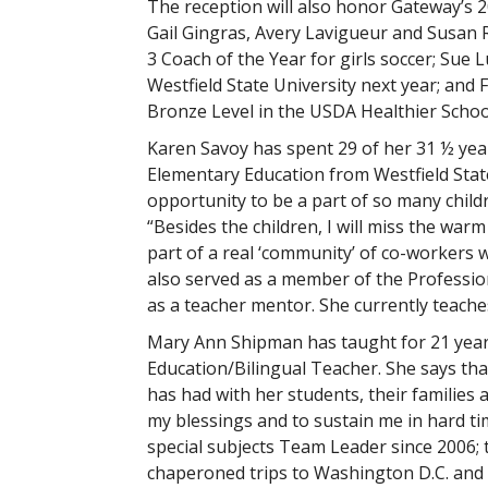
The reception will also honor Gateway’s 
Gail Gingras, Avery Lavigueur and Susan R
3 Coach of the Year for girls soccer; Sue 
Westfield State University next year; and
Bronze Level in the USDA Healthier School
Karen Savoy has spent 29 of her 31 ½ yea
Elementary Education from Westfield State
opportunity to be a part of so many childre
“Besides the children, I will miss the warm
part of a real ‘community’ of co-workers 
also served as a member of the Professi
as a teacher mentor. She currently teaches
Mary Ann Shipman has taught for 21 year
Education/Bilingual Teacher. She says that
has had with her students, their families 
my blessings and to sustain me in hard tim
special subjects Team Leader since 2006;
chaperoned trips to Washington D.C. and D