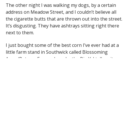
The other night I was walking my dogs, by a certain
address on Meadow Street, and I couldn’t believe all
the cigarette butts that are thrown out into the street.
It’s disgusting. They have ashtrays sitting right there
next to them.
I just bought some of the best corn I’ve ever had at a
little farm stand in Southwick called Blossoming
Acres/Putnam Farms, down by the Big Y. I tell ya, its
good stuff! Thanks for being there. I love my corn!
I would just like to say thank you to the police officers
for enforcing the Half Mile Falls Park rules. It’s really
nice to hear that the officers respond to so many calls
of people trespassing in the parks after 10:30 pm.
Some people are very ungrateful for the wonderful
job that the Westfield Police officers do for this town.
Half the things they do for us citizens isn’t put into
the police logs, and people should start appreciating