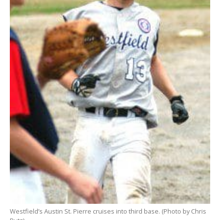
Westfield’s Austin St. Pierre cruises into third base. (Photo by Chris