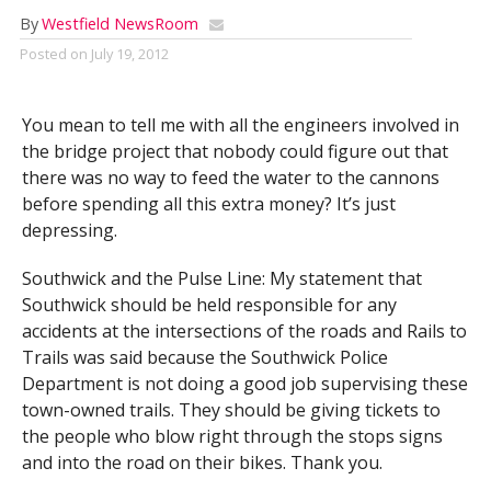
By
Westfield NewsRoom
Posted on
July 19, 2012
You mean to tell me with all the engineers involved in
the bridge project that nobody could figure out that
there was no way to feed the water to the cannons
before spending all this extra money? It’s just
depressing.
Southwick and the Pulse Line: My statement that
Southwick should be held responsible for any
accidents at the intersections of the roads and Rails to
Trails was said because the Southwick Police
Department is not doing a good job supervising these
town-owned trails. They should be giving tickets to
the people who blow right through the stops signs
and into the road on their bikes. Thank you.