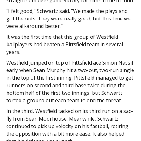
straight complete game victory for him on the mound.
“I felt good,” Schwartz said. “We made the plays and
got the outs. They were really good, but this time we
were all-around better.”
It was the first time that this group of Westfield
ballplayers had beaten a Pittsfield team in several
years.
Westfield jumped on top of Pittsfield ace Simon Nassif
early when Sean Murphy hit a two-out, two-run single
in the top of the first inning. Pittsfield managed to get
runners on second and third base twice during the
bottom half of the first two innings, but Schwartz
forced a ground out each team to end the threat.
In the third, Westfield tacked on its third run on a sac-
fly from Sean Moorhouse. Meanwhile, Schwartz
continued to pick up velocity on his fastball, retiring
the opposition with a bit more ease. It also helped