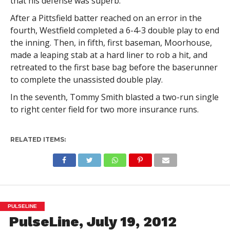
that his defense was superb.
After a Pittsfield batter reached on an error in the
fourth, Westfield completed a 6-4-3 double play to end
the inning. Then, in fifth, first baseman, Moorhouse,
made a leaping stab at a hard liner to rob a hit, and
retreated to the first base bag before the baserunner
to complete the unassisted double play.
In the seventh, Tommy Smith blasted a two-run single
to right center field for two more insurance runs.
RELATED ITEMS:
PULSELINE
PulseLine, July 19, 2012