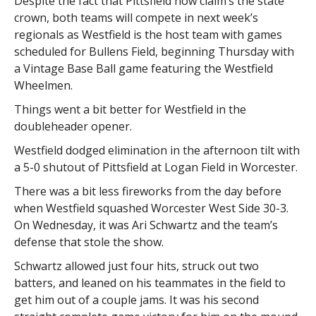
Despite the fact that Pittsfield now claim’s the state
crown, both teams will compete in next week’s
regionals as Westfield is the host team with games
scheduled for Bullens Field, beginning Thursday with
a Vintage Base Ball game featuring the Westfield
Wheelmen.
Things went a bit better for Westfield in the
doubleheader opener.
Westfield dodged elimination in the afternoon tilt with
a 5-0 shutout of Pittsfield at Logan Field in Worcester.
There was a bit less fireworks from the day before
when Westfield squashed Worcester West Side 30-3.
On Wednesday, it was Ari Schwartz and the team’s
defense that stole the show.
Schwartz allowed just four hits, struck out two
batters, and leaned on his teammates in the field to
get him out of a couple jams. It was his second