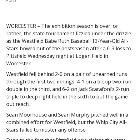
Putz)
WORCESTER – The exhibition season is over, or
rather, the state tournament fizzled under the drizzle
as the Westfield Babe Ruth Baseball 13-Year-Old All-
Stars bowed out of the postseason after a 6-3 loss to
Pittsfield Wednesday night at Logan Field in
Worcester.
Westfield fell behind 2-0 on a pair of unearned runs
through the first two innings, 4-1 on a bloop two-run
double in the third, and 6-2 on Jack Scarafoni’s 2-run
triple to deep right field in the sixth to put the game
out reach.
Sean Moorhouse and Sean Murphy pitched well in a
combined effort for Westfield, but the Whip City All-
Stars failed to muster any offense.