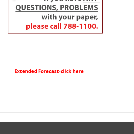
Extended Forecast-click here