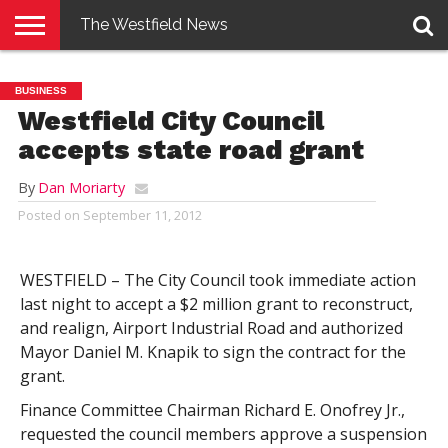
The Westfield News
NEWS
E-
PENNYSAVER
CONTACT
LOGIN
BUSINESS
EDITION
US
Westfield City Council
accepts state road grant
By
Dan Moriarty
Posted on
September 11, 2012
WESTFIELD – The City Council took immediate action
last night to accept a $2 million grant to reconstruct,
and realign, Airport Industrial Road and authorized
Mayor Daniel M. Knapik to sign the contract for the
grant.
Finance Committee Chairman Richard E. Onofrey Jr.,
requested the council members approve a suspension