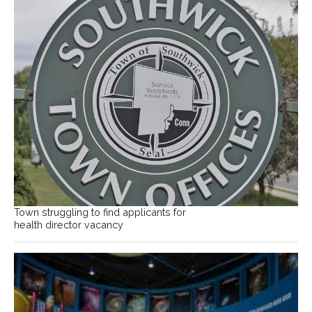
Town struggling to find applicants for
health director vacancy