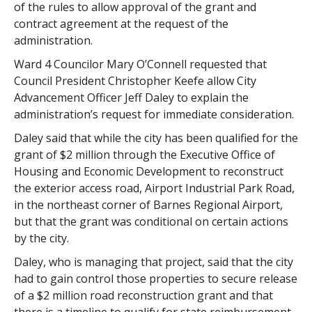
of the rules to allow approval of the grant and
contract agreement at the request of the
administration.
Ward 4 Councilor Mary O’Connell requested that
Council President Christopher Keefe allow City
Advancement Officer Jeff Daley to explain the
administration’s request for immediate consideration.
Daley said that while the city has been qualified for the
grant of $2 million through the Executive Office of
Housing and Economic Development to reconstruct
the exterior access road, Airport Industrial Park Road,
in the northeast corner of Barnes Regional Airport,
but that the grant was conditional on certain actions
by the city.
Daley, who is managing that project, said that the city
had to gain control those properties to secure release
of a $2 million road reconstruction grant and that