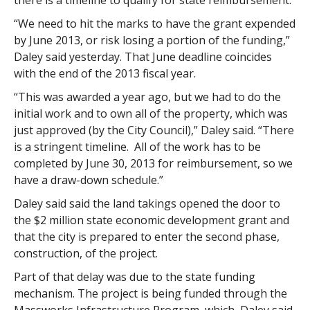
there is a timeline to qualify for state reimbursement.
“We need to hit the marks to have the grant expended
by June 2013, or risk losing a portion of the funding,”
Daley said yesterday. That June deadline coincides
with the end of the 2013 fiscal year.
“This was awarded a year ago, but we had to do the
initial work and to own all of the property, which was
just approved (by the City Council),” Daley said. “There
is a stringent timeline. All of the work has to be
completed by June 30, 2013 for reimbursement, so we
have a draw-down schedule.”
Daley said said the land takings opened the door to
the $2 million state economic development grant and
that the city is prepared to enter the second phase,
construction, of the project.
Part of that delay was due to the state funding
mechanism. The project is being funded through the