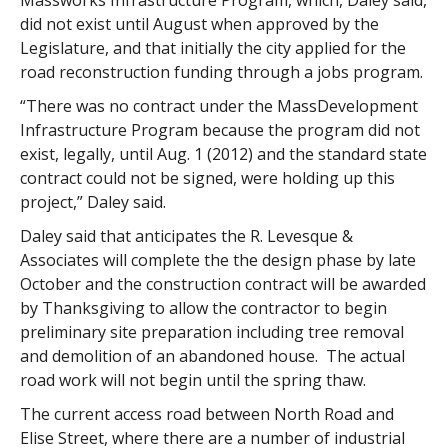
Massworks Infrastructure Program, which, Daley said,
did not exist until August when approved by the
Legislature, and that initially the city applied for the
road reconstruction funding through a jobs program.
“There was no contract under the MassDevelopment
Infrastructure Program because the program did not
exist, legally, until Aug. 1 (2012) and the standard state
contract could not be signed, were holding up this
project,” Daley said.
Daley said that anticipates the R. Levesque &
Associates will complete the the design phase by late
October and the construction contract will be awarded
by Thanksgiving to allow the contractor to begin
preliminary site preparation including tree removal
and demolition of an abandoned house. The actual
road work will not begin until the spring thaw.
The current access road between North Road and
Elise Street, where there are a number of industrial