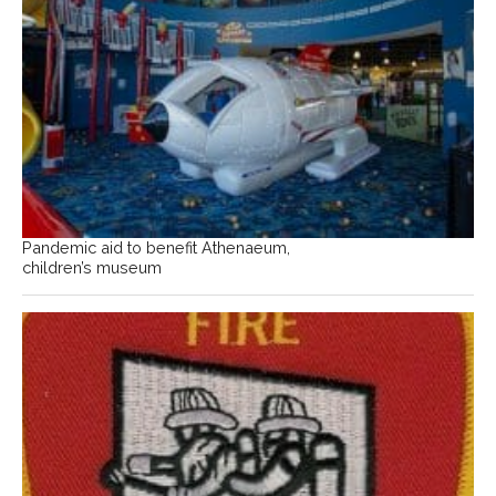
Pandemic aid to benefit Athenaeum,
children’s museum