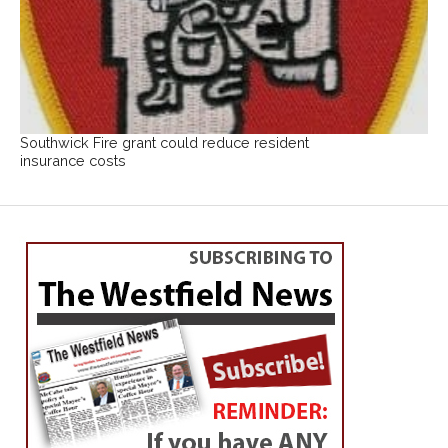
Southwick Fire grant could reduce resident
insurance costs