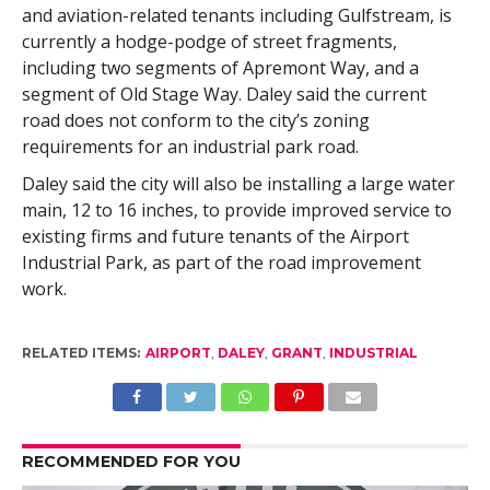
and aviation-related tenants including Gulfstream, is
currently a hodge-podge of street fragments,
including two segments of Apremont Way, and a
segment of Old Stage Way. Daley said the current
road does not conform to the city’s zoning
requirements for an industrial park road.
Daley said the city will also be installing a large water
main, 12 to 16 inches, to provide improved service to
existing firms and future tenants of the Airport
Industrial Park, as part of the road improvement
work.
RELATED ITEMS:
AIRPORT
,
DALEY
,
GRANT
,
INDUSTRIAL
RECOMMENDED FOR YOU