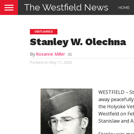
The Westfield News
HOME
OBITUARIES
Stanley W. Olechna
By
Roxanne Miller
Posted on
May 11, 2026
WESTFIELD – Sta
away peacefully
the Holyoke Ve
Westfield on Feb
Stanislaw and A