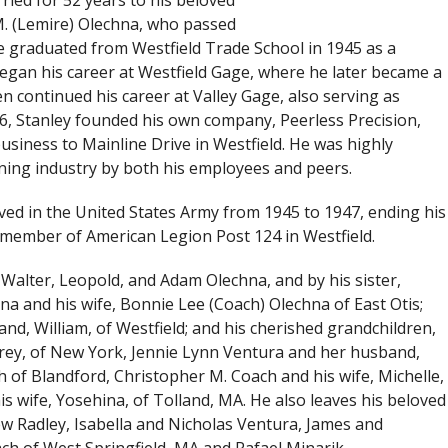
ried for 52 years to his beloved
M. (Lemire) Olechna, who passed
e graduated from Westfield Trade School in 1945 as a
egan his career at Westfield Gage, where he later became a
n continued his career at Valley Gage, also serving as
6, Stanley founded his own company, Peerless Precision,
business to Mainline Drive in Westfield. He was highly
ing industry by both his employees and peers.
ved in the United States Army from 1945 to 1947, ending his
e member of American Legion Post 124 in Westfield.
Walter, Leopold, and Adam Olechna, and by his sister,
na and his wife, Bonnie Lee (Coach) Olechna of East Otis;
nd, William, of Westfield; and his cherished grandchildren,
frey, of New York, Jennie Lynn Ventura and her husband,
h of Blandford, Christopher M. Coach and his wife, Michelle,
his wife, Yosehina, of Tolland, MA. He also leaves his beloved
 Radley, Isabella and Nicholas Ventura, James and