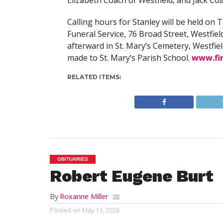
Elizabeth Coach of Westfield, and Jack Co
Calling hours for Stanley will be held on
Funeral Service, 76 Broad Street, Westfield
afterward in St. Mary’s Cemetery, Westfiel
made to St. Mary’s Parish School.
www.fi
RELATED ITEMS:
OBITUARIES
Robert Eugene Burt
By
Roxanne Miller
Posted on
May 11, 2026