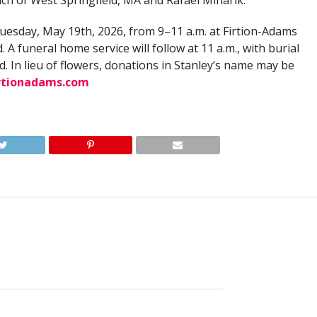
ach of West Springfield, MA and Rafael Minarik.
 Tuesday, May 19th, 2026, from 9–11 a.m. at Firtion-Adams
. A funeral home service will follow at 11 a.m., with burial
d. In lieu of flowers, donations in Stanley’s name may be
rtionadams.com