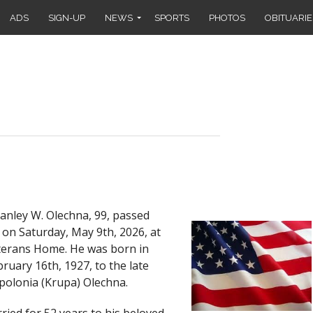
ADS
SIGN-UP
NEWS
SPORTS
PHOTOS
OBITUARIE
nley W. Olechna, 99, passed
 on Saturday, May 9th, 2026, at
terans Home. He was born in
ruary 16th, 1927, to the late
polonia (Krupa) Olechna.