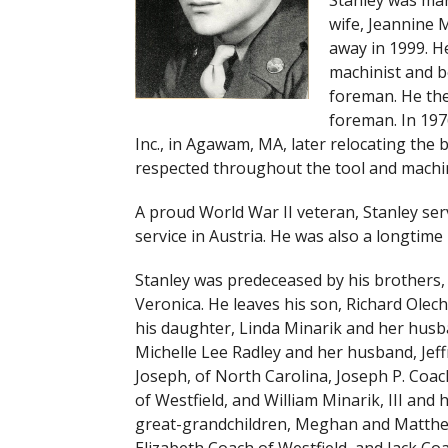
Stanley was mar
wife, Jeannine 
away in 1999. H
machinist and b
foreman. He the
foreman. In 197
Inc., in Agawam, MA, later relocating the 
respected throughout the tool and machin
A proud World War II veteran, Stanley ser
service in Austria. He was also a longtim
Stanley was predeceased by his brothers, 
Veronica. He leaves his son, Richard Olech
his daughter, Linda Minarik and her husba
Michelle Lee Radley and her husband, Jef
Joseph, of North Carolina, Joseph P. Coac
of Westfield, and William Minarik, III and 
great-grandchildren, Meghan and Matthew