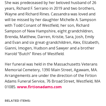
She was predeceased by her beloved husband of 26
years, Richard F. Serrano in 2019 and two brothers,
Wayne and Richard Rines. Cassandra was loved and
will be missed by her daughter Michelle A. Sampson
with Todd Conant of Westfield, her son, Richard
Sampson of New Hampshire, eight grandchildren,
Brenda, Matthew, Darren, Kristie, Sara, Josh, Emily
and Evan and six great-grandchildren, Alex, Elizabeth,
Gianni, Imogen, Hudson and Sawyer and a brother
Harold “Butch” Rines of Westfield.
Her funeral was held in the Massachusetts Veterans
Memorial Cemetery, 1390 Main Street, Agawam, MA.
Arrangements are under the direction of the Firtion
Adams Funeral Service, 76 Broad Street, Westfield, MA
01085.
www.firtionadams.com
RELATED ITEMS: