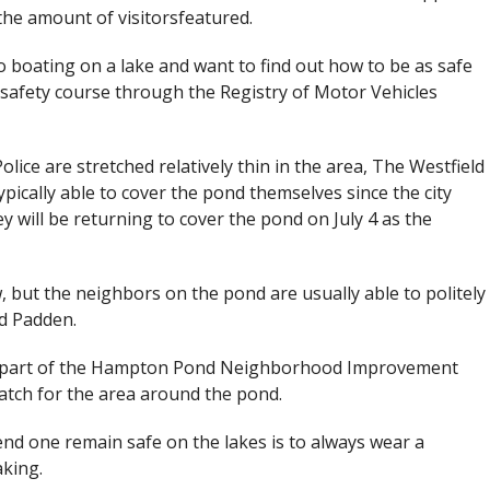
he amount of visitorsfeatured.
 boating on a lake and want to find out how to be as safe
 safety course through the Registry of Motor Vehicles
ice are stretched relatively thin in the area, The Westfield
pically able to cover the pond themselves since the city
ey will be returning to cover the pond on July 4 as the
but the neighbors on the pond are usually able to politely
id Padden.
e part of the Hampton Pond Neighborhood Improvement
atch for the area around the pond.
nd one remain safe on the lakes is to always wear a
aking.