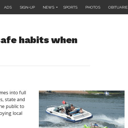
ADS
SIGN-UP
NEWS
SPORTS
PHOTOS
OBITUARIE
 safe habits when
s into full
s, state and
he public to
oying local