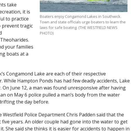
ts take
reation, it is
Boaters enjoy Congamond Lakes in Southwick.
ul to practice
Town and state officials urge boaters to learn the
o prevent tragic
laws for safe boating. (THE WESTFIELD NEWS
d
PHOTO)
 Theoharides.
d your families
ng boats at a
’s Congamond Lake are each of their respective
ter. While Hampton Ponds has had few deadly accidents, Lake
. On June 12, a man was found unresponsive after having
an on May 6 police pulled a man’s body from the water
rifting the day before.
 Westfield Police Department Chris Padden said that the
t five years. An older couple had gone into the water to get
it. She said she thinks it is easier for accidents to happen in