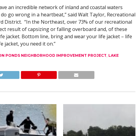
ve an incredible network of inland and coastal waters
d do go wrong in a heartbeat,” said Walt Taylor, Recreational
rd District. “In the Northeast, over 73% of our recreational
ect result of capsizing or falling overboard and, of these
fe jacket. Bottom line, bring and wear your life jacket – life
e jacket, you need it on.”
N PONDS NEIGHBORHOOD IMPROVEMENT PROJECT
,
LAKE