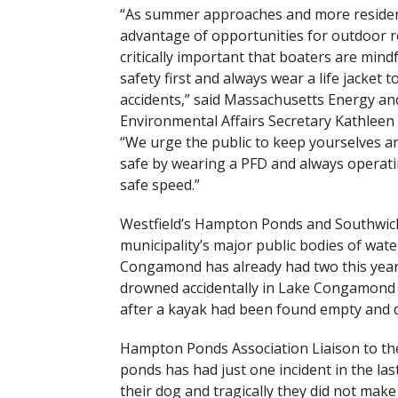
“As summer approaches and more residen
advantage of opportunities for outdoor rec
critically important that boaters are mindf
safety first and always wear a life jacket t
accidents,” said Massachusetts Energy an
Environmental Affairs Secretary Kathleen
“We urge the public to keep yourselves an
safe by wearing a PFD and always operati
safe speed.”
Westfield’s Hampton Ponds and Southwick
municipality’s major public bodies of wa
Congamond has already had two this year
drowned accidentally in Lake Congamond 
after a kayak had been found empty and d
Hampton Ponds Association Liaison to the
ponds has had just one incident in the las
their dog and tragically they did not make 