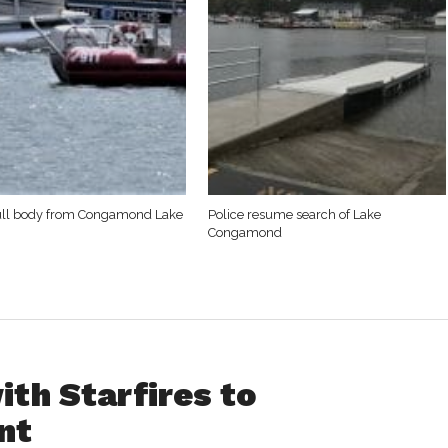
ull body from Congamond Lake
Police resume search of Lake
Congamond
th Starfires to
nt