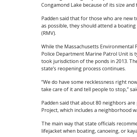
Congamond Lake because of its size and t
Padden said that for those who are new to
as possible, they should attend a boating
(RMV).
While the Massachusetts Environmental Pol
Police Department Marine Patrol Unit is ty
took jurisdiction of the ponds in 2013. Th
state’s reopening process continues.
“
We do have some recklessness right now, 
take care of it and tell people to stop,” sa
Padden said that about 80 neighbors ar
Project, which includes a neighborhood w
The main way that state officials recomme
lifejacket when boating, canoeing, or kay