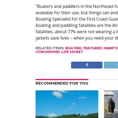
“Boaters and paddlers in the Northeast ha
available for their use, but things can an
Boating Specialist for the First Coast Gua
boating and paddling fatalities are the dir
fatalities, about 77% were not wearing a li
jackets save lives – when you need your lif
RELATED ITEMS:
BOATING
,
FEATURED
,
HAMPTO
CONGAMOND
,
LIFE JACKET
RECOMMENDED FOR YOU