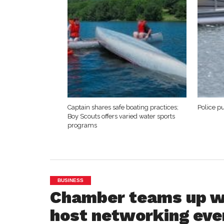
Captain shares safe boating practices;
Police p
Boy Scouts offers varied water sports
programs
BUSINESS
Chamber teams up wi
host networking eve