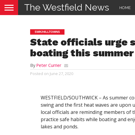
The Westfield News
HOME
SWK/HILLTOWNS
State officials urge
boating this summer
By
Peter Currier
Posted on
June 27, 2020
WESTFIELD/SOUTHWICK – As summer come
swing and the first heat waves are upon u
local officials are reminding members of t
practice safe habits while boating and enj
lakes and ponds.