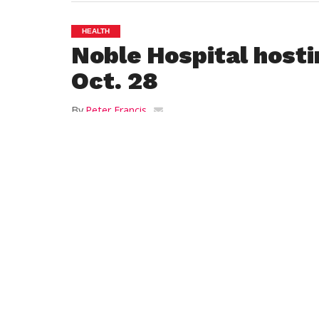
HEALTH
Noble Hospital hosti
Oct. 28
By
Peter Francis
Posted on
October 14, 2014
WESTFIELD – Noble Hospital will be giving
28. A donation of $5 per shot is suggested
Patient Transportation Service.
The service provides free transportation 
procedures, and tests. Shots will be admin
p.m., and 5-7 p.m.
Shots will be given by nursing staff and pr