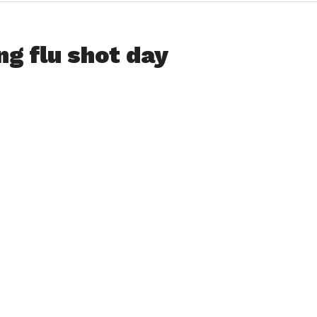
ng flu shot day
 flu shots to adults over the age 18 on Tuesday, October
, with all donations going to benefit Noble Hospital’s
to patients requiring a ride to and from surgery,
istered in the front lobby of the hospital from 9-11 a.m., 1-3
eregistration is not required.