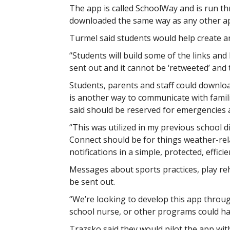
The app is called SchoolWay and is run 
downloaded the same way as any other a
Turmel said students would help create 
“Students will build some of the links and
sent out and it cannot be ‘retweeted’ and
Students, parents and staff could downloa
is another way to communicate with famil
said should be reserved for emergencies a
“This was utilized in my previous school di
Connect should be for things weather-relat
notifications in a simple, protected, efficie
Messages about sports practices, play r
be sent out.
“We’re looking to develop this app through
school nurse, or other programs could hav
Trazsko said they would pilot the app with