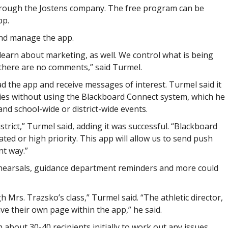
through the Jostens company. The free program can be
pp.
and manage the app.
 learn about marketing, as well. We control what is being
 there are no comments,” said Turmel.
d the app and receive messages of interest. Turmel said it
ies without using the Blackboard Connect system, which he
nd school-wide or district-wide events.
strict,” Turmel said, adding it was successful. “Blackboard
ed or high priority. This app will allow us to send push
nt way.”
ehearsals, guidance department reminders and more could
 Mrs. Trazsko’s class,” Turmel said. “The athletic director,
e their own page within the app,” he said.
 about 30-40 recipients initially to work out any issues.