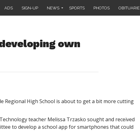
ADS
SIGN-UP
NEWS
SPORTS
PHOTOS
OBITUARIE
 developing own
Regional High School is about to get a bit more cutting
 Technology teacher Melissa Trzasko sought and received
ttee to develop a school app for smartphones that could