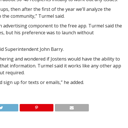
ps, then after the first of the year we’ll analyze the
to the community,” Turmel said.
 advertising component to the free app. Turmel said the
ges, but his preference was to launch without
id Superintendent John Barry.
ering and wondered if Jostens would have the ability to
 that information. Turmel said it works like any other app
ut required.
 sign up for texts or emails,” he added.