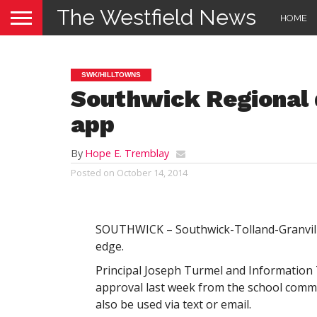
The Westfield News
HOME
SWK/HILLTOWNS
Southwick Regional
app
By
Hope E. Tremblay
Posted on
October 14, 2014
SOUTHWICK – Southwick-Tolland-Granville 
edge.
Principal Joseph Turmel and Information
approval last week from the school commi
also be used via text or email.