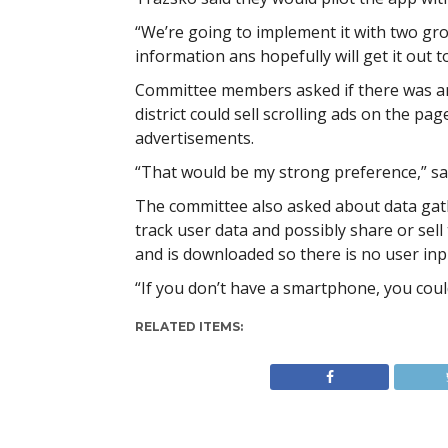
“We’re going to implement it with two grou
information ans hopefully will get it out 
Committee members asked if there was an
district could sell scrolling ads on the pa
advertisements.
“That would be my strong preference,” sa
The committee also asked about data gath
track user data and possibly share or sell
and is downloaded so there is no user inp
“If you don’t have a smartphone, you could
RELATED ITEMS: