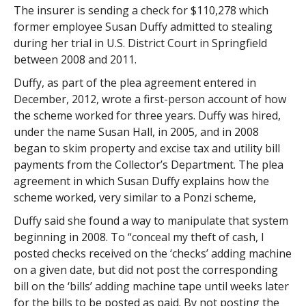
The insurer is sending a check for $110,278 which
former employee Susan Duffy admitted to stealing
during her trial in U.S. District Court in Springfield
between 2008 and 2011.
Duffy, as part of the plea agreement entered in
December, 2012, wrote a first-person account of how
the scheme worked for three years. Duffy was hired,
under the name Susan Hall, in 2005, and in 2008
began to skim property and excise tax and utility bill
payments from the Collector’s Department. The plea
agreement in which Susan Duffy explains how the
scheme worked, very similar to a Ponzi scheme,
Duffy said she found a way to manipulate that system
beginning in 2008. To “conceal my theft of cash, I
posted checks received on the ‘checks’ adding machine
on a given date, but did not post the corresponding
bill on the ‘bills’ adding machine tape until weeks later
for the bills to be posted as paid. By not posting the