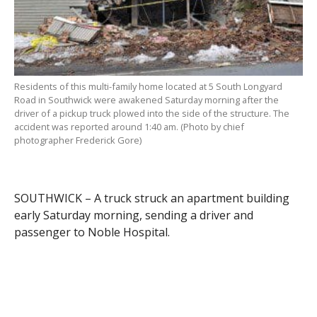
Residents of this multi-family home located at 5 South Longyard
Road in Southwick were awakened Saturday morning after the
driver of a pickup truck plowed into the side of the structure. The
accident was reported around 1:40 am. (Photo by chief
photographer Frederick Gore)
SOUTHWICK – A truck struck an apartment building
early Saturday morning, sending a driver and
passenger to Noble Hospital.
Both were treated for non-life threatening injuries
and released.
Timothy Mannion, 30, of Southwick, who serves the
town as a firefighter, was traveling east on South