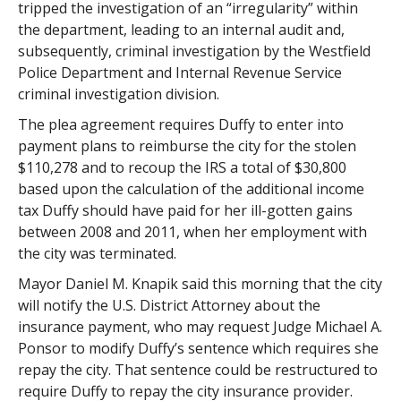
tripped the investigation of an “irregularity” within
the department, leading to an internal audit and,
subsequently, criminal investigation by the Westfield
Police Department and Internal Revenue Service
criminal investigation division.
The plea agreement requires Duffy to enter into
payment plans to reimburse the city for the stolen
$110,278 and to recoup the IRS a total of $30,800
based upon the calculation of the additional income
tax Duffy should have paid for her ill-gotten gains
between 2008 and 2011, when her employment with
the city was terminated.
Mayor Daniel M. Knapik said this morning that the city
will notify the U.S. District Attorney about the
insurance payment, who may request Judge Michael A.
Ponsor to modify Duffy’s sentence which requires she
repay the city. That sentence could be restructured to
require Duffy to repay the city insurance provider.