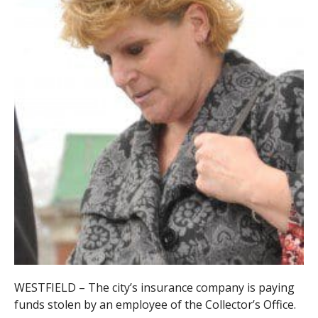
WESTFIELD – The city’s insurance company is paying
funds stolen by an employee of the Collector’s Office.