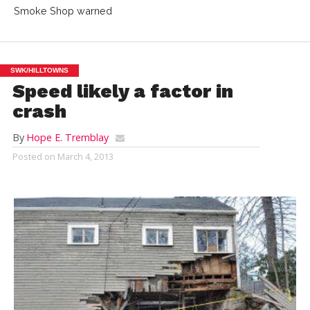
Smoke Shop warned
SWK/HILLTOWNS
Speed likely a factor in
crash
By
Hope E. Tremblay
Posted on
March 4, 2013