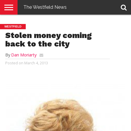
The Westfield News
NEWS
E-
PENNYSAVER
CONTACT
LOGIN
WESTFIELD
EDITION
US
Stolen money coming
back to the city
By
Dan Moriarty
Posted on
March 4, 2013