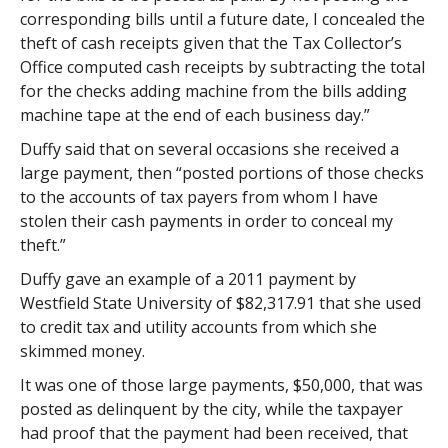
corresponding bills until a future date, I concealed the
theft of cash receipts given that the Tax Collector’s
Office computed cash receipts by subtracting the total
for the checks adding machine from the bills adding
machine tape at the end of each business day.”
Duffy said that on several occasions she received a
large payment, then “posted portions of those checks
to the accounts of tax payers from whom I have
stolen their cash payments in order to conceal my
theft.”
Duffy gave an example of a 2011 payment by
Westfield State University of $82,317.91 that she used
to credit tax and utility accounts from which she
skimmed money.
It was one of those large payments, $50,000, that was
posted as delinquent by the city, while the taxpayer
had proof that the payment had been received, that