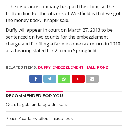
“The insurance company has paid the claim, so the
bottom line for the citizens of Westfield is that we got
the money back,” Knapik said.
Duffy will appear in court on March 27, 2013 to be
sentenced on two counts for the embezzlement
charge and for filing a false income tax return in 2010
at a hearing slated for 2 p.m. in Springfield.
RELATED ITEMS:
DUFFY
,
EMBEZZLEMENT
,
HALL
,
PONZI
RECOMMENDED FOR YOU
Grant targets underage drinkers
Police Academy offers ‘inside look’