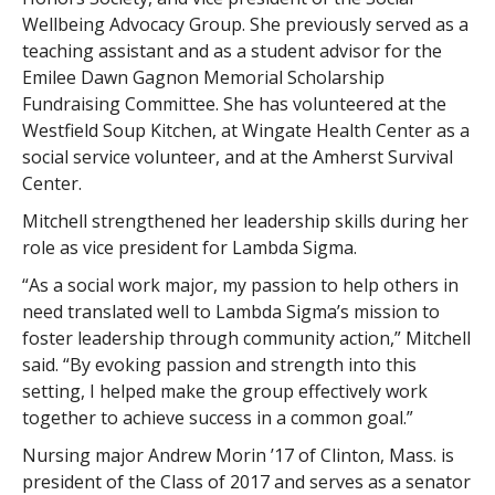
Wellbeing Advocacy Group. She previously served as a
teaching assistant and as a student advisor for the
Emilee Dawn Gagnon Memorial Scholarship
Fundraising Committee. She has volunteered at the
Westfield Soup Kitchen, at Wingate Health Center as a
social service volunteer, and at the Amherst Survival
Center.
Mitchell strengthened her leadership skills during her
role as vice president for Lambda Sigma.
“As a social work major, my passion to help others in
need translated well to Lambda Sigma’s mission to
foster leadership through community action,” Mitchell
said. “By evoking passion and strength into this
setting, I helped make the group effectively work
together to achieve success in a common goal.”
Nursing major Andrew Morin ’17 of Clinton, Mass. is
president of the Class of 2017 and serves as a senator