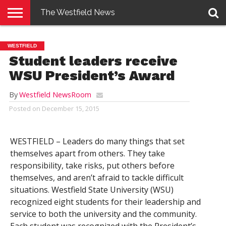
The Westfield News
NEWS
E-
PENNYSAVER
CONTACT
LOGIN
WESTFIELD
EDITION
US
Student leaders receive
WSU President’s Award
By
Westfield NewsRoom
Posted on
December 15, 2015
WESTFIELD – Leaders do many things that set
themselves apart from others. They take
responsibility, take risks, put others before
themselves, and aren’t afraid to tackle difficult
situations. Westfield State University (WSU)
recognized eight students for their leadership and
service to both the university and the community.