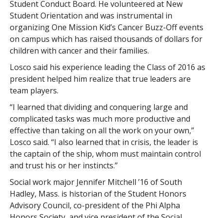
Student Conduct Board. He volunteered at New
Student Orientation and was instrumental in
organizing One Mission Kid’s Cancer Buzz-Off events
on campus which has raised thousands of dollars for
children with cancer and their families.
Losco said his experience leading the Class of 2016 as
president helped him realize that true leaders are
team players.
“I learned that dividing and conquering large and
complicated tasks was much more productive and
effective than taking on all the work on your own,”
Losco said. “I also learned that in crisis, the leader is
the captain of the ship, whom must maintain control
and trust his or her instincts.”
Social work major Jennifer Mitchell ’16 of South
Hadley, Mass. is historian of the Student Honors
Advisory Council, co-president of the Phi Alpha
Honors Society, and vice president of the Social