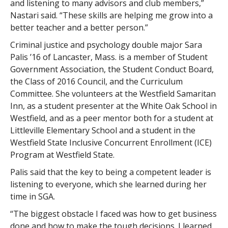
and listening to many advisors and club members,”
Nastari said. “These skills are helping me grow into a
better teacher and a better person.”
Criminal justice and psychology double major Sara
Palis ’16 of Lancaster, Mass. is a member of Student
Government Association, the Student Conduct Board,
the Class of 2016 Council, and the Curriculum
Committee. She volunteers at the Westfield Samaritan
Inn, as a student presenter at the White Oak School in
Westfield, and as a peer mentor both for a student at
Littleville Elementary School and a student in the
Westfield State Inclusive Concurrent Enrollment (ICE)
Program at Westfield State.
Palis said that the key to being a competent leader is
listening to everyone, which she learned during her
time in SGA.
“The biggest obstacle I faced was how to get business
done and how to make the tough decisions. I learned