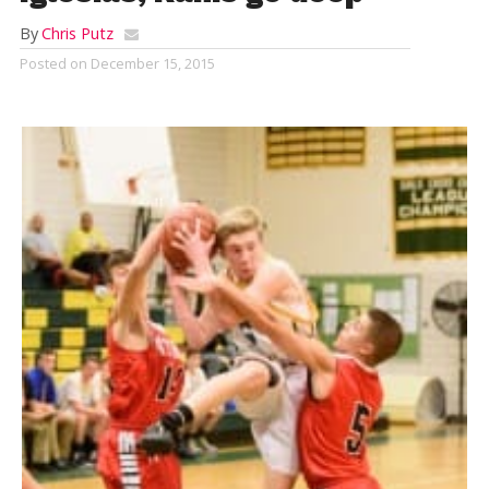
By
Chris Putz
Posted on
December 15, 2015