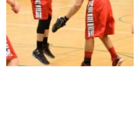
Southwick’s Matt Daley makes an acrobatic move against Athol on
Monday night. (Photo by Marc St. Onge)
SOUTHWICK – It rained 3’s in Southwick Monday
night.