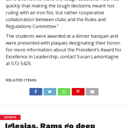
quickly that making the tough decisions meant not
ruling with an iron fist, but rather cooperative
collaboration between clubs and the Rules and
Regulations Committee.”
The students were awarded at a dinner banquet and
were presented with plaques designating their honor.
For more information about the President’s Award for
Excellence in Leadership, contact Susan Lamontagne
at 572-5425.
RELATED ITEMS:
SPORTS
Iglesias, Rams go deep