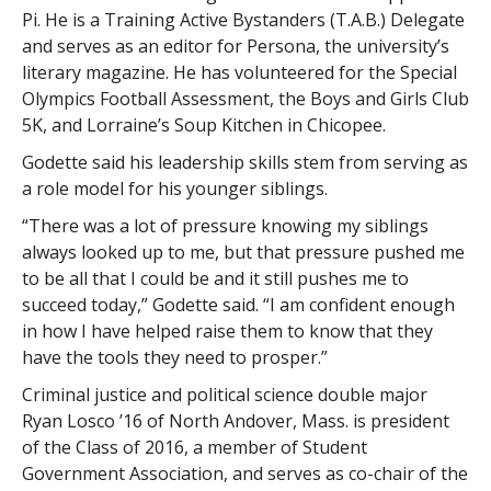
Pi. He is a Training Active Bystanders (T.A.B.) Delegate
and serves as an editor for Persona, the university’s
literary magazine. He has volunteered for the Special
Olympics Football Assessment, the Boys and Girls Club
5K, and Lorraine’s Soup Kitchen in Chicopee.
Godette said his leadership skills stem from serving as
a role model for his younger siblings.
“There was a lot of pressure knowing my siblings
always looked up to me, but that pressure pushed me
to be all that I could be and it still pushes me to
succeed today,” Godette said. “I am confident enough
in how I have helped raise them to know that they
have the tools they need to prosper.”
Criminal justice and political science double major
Ryan Losco ’16 of North Andover, Mass. is president
of the Class of 2016, a member of Student
Government Association, and serves as co-chair of the