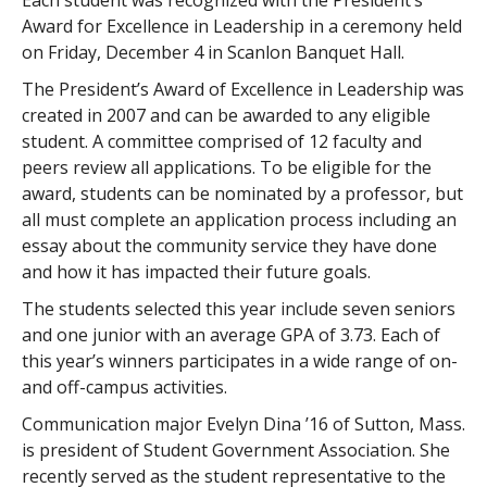
Each student was recognized with the President’s
Award for Excellence in Leadership in a ceremony held
on Friday, December 4 in Scanlon Banquet Hall.
The President’s Award of Excellence in Leadership was
created in 2007 and can be awarded to any eligible
student. A committee comprised of 12 faculty and
peers review all applications. To be eligible for the
award, students can be nominated by a professor, but
all must complete an application process including an
essay about the community service they have done
and how it has impacted their future goals.
The students selected this year include seven seniors
and one junior with an average GPA of 3.73. Each of
this year’s winners participates in a wide range of on-
and off-campus activities.
Communication major Evelyn Dina ’16 of Sutton, Mass.
is president of Student Government Association. She
recently served as the student representative to the