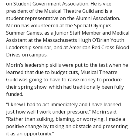
on Student Government Association. He is vice
president of the Musical Theatre Guild and is a
student representative on the Alumni Association.
Morin has volunteered at the Special Olympics
Summer Games, as a Junior Staff Member and Medical
Assistant at the Massachusetts Hugh O’Brian Youth
Leadership seminar, and at American Red Cross Blood
Drives on campus.
Morin’s leadership skills were put to the test when he
learned that due to budget cuts, Musical Theatre
Guild was going to have to raise money to produce
their spring show, which had traditionally been fully
funded.
“I knew I had to act immediately and I have learned
just how well I work under pressure,” Morin said.
“Rather than sulking, blaming, or worrying, I made a
positive change by taking an obstacle and presenting
it as an opportunity.”