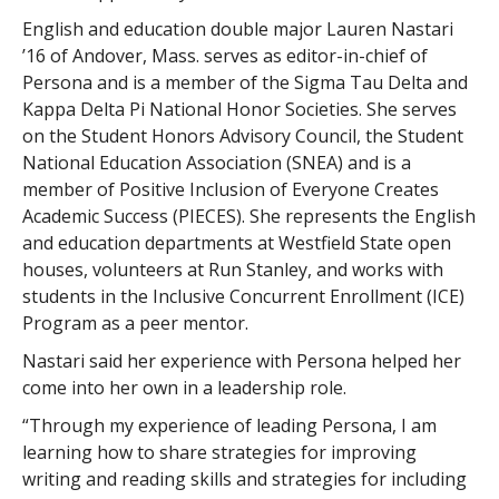
English and education double major Lauren Nastari
’16 of Andover, Mass. serves as editor-in-chief of
Persona and is a member of the Sigma Tau Delta and
Kappa Delta Pi National Honor Societies. She serves
on the Student Honors Advisory Council, the Student
National Education Association (SNEA) and is a
member of Positive Inclusion of Everyone Creates
Academic Success (PIECES). She represents the English
and education departments at Westfield State open
houses, volunteers at Run Stanley, and works with
students in the Inclusive Concurrent Enrollment (ICE)
Program as a peer mentor.
Nastari said her experience with Persona helped her
come into her own in a leadership role.
“Through my experience of leading Persona, I am
learning how to share strategies for improving
writing and reading skills and strategies for including