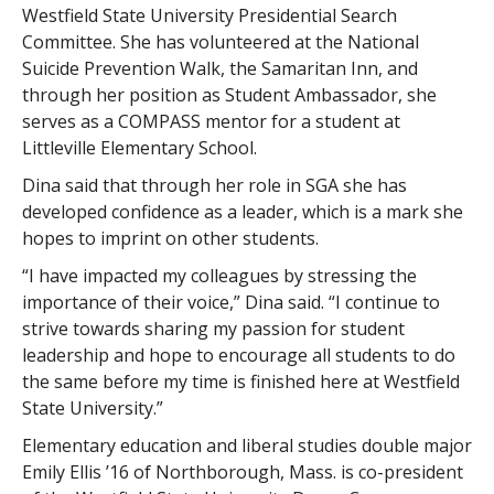
Westfield State University Presidential Search
Committee. She has volunteered at the National
Suicide Prevention Walk, the Samaritan Inn, and
through her position as Student Ambassador, she
serves as a COMPASS mentor for a student at
Littleville Elementary School.
Dina said that through her role in SGA she has
developed confidence as a leader, which is a mark she
hopes to imprint on other students.
“I have impacted my colleagues by stressing the
importance of their voice,” Dina said. “I continue to
strive towards sharing my passion for student
leadership and hope to encourage all students to do
the same before my time is finished here at Westfield
State University.”
Elementary education and liberal studies double major
Emily Ellis ’16 of Northborough, Mass. is co-president