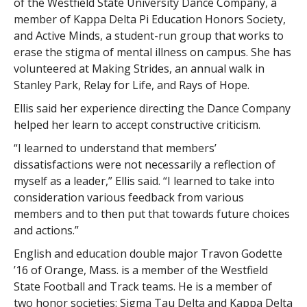
of the Westfield State University Dance Company, a
member of Kappa Delta Pi Education Honors Society,
and Active Minds, a student-run group that works to
erase the stigma of mental illness on campus. She has
volunteered at Making Strides, an annual walk in
Stanley Park, Relay for Life, and Rays of Hope.
Ellis said her experience directing the Dance Company
helped her learn to accept constructive criticism.
“I learned to understand that members’
dissatisfactions were not necessarily a reflection of
myself as a leader,” Ellis said. “I learned to take into
consideration various feedback from various
members and to then put that towards future choices
and actions.”
English and education double major Travon Godette
’16 of Orange, Mass. is a member of the Westfield
State Football and Track teams. He is a member of
two honor societies: Sigma Tau Delta and Kappa Delta