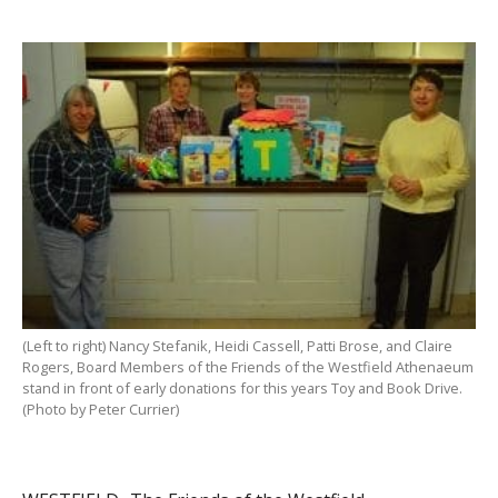
(Left to right) Nancy Stefanik, Heidi Cassell, Patti Brose, and Claire
Rogers, Board Members of the Friends of the Westfield Athenaeum
stand in front of early donations for this years Toy and Book Drive.
(Photo by Peter Currier)