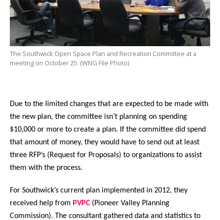
The Southwick Open Space Plan and Recreation Committee at a
meeting on October 25. (WNG File Photo)
Due to the limited changes that are expected to be made with
the new plan, the committee isn’t planning on spending
$10,000 or more to create a plan. If the committee did spend
that amount of money, they would have to send out at least
three RFP’s (Request for Proposals) to organizations to assist
them with the process.
For Southwick’s current plan implemented in 2012, they
received help from
PVPC
(Pioneer Valley Planning
Commission). The consultant gathered data and statistics to