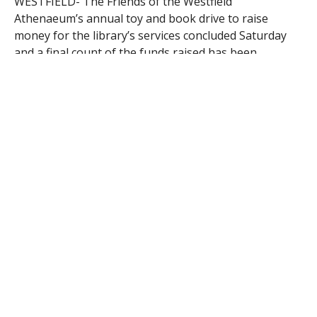
WESTFIELD- The Friends of the Westfield
Athenaeum’s annual toy and book drive to raise
money for the library’s services concluded Saturday
and a final count of the funds raised has been
completed.
The funds raised from the toy and book drive totaled
approximately $1,200 after the three-day sale. The
Friends also ran a continuation of the jewelry sale that
began at Pumpkinfest. The jewelry sale was on Friday
only and brought in $214 on top of the $367 that was
raised from Pumpkinfest.
The money raised from both sales will be used to
purchase new equipment for the library.
“The money should be enough to cover several of the
new computers that the Athenaeum is asking for to
put in the children’s room,” said Heidi Cassell, a board
member of the Friends of the Westfield Athenaeum.