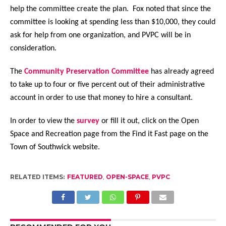
help the committee create the plan. Fox noted that since the
committee is looking at spending less than $10,000, they could
ask for help from one organization, and PVPC will be in
consideration.
The
Community Preservation Committee
has already agreed
to take up to four or five percent out of their administrative
account in order to use that money to hire a consultant.
In order to view the
survey
or fill it out, click on the Open
Space and Recreation page from the Find it Fast page on the
Town of Southwick website.
RELATED ITEMS:
FEATURED
,
OPEN-SPACE
,
PVPC