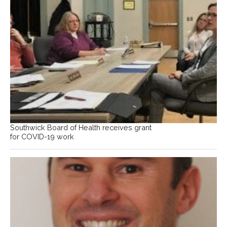
Southwick Board of Health receives grant
for COVID-19 work