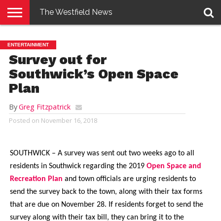
The Westfield News
NEWS
E-
PENNYSAVER
CONTACT
LOGIN
ENTERTAINMENT
EDITION
US
Survey out for
Southwick’s Open Space
Plan
By
Greg Fitzpatrick
Posted on
November 16, 2018
SOUTHWICK – A survey was sent out two weeks ago to all
residents in Southwick regarding the 2019
Open Space and
Recreation Plan
and town officials are urging residents to
send the survey back to the town, along with their tax forms
that are due on November 28. If residents forget to send the
survey along with their tax bill, they can bring it to the