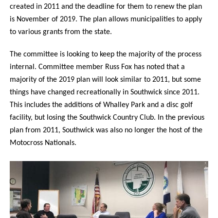
created in 2011 and the deadline for them to renew the plan
is November of 2019. The plan allows municipalities to apply
to various grants from the state.
The committee is looking to keep the majority of the process
internal. Committee member Russ Fox has noted that a
majority of the 2019 plan will look similar to 2011, but some
things have changed recreationally in Southwick since 2011.
This includes the additions of Whalley Park and a disc golf
facility, but losing the Southwick Country Club. In the previous
plan from 2011, Southwick was also no longer the host of the
Motocross Nationals.