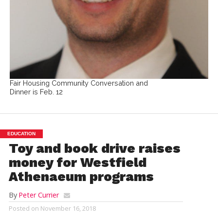
Fair Housing Community Conversation and
Dinner is Feb. 12
EDUCATION
Toy and book drive raises
money for Westfield
Athenaeum programs
By
Peter Currier
Posted on
November 16, 2018