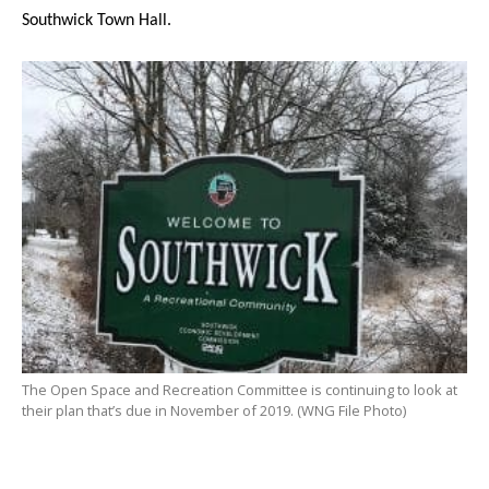
Southwick Town Hall.
The Open Space and Recreation Committee is continuing to look at
their plan that’s due in November of 2019. (WNG File Photo)