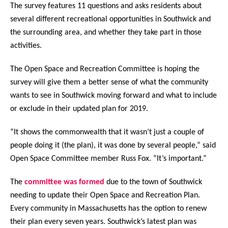
The survey features 11 questions and asks residents about
several different recreational opportunities in Southwick and
the surrounding area, and whether they take part in those
activities.
The Open Space and Recreation Committee is hoping the
survey will give them a better sense of what the community
wants to see in Southwick moving forward and what to include
or exclude in their updated plan for 2019.
“It shows the commonwealth that it wasn’t just a couple of
people doing it (the plan), it was done by several people,” said
Open Space Committee member Russ Fox. “It’s important.”
The
committee was formed
due to the town of Southwick
needing to update their Open Space and Recreation Plan.
Every community in Massachusetts has the option to renew
their plan every seven years. Southwick’s latest plan was