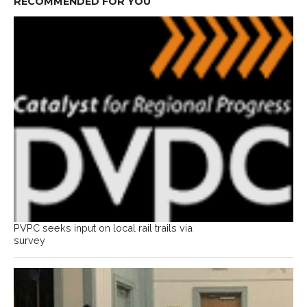
RECOMMENDED FOR YOU
PVPC seeks input on local rail trails via
survey