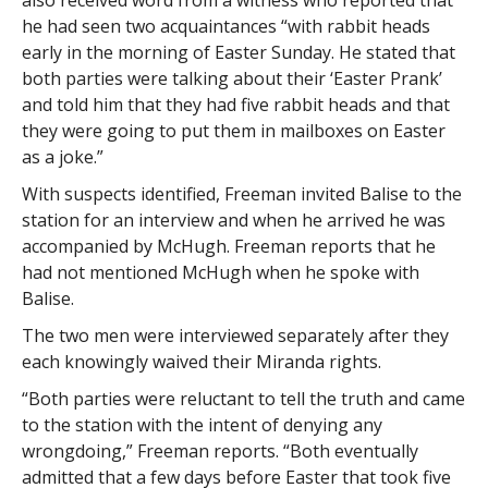
also received word from a witness who reported that
he had seen two acquaintances “with rabbit heads
early in the morning of Easter Sunday. He stated that
both parties were talking about their ‘Easter Prank’
and told him that they had five rabbit heads and that
they were going to put them in mailboxes on Easter
as a joke.”
With suspects identified, Freeman invited Balise to the
station for an interview and when he arrived he was
accompanied by McHugh. Freeman reports that he
had not mentioned McHugh when he spoke with
Balise.
The two men were interviewed separately after they
each knowingly waived their Miranda rights.
“Both parties were reluctant to tell the truth and came
to the station with the intent of denying any
wrongdoing,” Freeman reports. “Both eventually
admitted that a few days before Easter that took five