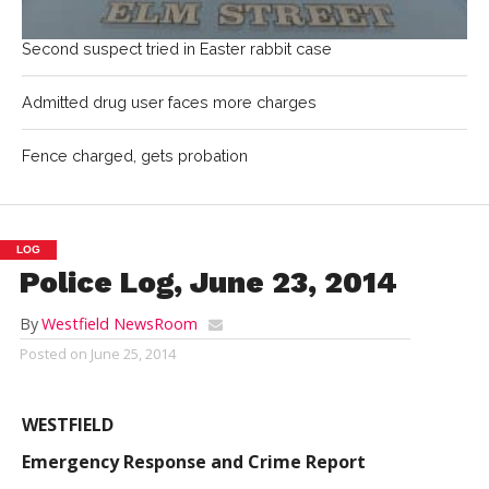
Second suspect tried in Easter rabbit case
Admitted drug user faces more charges
Fence charged, gets probation
LOG
Police Log, June 23, 2014
By
Westfield NewsRoom
Posted on
June 25, 2014
WESTFIELD
Emergency Response and Crime Report