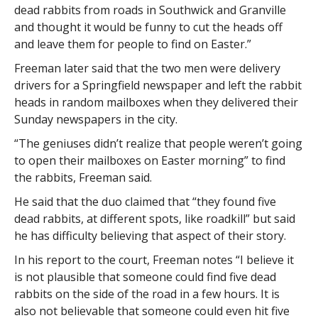
dead rabbits from roads in Southwick and Granville
and thought it would be funny to cut the heads off
and leave them for people to find on Easter.”
Freeman later said that the two men were delivery
drivers for a Springfield newspaper and left the rabbit
heads in random mailboxes when they delivered their
Sunday newspapers in the city.
“The geniuses didn’t realize that people weren’t going
to open their mailboxes on Easter morning” to find
the rabbits, Freeman said.
He said that the duo claimed that “they found five
dead rabbits, at different spots, like roadkill” but said
he has difficulty believing that aspect of their story.
In his report to the court, Freeman notes “I believe it
is not plausible that someone could find five dead
rabbits on the side of the road in a few hours. It is
also not believable that someone could even hit five