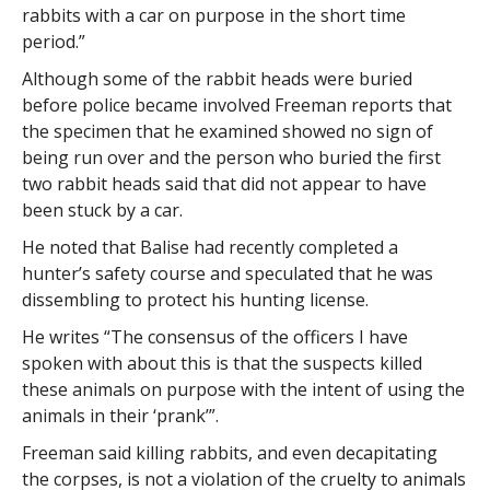
rabbits with a car on purpose in the short time
period.”
Although some of the rabbit heads were buried
before police became involved Freeman reports that
the specimen that he examined showed no sign of
being run over and the person who buried the first
two rabbit heads said that did not appear to have
been stuck by a car.
He noted that Balise had recently completed a
hunter’s safety course and speculated that he was
dissembling to protect his hunting license.
He writes “The consensus of the officers I have
spoken with about this is that the suspects killed
these animals on purpose with the intent of using the
animals in their ‘prank’”.
Freeman said killing rabbits, and even decapitating
the corpses, is not a violation of the cruelty to animals