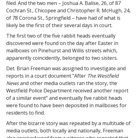
filed. And the two men – Joshua A. Balise, 26, of 87
Cochran St., Chicopee and Christopher R. McHugh, 24,
of 78 Corona St., Springfield – have had of what is
likely be the first of their several days in court.
The first two of the five rabbit heads eventually
discovered were found on the day after Easter in
mailboxes on Pinehurst and Willis streets which,
apparently coincidently, belonged to two sisters.
Det. Brian Freeman was assigned to investigate and
reports in a court document “After
The Westfield
News
and other media outlets ran the story, the
Westfield Police Department received another report
of a similar event” and eventually five rabbit heads
were found to have been deposited in mailboxes for
residents to find.
After the bizarre story was repeated by a multitude of
media outlets, both locally and nationally, Freeman