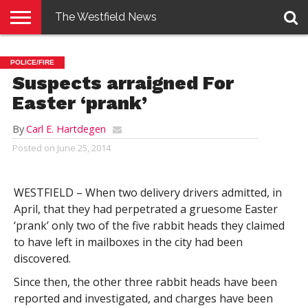
The Westfield News
NEWS
E-
PENNYSAVER
CONTACT
LOGIN
POLICE/FIRE
EDITION
US
Suspects arraigned For
Easter ‘prank’
By
Carl E. Hartdegen
Posted on
June 25, 2014
WESTFIELD – When two delivery drivers admitted, in
April, that they had perpetrated a gruesome Easter
‘prank’ only two of the five rabbit heads they claimed
to have left in mailboxes in the city had been
discovered.
Since then, the other three rabbit heads have been
reported and investigated, and charges have been