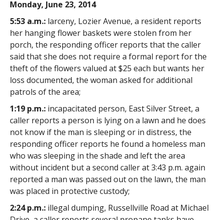
Monday, June 23, 2014
5:53 a.m.:
larceny, Lozier Avenue, a resident reports
her hanging flower baskets were stolen from her
porch, the responding officer reports that the caller
said that she does not require a formal report for the
theft of the flowers valued at $25 each but wants her
loss documented, the woman asked for additional
patrols of the area;
1:19 p.m.:
incapacitated person, East Silver Street, a
caller reports a person is lying on a lawn and he does
not know if the man is sleeping or in distress, the
responding officer reports he found a homeless man
who was sleeping in the shade and left the area
without incident but a second caller at 3:43 p.m. again
reported a man was passed out on the lawn, the man
was placed in protective custody;
2:24 p.m.:
illegal dumping, Russellville Road at Michael
Drive, a caller reports several propane tanks have