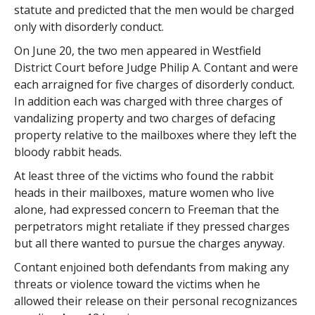
statute and predicted that the men would be charged
only with disorderly conduct.
On June 20, the two men appeared in Westfield
District Court before Judge Philip A. Contant and were
each arraigned for five charges of disorderly conduct.
In addition each was charged with three charges of
vandalizing property and two charges of defacing
property relative to the mailboxes where they left the
bloody rabbit heads.
At least three of the victims who found the rabbit
heads in their mailboxes, mature women who live
alone, had expressed concern to Freeman that the
perpetrators might retaliate if they pressed charges
but all there wanted to pursue the charges anyway.
Contant enjoined both defendants from making any
threats or violence toward the victims when he
allowed their release on their personal recognizances