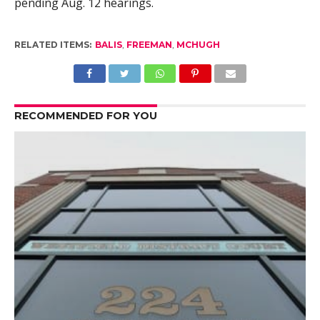
pending Aug. 12 hearings.
RELATED ITEMS:
BALIS
,
FREEMAN
,
MCHUGH
RECOMMENDED FOR YOU