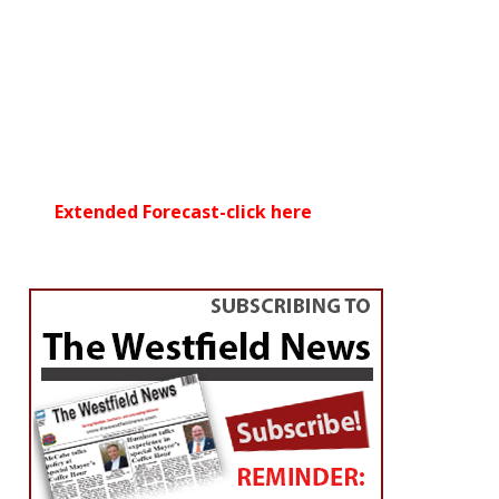
Extended Forecast-click here