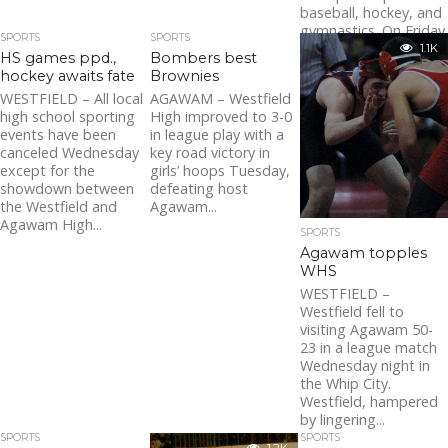
baseball, hockey, and
gymnastics. On Friday
SPORTS
SPORTS
night, a young...
1.1K
HS games ppd.,
Bombers best
hockey awaits fate
Brownies
WESTFIELD – All local
AGAWAM – Westfield
high school sporting
High improved to 3-0
events have been
in league play with a
canceled Wednesday
key road victory in
except for the
girls’ hoops Tuesday,
showdown between
defeating host
the Westfield and
Agawam...
Agawam High...
SPORTS
Agawam topples
WHS
WESTFIELD –
Westfield fell to
visiting Agawam 50-
23 in a league match
Wednesday night in
the Whip City.
Westfield, hampered
by lingering...
SPORTS
SPORTS