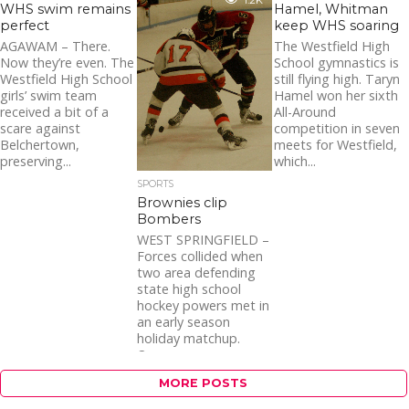
1.2K
WHS swim remains
Hamel, Whitman
perfect
keep WHS soaring
AGAWAM – There.
The Westfield High
Now they’re even. The
School gymnastics is
Westfield High School
still flying high. Taryn
girls’ swim team
Hamel won her sixth
received a bit of a
All-Around
scare against
competition in seven
Belchertown,
meets for Westfield,
preserving...
which...
SPORTS
Brownies clip
Bombers
WEST SPRINGFIELD –
Forces collided when
two area defending
state high school
hockey powers met in
an early season
holiday matchup.
One...
MORE POSTS