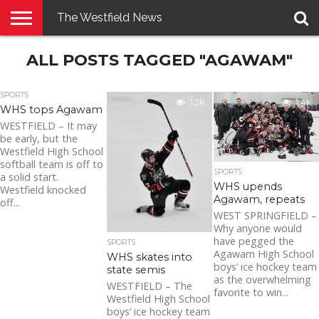
The Westfield News
NEWS
ALL POSTS TAGGED "AGAWAM"
E-
PENNYSAVER
CONTACT
LOGIN
EDITION
US
SPORTS
1.2K
1.4K
WHS tops Agawam
WESTFIELD – It may
be early, but the
Westfield High School
softball team is off to
SPORTS
a solid start.
WHS upends
Westfield knocked
Agawam, repeats
off...
WEST SPRINGFIELD –
Why anyone would
have pegged the
SPORTS
Agawam High School
WHS skates into
boys’ ice hockey team
state semis
as the overwhelming
WESTFIELD – The
favorite to win...
Westfield High School
boys’ ice hockey team