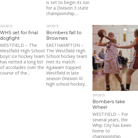
is set to begin its run
for a Division 3 state
championship....
SPORTS
SPORTS
1.1K
WHS set for final
Bombers fall to
dogfight
Brownies
WESTFIELD – The
EASTHAMPTON –
Westfield High School
The Westfield High
boys’ ice hockey team
School hockey team
has netted a long list
met its match.
of accolades over the
Agawam topped
course of the...
Westfield in late
season Division III
high school hockey...
SPORTS
Bombers take
Wheel
WESTFIELD – For
several years, the
Whip City has been
home to
championship