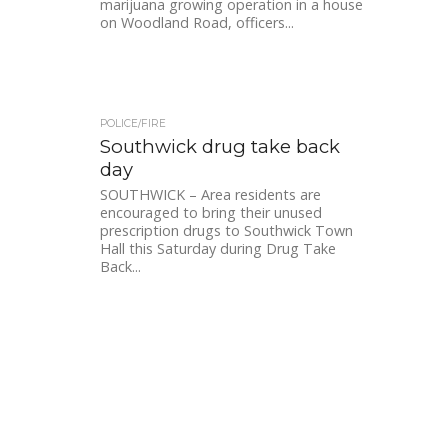
marijuana growing operation in a house
on Woodland Road, officers...
POLICE/FIRE
Southwick drug take back
day
SOUTHWICK – Area residents are
encouraged to bring their unused
prescription drugs to Southwick Town
Hall this Saturday during Drug Take
Back...