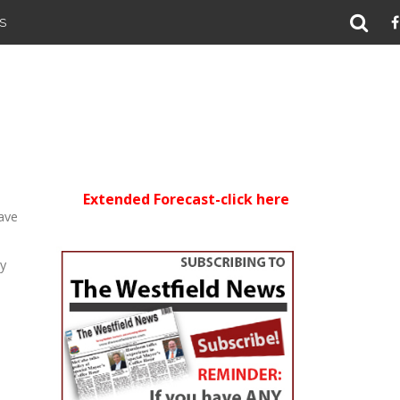
S
Extended Forecast-click here
ave
ly