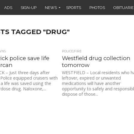
ADS
SIGN-UP
NEWS
SPORTS
PHOTOS
OBITUARIE
STS TAGGED "DRUG"
WNS
POLICE/FIRE
ck police save life
Westfield drug collection
arcan
tomorrow
 – Just three days after
WESTFIELD – Local residents who h
Police equipped cruisers with
leftover, expired or unwanted
a life was saved using the
medications will have another
dose drug. Naloxone,...
opportunity to safely and responsib
dispose of those...