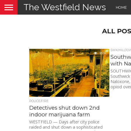
The Westfield News
HOME
ALL PO
SWK/HILLTO
18.1K
Southwi
with N
SOUTHWICK
Southwick 
Naloxone, 
opiod over
POLICE/FIRE
Detectives shut down 2nd
indoor marijuana farm
WESTFIELD — Days after city police
raided and shut down a sophisticated