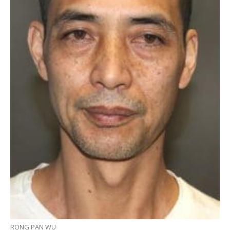
RONG PAN WU