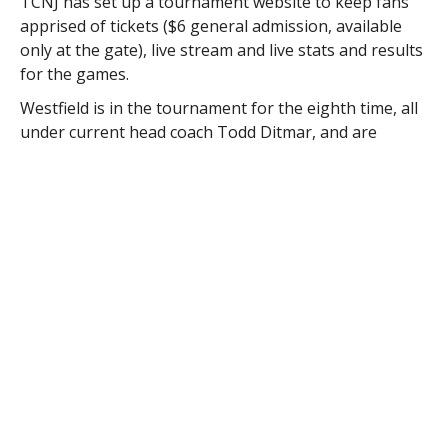
TCNJ has set up a tournament website to keep fans
apprised of tickets ($6 general admission, available
only at the gate), live stream and live stats and results
for the games.
Westfield is in the tournament for the eighth time, all
under current head coach Todd Ditmar, and are
making their eighth appearance in the last 12 years.
The Owls last played in the NCAA’s in 2019, when they
fell to William Smith College, 4-1 in the first round. The
Owls best performance in the NCAA’s came in 2011,
when they advanced to the second round, defeating
Stevens Institute in a penalty kick shootout to
advance after a 1-1 draw, before falling to Williams
College 2-1 in the second round.
Westfield received an automatic bid to the tournament
by winning the Massachusetts State Collegiate
Athletic Conference tournament title with a 1-0 win
over Worcester State in the championship game.