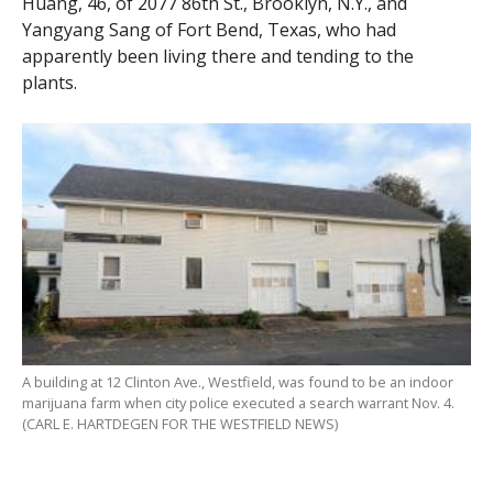
Huang, 46, of 2077 86th St., Brooklyn, N.Y., and
Yangyang Sang of Fort Bend, Texas, who had
apparently been living there and tending to the
plants.
A building at 12 Clinton Ave., Westfield, was found to be an indoor
marijuana farm when city police executed a search warrant Nov. 4.
(CARL E. HARTDEGEN FOR THE WESTFIELD NEWS)