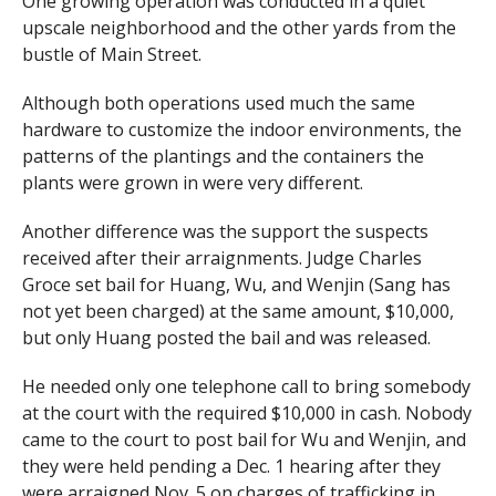
One growing operation was conducted in a quiet
upscale neighborhood and the other yards from the
bustle of Main Street.
Although both operations used much the same
hardware to customize the indoor environments, the
patterns of the plantings and the containers the
plants were grown in were very different.
Another difference was the support the suspects
received after their arraignments. Judge Charles
Groce set bail for Huang, Wu, and Wenjin (Sang has
not yet been charged) at the same amount, $10,000,
but only Huang posted the bail and was released.
He needed only one telephone call to bring somebody
at the court with the required $10,000 in cash. Nobody
came to the court to post bail for Wu and Wenjin, and
they were held pending a Dec. 1 hearing after they
were arraigned Nov. 5 on charges of trafficking in