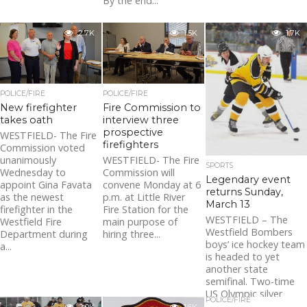
By the end...
2.7K
1.5K
1.7K
POLICE/FIRE
POLICE/FIRE
New firefighter
Fire Commission to
takes oath
interview three
prospective
WESTFIELD- The Fire
firefighters
Commission voted
unanimously
WESTFIELD- The Fire
SPORTS
Wednesday to
Commission will
Legendary event
appoint Gina Favata
convene Monday at 6
returns Sunday,
as the newest
p.m. at Little River
March 13
firefighter in the
Fire Station for the
WESTFIELD – The
Westfield Fire
main purpose of
Westfield Bombers
Department during
hiring three...
boys’ ice hockey team
a...
is headed to yet
another state
semifinal. Two-time
US Olympic silver
POLICE/FIRE
medalist Kacey...