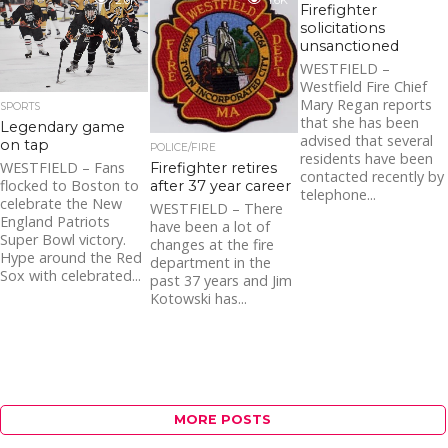
2.0K
1.6K
Firefighter
solicitations
unsanctioned
WESTFIELD –
Westfield Fire Chief
Mary Regan reports
SPORTS
that she has been
Legendary game
advised that several
on tap
POLICE/FIRE
residents have been
WESTFIELD – Fans
Firefighter retires
contacted recently by
flocked to Boston to
after 37 year career
telephone...
celebrate the New
WESTFIELD – There
England Patriots
have been a lot of
Super Bowl victory.
changes at the fire
Hype around the Red
department in the
Sox with celebrated...
past 37 years and Jim
Kotowski has...
MORE POSTS