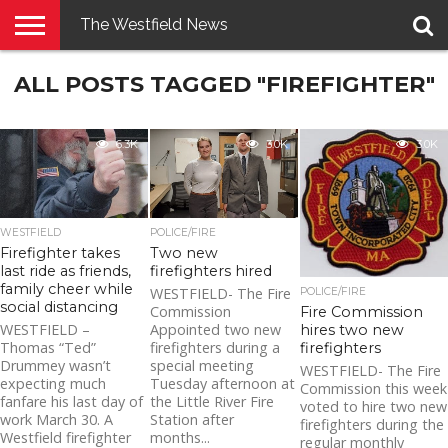
The Westfield News
NEWS
ALL POSTS TAGGED "FIREFIGHTER"
E-
PENNYSAVER
CONTACT
LOGIN
EDITION
US
6.3K
3.0K
3.0K
WESTFIELD
POLICE/FIRE
Firefighter takes
Two new
last ride as friends,
firefighters hired
family cheer while
WESTFIELD- The Fire
POLICE/FIRE
social distancing
Commission
Fire Commission
WESTFIELD –
Appointed two new
hires two new
Thomas “Ted”
firefighters during a
firefighters
Drummey wasn’t
special meeting
WESTFIELD- The Fire
expecting much
Tuesday afternoon at
Commission this week
fanfare his last day of
the Little River Fire
voted to hire two new
work March 30. A
Station after
firefighters during the
Westfield firefighter
months...
regular monthly