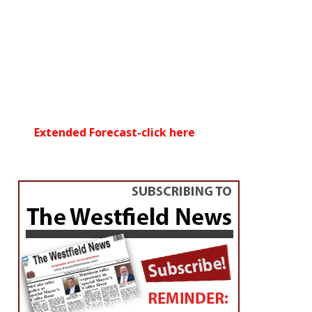
Extended Forecast-click here