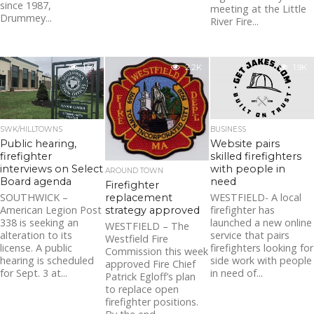
since 1987,
meeting at the Little
Drummey...
River Fire...
1.5K
2.2K
1.9K
SWK/HILLTOWNS
BUSINESS
Public hearing,
Website pairs
firefighter
skilled firefighters
interviews on Select
with people in
AROUND TOWN
Board agenda
need
Firefighter
SOUTHWICK –
WESTFIELD- A local
replacement
American Legion Post
firefighter has
strategy approved
338 is seeking an
launched a new online
WESTFIELD – The
alteration to its
service that pairs
Westfield Fire
license. A public
firefighters looking for
Commission this week
hearing is scheduled
side work with people
approved Fire Chief
for Sept. 3 at...
in need of...
Patrick Egloff’s plan
to replace open
firefighter positions.