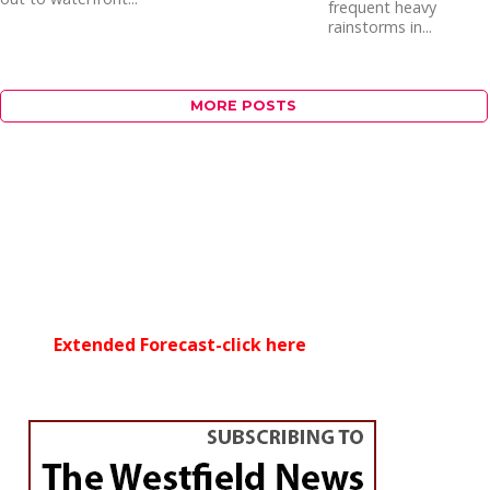
frequent heavy
rainstorms in...
MORE POSTS
Extended Forecast-click here