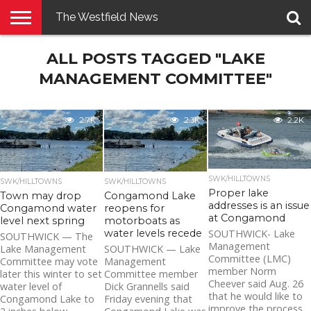
The Westfield News
NEWS
ALL POSTS TAGGED "LAKE
E-
PENNYSAVER
CONTACT
LOGIN
EDITION
US
MANAGEMENT COMMITTEE"
2.7K
2.3K
2.2K
SWK/HILLTOWNS
SWK/HILLTOWNS
SWK/HILLTOWNS
Proper lake
Town may drop
Congamond Lake
addresses is an issue
Congamond water
reopens for
at Congamond
level next spring
motorboats as
water levels recede
SOUTHWICK- Lake
SOUTHWICK — The
Management
Lake Management
SOUTHWICK — Lake
Committee (LMC)
Committee may vote
Management
member Norm
later this winter to set
Committee member
Cheever said Aug. 26
water level of
Dick Grannells said
that he would like to
Congamond Lake to
Friday evening that
improve the process