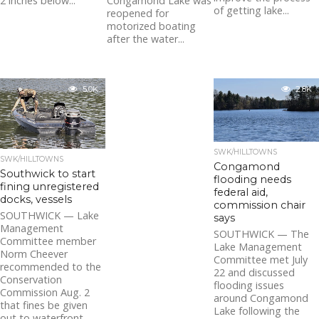
2 inches below...
Congamond Lake was
of getting lake...
reopened for
motorized boating
after the water...
5.0K
2.8K
SWK/HILLTOWNS
SWK/HILLTOWNS
Congamond
Southwick to start
flooding needs
fining unregistered
federal aid,
docks, vessels
commission chair
SOUTHWICK — Lake
says
Management
SOUTHWICK — The
Committee member
Lake Management
Norm Cheever
Committee met July
recommended to the
22 and discussed
Conservation
flooding issues
Commission Aug. 2
around Congamond
that fines be given
Lake following the
out to waterfront...