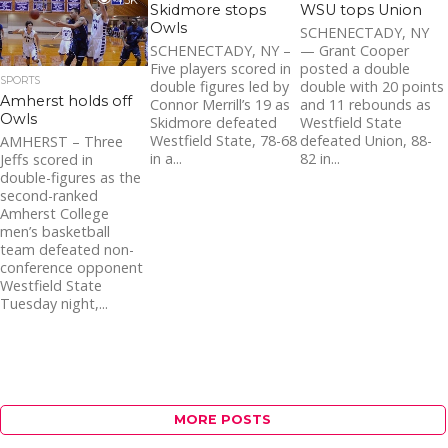
1.3K
Skidmore stops
WSU tops Union
Owls
SCHENECTADY, NY
SCHENECTADY, NY –
— Grant Cooper
Five players scored in
posted a double
SPORTS
double figures led by
double with 20 points
Amherst holds off
Connor Merrill’s 19 as
and 11 rebounds as
Owls
Skidmore defeated
Westfield State
Westfield State, 78-68
defeated Union, 88-
AMHERST – Three
in a...
82 in...
Jeffs scored in
double-figures as the
second-ranked
Amherst College
men’s basketball
team defeated non-
conference opponent
Westfield State
Tuesday night,...
MORE POSTS