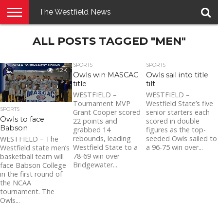
The Westfield News
NEWS
ALL POSTS TAGGED "MEN"
E-
PENNYSAVER
CONTACT
LOGIN
EDITION
US
SPORTS
SPORTS
1.2K
Owls win MASCAC
Owls sail into title
title
tilt
WESTFIELD –
WESTFIELD –
Tournament MVP
Westfield State’s five
SPORTS
Grant Cooper scored
senior starters each
Owls to face
22 points and
scored in double
Babson
grabbed 14
figures as the top-
rebounds, leading
seeded Owls sailed to
WESTFIELD – The
Westfield State to a
a 96-75 win over...
Westfield state men’s
78-69 win over
basketball team will
Bridgewater...
face Babson College
in the first round of
the NCAA
tournament. The
Owls...