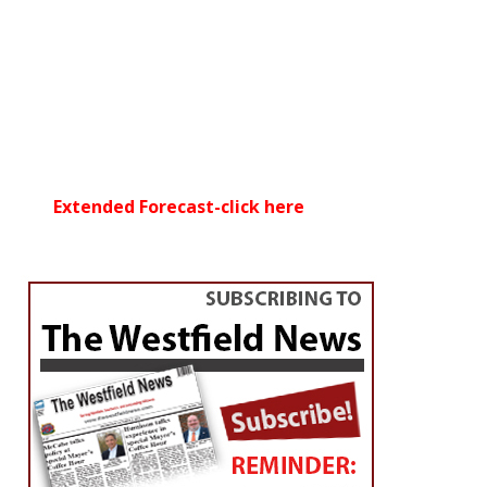
Extended Forecast-click here