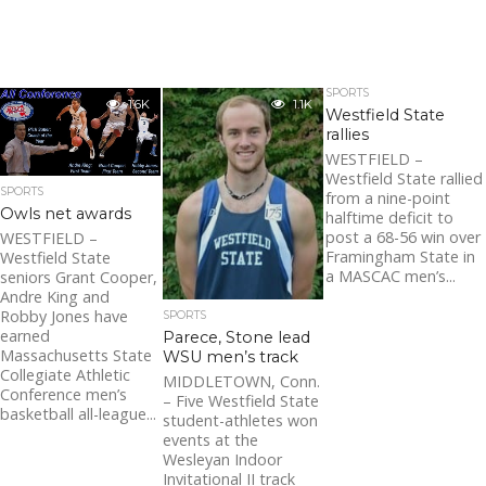
SPORTS
1.6K
1.1K
Westfield State
rallies
WESTFIELD –
Westfield State rallied
SPORTS
from a nine-point
Owls net awards
halftime deficit to
post a 68-56 win over
WESTFIELD –
Framingham State in
Westfield State
a MASCAC men’s...
seniors Grant Cooper,
Andre King and
Robby Jones have
SPORTS
earned
Parece, Stone lead
Massachusetts State
WSU men’s track
Collegiate Athletic
MIDDLETOWN, Conn.
Conference men’s
– Five Westfield State
basketball all-league...
student-athletes won
events at the
Wesleyan Indoor
Invitational II track