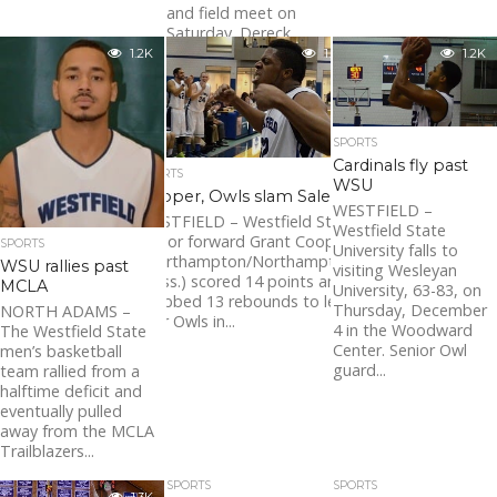
and field meet on
Saturday. Dereck...
1.2K
1.2K
1.2K
SPORTS
Cardinals fly past
SPORTS
WSU
Cooper, Owls slam Salem
WESTFIELD –
WESTFIELD – Westfield State
Westfield State
senior forward Grant Cooper
SPORTS
University falls to
(Northampton/Northampton,
WSU rallies past
visiting Wesleyan
Mass.) scored 14 points and
MCLA
University, 63-83, on
grabbed 13 rebounds to lead
Thursday, December
NORTH ADAMS –
four Owls in...
4 in the Woodward
The Westfield State
Center. Senior Owl
men’s basketball
guard...
team rallied from a
halftime deficit and
eventually pulled
away from the MCLA
Trailblazers...
SPORTS
SPORTS