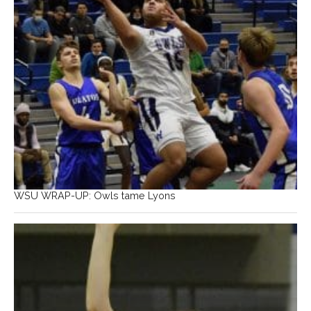
WSU WRAP-UP: Owls tame Lyons