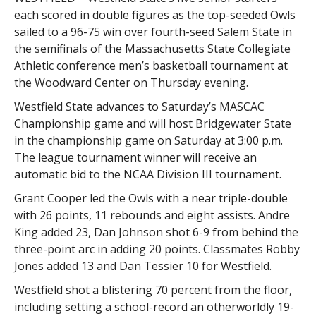
each scored in double figures as the top-seeded Owls
sailed to a 96-75 win over fourth-seed Salem State in
the semifinals of the Massachusetts State Collegiate
Athletic conference men’s basketball tournament at
the Woodward Center on Thursday evening.
Westfield State advances to Saturday’s MASCAC
Championship game and will host Bridgewater State
in the championship game on Saturday at 3:00 p.m.
The league tournament winner will receive an
automatic bid to the NCAA Division III tournament.
Grant Cooper led the Owls with a near triple-double
with 26 points, 11 rebounds and eight assists. Andre
King added 23, Dan Johnson shot 6-9 from behind the
three-point arc in adding 20 points. Classmates Robby
Jones added 13 and Dan Tessier 10 for Westfield.
Westfield shot a blistering 70 percent from the floor,
including setting a school-record an otherworldly 19-