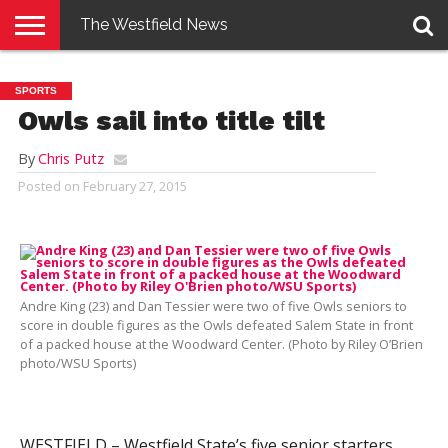
The Westfield News
NEWS
E-
PENNYSAVER
CONTACT
LOGIN
SPORTS
EDITION
US
Owls sail into title tilt
By
Chris Putz
Posted on
February 27, 2015
Andre King (23) and Dan Tessier were two of five Owls seniors to
score in double figures as the Owls defeated Salem State in front
of a packed house at the Woodward Center. (Photo by Riley O’Brien
photo/WSU Sports)
WESTFIELD – Westfield State’s five senior starters