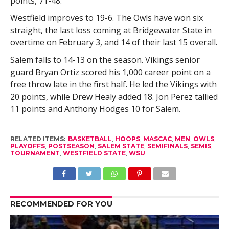
points, 71-48.
Westfield improves to 19-6. The Owls have won six
straight, the last loss coming at Bridgewater State in
overtime on February 3, and 14 of their last 15 overall.
Salem falls to 14-13 on the season. Vikings senior
guard Bryan Ortiz scored his 1,000 career point on a
free throw late in the first half. He led the Vikings with
20 points, while Drew Healy added 18. Jon Perez tallied
11 points and Anthony Hodges 10 for Salem.
RELATED ITEMS:
BASKETBALL
,
HOOPS
,
MASCAC
,
MEN
,
OWLS
,
PLAYOFFS
,
POSTSEASON
,
SALEM STATE
,
SEMIFINALS
,
SEMIS
,
TOURNAMENT
,
WESTFIELD STATE
,
WSU
RECOMMENDED FOR YOU