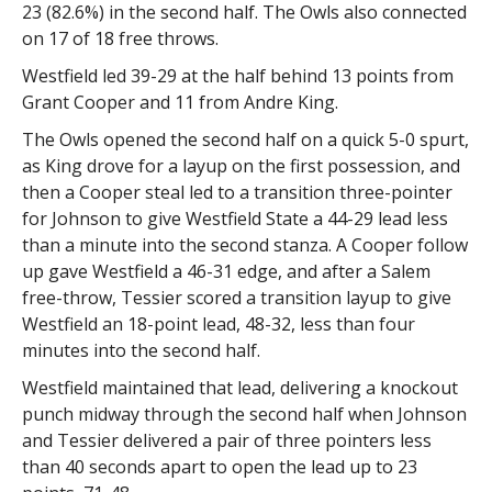
23 (82.6%) in the second half. The Owls also connected
on 17 of 18 free throws.
Westfield led 39-29 at the half behind 13 points from
Grant Cooper and 11 from Andre King.
The Owls opened the second half on a quick 5-0 spurt,
as King drove for a layup on the first possession, and
then a Cooper steal led to a transition three-pointer
for Johnson to give Westfield State a 44-29 lead less
than a minute into the second stanza. A Cooper follow
up gave Westfield a 46-31 edge, and after a Salem
free-throw, Tessier scored a transition layup to give
Westfield an 18-point lead, 48-32, less than four
minutes into the second half.
Westfield maintained that lead, delivering a knockout
punch midway through the second half when Johnson
and Tessier delivered a pair of three pointers less
than 40 seconds apart to open the lead up to 23