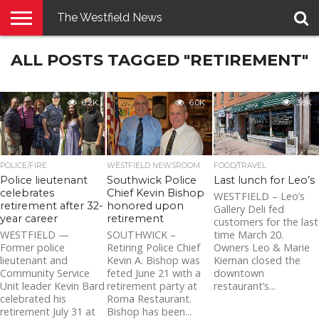
The Westfield News
NEWS
ALL POSTS TAGGED "RETIREMENT"
E-
PENNYSAVER
CONTACT
LOGIN
EDITION
US
6.2K
6.0K
3.8K
POLICE/FIRE
WESTFIELD NEWSROOM
FOOD/TRAVEL
Police lieutenant
Southwick Police
Last lunch for Leo’s
celebrates
Chief Kevin Bishop
WESTFIELD – Leo’s
retirement after 32-
honored upon
Gallery Deli fed
year career
retirement
customers for the last
WESTFIELD —
SOUTHWICK –
time March 20.
Former police
Retiring Police Chief
Owners Leo & Marie
lieutenant and
Kevin A. Bishop was
Kiernan closed the
Community Service
feted June 21 with a
downtown
Unit leader Kevin Bard
retirement party at
restaurant’s...
celebrated his
Roma Restaurant.
retirement July 31 at
Bishop has been...