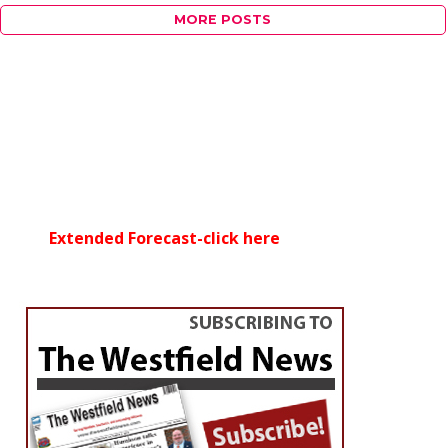
MORE POSTS
Extended Forecast-click here