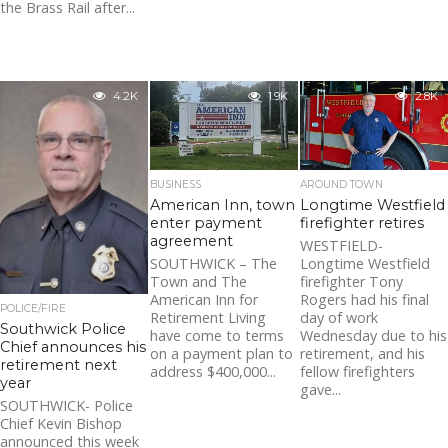
the Brass Rail after...
4.2K
1.9K
2.8K
BUSINESS
AROUND TOWN
American Inn, town
Longtime Westfield
enter payment
firefighter retires
agreement
WESTFIELD-
SOUTHWICK – The
Longtime Westfield
Town and The
firefighter Tony
American Inn for
Rogers had his final
POLICE/FIRE
Retirement Living
day of work
Southwick Police
have come to terms
Wednesday due to his
Chief announces his
on a payment plan to
retirement, and his
retirement next
address $400,000...
fellow firefighters
year
gave...
SOUTHWICK- Police
Chief Kevin Bishop
announced this week