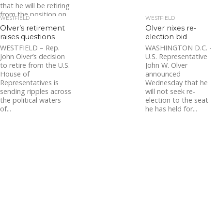
that he will be retiring
from the position on
WESTFIELD
WESTFIELD
June 30, 2021. Chief
Olver’s retirement
Olver nixes re-
Bishop...
raises questions
election bid
WESTFIELD – Rep.
WASHINGTON D.C. -
John Olver’s decision
U.S. Representative
to retire from the U.S.
John W. Olver
House of
announced
Representatives is
Wednesday that he
sending ripples across
will not seek re-
the political waters
election to the seat
of...
he has held for...