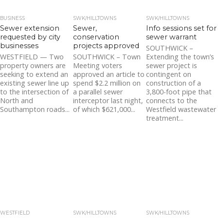
BUSINESS
SWK/HILLTOWNS
SWK/HILLTOWNS
Sewer extension
Sewer,
Info sessions set for
requested by city
conservation
sewer warrant
businesses
projects approved
SOUTHWICK –
WESTFIELD — Two
SOUTHWICK – Town
Extending the town’s
property owners are
Meeting voters
sewer project is
seeking to extend an
approved an article to
contingent on
existing sewer line up
spend $2.2 million on
construction of a
to the intersection of
a parallel sewer
3,800-foot pipe that
North and
interceptor last night,
connects to the
Southampton roads...
of which $621,000...
Westfield wastewater
treatment...
WESTFIELD
SWK/HILLTOWNS
SWK/HILLTOWNS