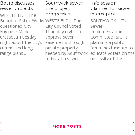
Board discusses
Southwick sewer
Info session
sewer projects
line project
planned for sewer
progresses
interceptor
WESTFIELD – The
Board of Public Works
WESTFIELD – The
SOUTHWICK – The
questioned City
City Council voted
Sewer
Engineer Mark
Thursday night to
Implementation
Cressotti Tuesday
approve seven
Committee (SIC) is
night about the city’s
easements through
planning a public
current and long
private property
forum next month to
range plans...
needed by Southwick
educate voters on the
to install a sewer...
necessity of the...
MORE POSTS