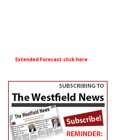
Extended Forecast-click here