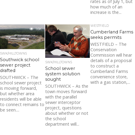
rates as of July 1, but
how much of an
increase is the...
WESTFIELD
1.6K
1.3K
Cumberland Farms
seeks permits
WESTFIELD – The
Conservation
SWK/HILLTOWNS
Commission will hear
Southwick school
details of a proposal
SWK/HILLTOWNS
sewer project
to construct a
School sewer
drafted
Cumberland Farms
system solution
convenience store,
SOUTHWICK – The
sought
with a gas station,...
school sewer project
SOUTHWICK – As the
is moving forward,
town moves forward
but whether area
with the parallel
residents will be able
sewer interceptor
to connect remains to
project, questions
be seen....
about whether or not
the school
department will...