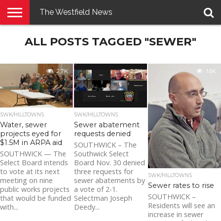
The Westfield News
NEWS
ALL POSTS TAGGED "SEWER"
E-
PENNYSAVER
CONTACT
LOGIN
EDITION
US
2.7K
2.2K
1.6K
SWK/HILLTOWNS
SWK/HILLTOWNS
Water, sewer
Sewer abatement
projects eyed for
requests denied
$1.5M in ARPA aid
SOUTHWICK – The
SOUTHWICK — The
Southwick Select
Select Board intends
Board Nov. 30 denied
to vote at its next
three requests for
SWK/HILLTOWNS
meeting on nine
sewer abatements by
Sewer rates to rise
public works projects
a vote of 2-1.
SOUTHWICK –
that would be funded
Selectman Joseph
Residents will see an
with...
Deedy...
increase in sewer