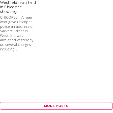
Westfield man held
in Chicopee
shooting
CHICOPEE – A man
who gave Chicopee
police an address on
Sackett Street in
Westfield was
arraigned yesterday
on several charges
including...
MORE POSTS