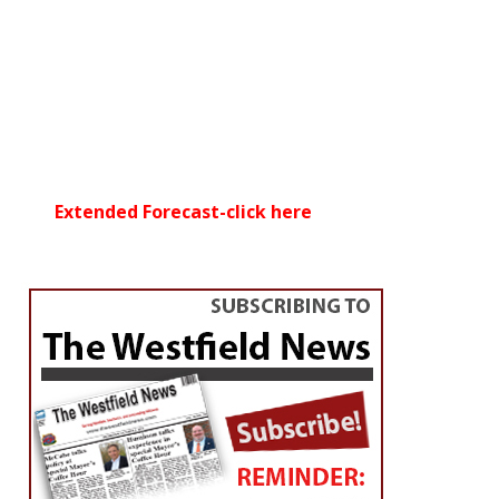
Extended Forecast-click here