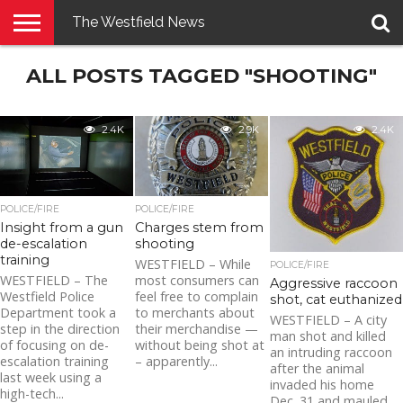
The Westfield News
NEWS
ALL POSTS TAGGED "SHOOTING"
E-
PENNYSAVER
CONTACT
LOGIN
EDITION
US
2.4K
2.9K
2.4K
POLICE/FIRE
POLICE/FIRE
Insight from a gun
Charges stem from
de-escalation
shooting
training
WESTFIELD – While
POLICE/FIRE
WESTFIELD – The
most consumers can
Aggressive raccoon
Westfield Police
feel free to complain
shot, cat euthanized
Department took a
to merchants about
WESTFIELD – A city
step in the direction
their merchandise —
man shot and killed
of focusing on de-
without being shot at
an intruding raccoon
escalation training
– apparently...
after the animal
last week using a
invaded his home
high-tech...
Dec. 31 and mauled