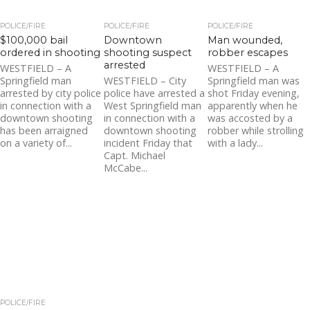
POLICE/FIRE
POLICE/FIRE
POLICE/FIRE
$100,000 bail
Downtown
Man wounded,
ordered in shooting
shooting suspect
robber escapes
arrested
WESTFIELD – A
WESTFIELD – A
Springfield man
WESTFIELD – City
Springfield man was
arrested by city police
police have arrested a
shot Friday evening,
in connection with a
West Springfield man
apparently when he
downtown shooting
in connection with a
was accosted by a
has been arraigned
downtown shooting
robber while strolling
on a variety of...
incident Friday that
with a lady...
Capt. Michael
McCabe...
POLICE/FIRE