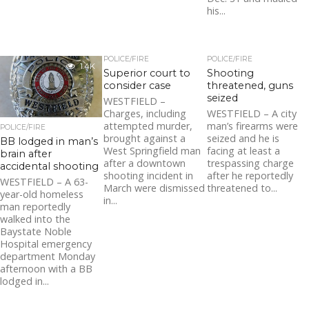
his...
POLICE/FIRE
POLICE/FIRE
1.4K
Superior court to
Shooting
consider case
threatened, guns
seized
WESTFIELD –
Charges, including
WESTFIELD – A city
attempted murder,
man’s firearms were
POLICE/FIRE
brought against a
seized and he is
BB lodged in man’s
West Springfield man
facing at least a
brain after
after a downtown
trespassing charge
accidental shooting
shooting incident in
after he reportedly
WESTFIELD – A 63-
March were dismissed
threatened to...
year-old homeless
in...
man reportedly
walked into the
Baystate Noble
Hospital emergency
department Monday
afternoon with a BB
lodged in...