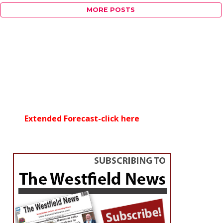
MORE POSTS
Extended Forecast-click here