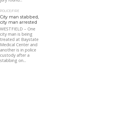
POLICE/FIRE
City man stabbed,
city man arrested
WESTFIELD – One
city man is being
treated at Baystate
Medical Center and
another is in police
custody after a
stabbing on...