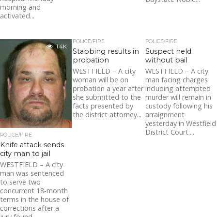
morning and
activated...
POLICE/FIRE
POLICE/FIRE
1.4K
Stabbing results in
Suspect held
probation
without bail
WESTFIELD – A city
WESTFIELD – A city
woman will be on
man facing charges
probation a year after
including attempted
she submitted to the
murder will remain in
facts presented by
custody following his
the district attorney...
arraignment
yesterday in Westfield
District Court....
POLICE/FIRE
Knife attack sends
city man to jail
WESTFIELD – A city
man was sentenced
to serve two
concurrent 18-month
terms in the house of
corrections after a
jury found...