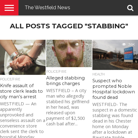
The Westfield News
NEWS
ALL POSTS TAGGED "STABBING"
E-
PENNYSAVER
CONTACT
LOGIN
EDITION
US
9.8K
2.7K
3.6K
POLICE/FIRE
HEALTH
Alleged stabbing
POLICE/FIRE
Suspect who
brings charges
Knife assault of
prompted Noble
WESTFIELD – A city
store clerk leads to
Hospital lockdown
man who allegedly
city man’s arrest
found dead
stabbed his girlfriend
WESTFIELD — An
WESTFIELD- The
in her head, was
apparently
suspect in a domestic
released upon
unprovoked and
stabbing was found
payment of $2,500
senseless assault on a
dead in his Chester
cash bail after...
convenience store
home on Monday
clerk sent the clerk to
after a lockdown at
hospital Monday
Baystate Noble...