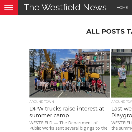
The Westfield News
HOME
ALL POSTS 
3.2K
AROUND TOWN
AROUND TO
DPW trucks raise interest at
Last we
summer camp
Playgr
WESTFIELD — The Department of
WESTFIELD 
Public Works sent several big rigs to the
the summe