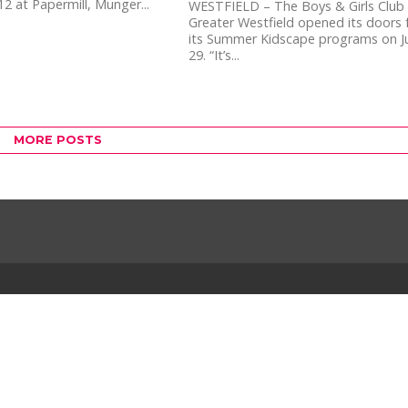
12 at Papermill, Munger...
WESTFIELD – The Boys & Girls Club
Greater Westfield opened its doors 
its Summer Kidscape programs on J
29. “It’s...
MORE POSTS