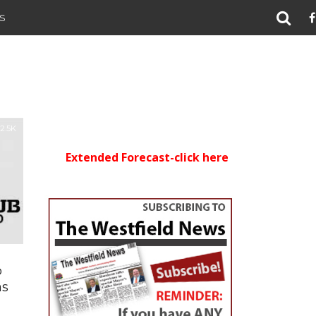
S
2.5K
Extended Forecast-click here
b
as