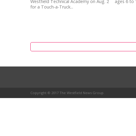
Westfield Technical Academy on Aug. 2
ages 6 to 
for a Touch-a-Truck...
Copyright © 2017 The Westfield News Group.