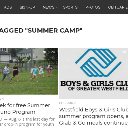
ADS
SIGN-UP
NEWS
SPORTS
PHOTOS
OBITUARIE
TAGGED "SUMMER CAMP"
2.2K
WN
EDUCATION
ek for free Summer
Westfield Boys & Girls Clu
ound Program
summer program opens, 
— Aug. 6 is the last day for
Grab & Go meals continue
r drop-in program for youth