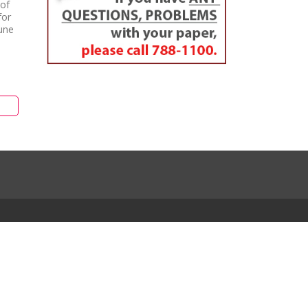
 of
for
une