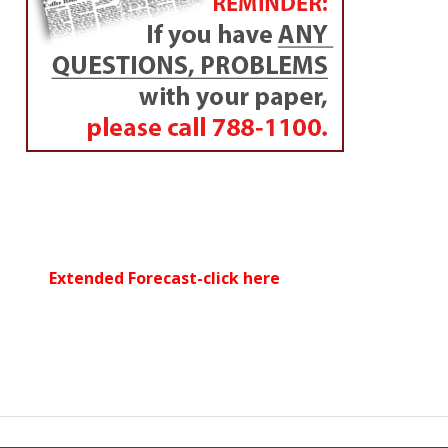
Extended Forecast-click here