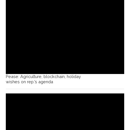
Pease: Agriculture, blockchain, holiday
wishes on rep.’s agenda