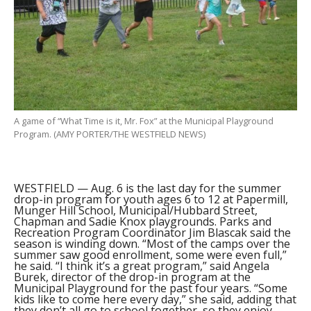
A game of “What Time is it, Mr. Fox” at the Municipal Playground
Program. (AMY PORTER/THE WESTFIELD NEWS)
WESTFIELD — Aug. 6 is the last day for the summer
drop-in program for youth ages 6 to 12 at Papermill,
Munger Hill School, Municipal/Hubbard Street,
Chapman and Sadie Knox playgrounds. Parks and
Recreation Program Coordinator Jim Blascak said the
season is winding down. “Most of the camps over the
summer saw good enrollment, some were even full,”
he said. “I think it’s a great program,” said Angela
Burek, director of the drop-in program at the
Municipal Playground for the past four years. “Some
kids like to come here every day,” she said, adding that
they don’t all go to school together, so they enjoy