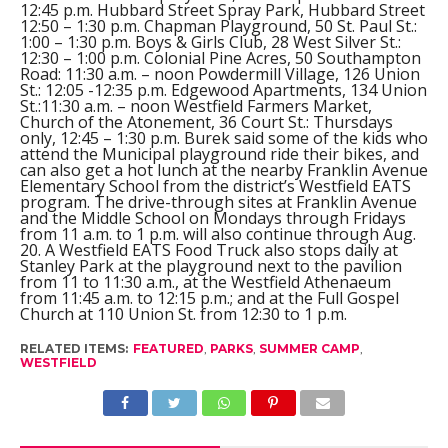
12:45 p.m. Hubbard Street Spray Park, Hubbard Street
12:50 – 1:30 p.m. Chapman Playground, 50 St. Paul St.:
1:00 – 1:30 p.m. Boys & Girls Club, 28 West Silver St.:
12:30 – 1:00 p.m. Colonial Pine Acres, 50 Southampton
Road: 11:30 a.m. – noon Powdermill Village, 126 Union
St.: 12:05 -12:35 p.m. Edgewood Apartments, 134 Union
St.:11:30 a.m. – noon Westfield Farmers Market,
Church of the Atonement, 36 Court St.: Thursdays
only, 12:45 – 1:30 p.m. Burek said some of the kids who
attend the Municipal playground ride their bikes, and
can also get a hot lunch at the nearby Franklin Avenue
Elementary School from the district’s Westfield EATS
program. The drive-through sites at Franklin Avenue
and the Middle School on Mondays through Fridays
from 11 a.m. to 1 p.m. will also continue through Aug.
20. A Westfield EATS Food Truck also stops daily at
Stanley Park at the playground next to the pavilion
from 11 to 11:30 a.m., at the Westfield Athenaeum
from 11:45 a.m. to 12:15 p.m.; and at the Full Gospel
Church at 110 Union St. from 12:30 to 1 p.m.
RELATED ITEMS:
FEATURED
,
PARKS
,
SUMMER CAMP
,
WESTFIELD