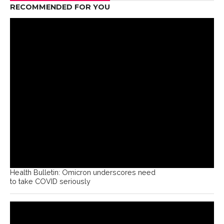
RECOMMENDED FOR YOU
Health Bulletin: Omicron underscores need
to take COVID seriously