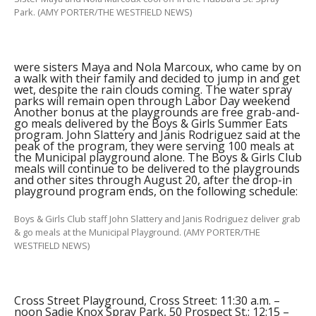
Park. (AMY PORTER/THE WESTFIELD NEWS)
were sisters Maya and Nola Marcoux, who came by on
a walk with their family and decided to jump in and get
wet, despite the rain clouds coming. The water spray
parks will remain open through Labor Day weekend
Another bonus at the playgrounds are free grab-and-
go meals delivered by the Boys & Girls Summer Eats
program. John Slattery and Janis Rodriguez said at the
peak of the program, they were serving 100 meals at
the Municipal playground alone. The Boys & Girls Club
meals will continue to be delivered to the playgrounds
and other sites through August 20, after the drop-in
playground program ends, on the following schedule:
Boys & Girls Club staff John Slattery and Janis Rodriguez deliver grab
& go meals at the Municipal Playground. (AMY PORTER/THE
WESTFIELD NEWS)
Cross Street Playground, Cross Street: 11:30 a.m. –
noon Sadie Knox Spray Park, 50 Prospect St.: 12:15 –