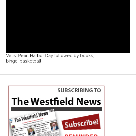
Velis: Pearl Harbor Day followed by books,
bingo, basketball