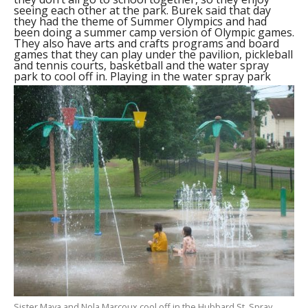
seeing each other at the park. Burek said that day
they had the theme of Summer Olympics and had
been doing a summer camp version of Olympic games.
They also have arts and crafts programs and board
games that they can play under the pavilion, pickleball
and tennis courts, basketball and the water spray
park to cool off in.
Playing in the water spray park
Sister Maya and Nola Marcoux cool off in the Hubbard St. Spray