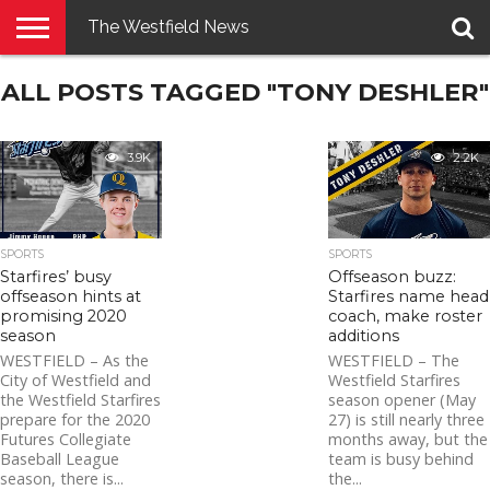
The Westfield News
NEWS
ALL POSTS TAGGED "TONY DESHLER"
E-
PENNYSAVER
CONTACT
LOGIN
EDITION
US
3.9K
2.2K
SPORTS
SPORTS
Starfires’ busy
Offseason buzz:
offseason hints at
Starfires name head
promising 2020
coach, make roster
season
additions
WESTFIELD – As the
WESTFIELD – The
City of Westfield and
Westfield Starfires
the Westfield Starfires
season opener (May
prepare for the 2020
27) is still nearly three
Futures Collegiate
months away, but the
Baseball League
team is busy behind
season, there is...
the...