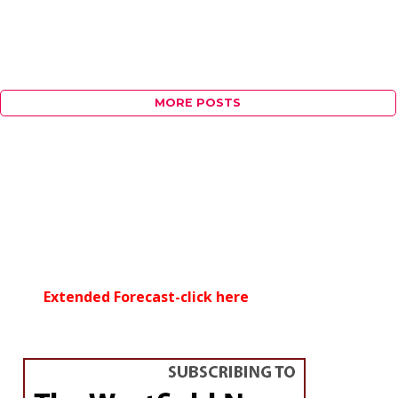
MORE POSTS
Extended Forecast-click here