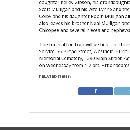
daughter Kelley Gibson, his granddaughte
Scott Mulligan and his wife Lynne and the
Colby and his daughter Robin Mulligan all
also leaves his brother Neal Mulligan and 
Chicopee and several nieces and nephews
The funeral for Tom will be held on Thur
Service, 76 Broad Street, Westfield. Buria
Memorial Cemetery, 1390 Main Street, Aga
on Wednesday from 4-7 pm. Firtionadams
RELATED ITEMS: