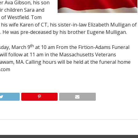
r Ava Gibson, his son
ir children Sara and
 of Westfield. Tom
his wife Karen of CT, his sister-in-law Elizabeth Mulligan of
. He was pre-deceased by his brother Eugene Mulligan.
th
sday, March 9
at 10 am From the Firtion-Adams Funeral
l will follow at 11 am in the Massachusetts Veterans
wam, MA. Calling hours will be held at the funeral home
.com