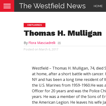
The Westfield News
HOME
OBITUARIES
Thomas H. Mulligan
By
Flora Masciadrelli
Posted on
March 6, 2017
Westfield –
Thomas H. Mulligan, 74, died 
at home, after a short battle with cancer.
NY and has been a long time resident of W
the U.S. Marines from 1959-1960.He was a 
Officer for 20 years and was the Police Chi
years. He was a member of the Sons of Eri
the American Legion. He leaves his wife Ja