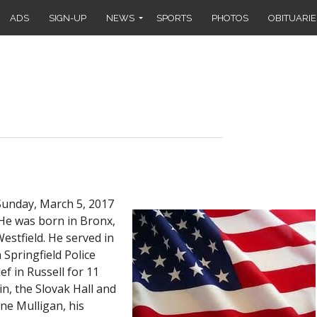
ADS
SIGN-UP
NEWS
SPORTS
PHOTOS
OBITUARIE
Sunday, March 5, 2017
 He was born in Bronx,
estfield. He served in
Springfield Police
ef in Russell for 11
n, the Slovak Hall and
ne Mulligan, his