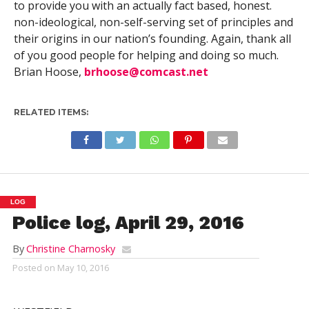
to provide you with an actually fact based, honest.
non-ideological, non-self-serving set of principles and
their origins in our nation’s founding. Again, thank all
of you good people for helping and doing so much.
Brian Hoose,
brhoose@comcast.net
RELATED ITEMS:
LOG
Police log, April 29, 2016
By
Christine Charnosky
Posted on
May 10, 2016