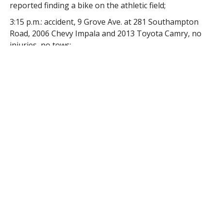
reported finding a bike on the athletic field;
3:15 p.m.: accident, 9 Grove Ave. at 281 Southampton
Road, 2006 Chevy Impala and 2013 Toyota Camry, no
injuries, no tows;
4:41 p.m.: accident, 21 Southampton Road, 2014 Nissan
(towed) and 2000 Ford, one transported to Baystate
Noble Hospital;
5:24 p.m.: accident, 88 S. Maple St., 1999 Dodge (towed)
and 2006 Ford Econoline (towed), a ladder from the
roof of one vehicle went through the window of the
second vehicle, one patient transported to Baystate
Medical Center and one patient refused medical
transport;
6:27 p.m.: traffic or motor vehicle complaint, King
Street, party reported she was shot in the ear with a
BB when she was operating her vehicle on
Washington Street;