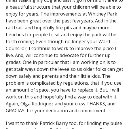
times walking my dog and saw it go from a dirt area to
a beautiful structure that your children will be able to
enjoy for years. The improvements at Whitney Park
have been great over the past few years. Add in the
rail trail, and hopefully fire pits and maybe more
benches for people to sit and enjoy the park will be
forth coming. Even though no longer your Ward
Councilor, I continue to work to improve the place I
live. And, will continue to advocate for further up
grades. One in particular that I am working on is to
get stair ways down the levee so us older folks can get
down safely and parents and their little kids. The
problem is complicated by regulations, that if you use
an amount of space, you have to replace it. But, I will
work on this and hopefully find a way to deal with it.
Again, Olga Rodriquez and your crew THANKS, and
GRACIAS, for your dedication and commitment.
I want to thank Patrick Barry too, for finding my pulse