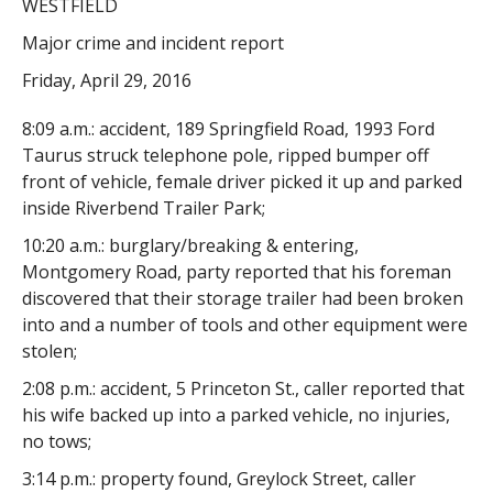
WESTFIELD
Major crime and incident report
Friday, April 29, 2016
8:09 a.m.: accident, 189 Springfield Road, 1993 Ford
Taurus struck telephone pole, ripped bumper off
front of vehicle, female driver picked it up and parked
inside Riverbend Trailer Park;
10:20 a.m.: burglary/breaking & entering,
Montgomery Road, party reported that his foreman
discovered that their storage trailer had been broken
into and a number of tools and other equipment were
stolen;
2:08 p.m.: accident, 5 Princeton St., caller reported that
his wife backed up into a parked vehicle, no injuries,
no tows;
3:14 p.m.: property found, Greylock Street, caller