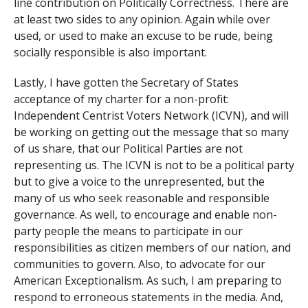
line contribution on Politically Correctness. There are
at least two sides to any opinion. Again while over
used, or used to make an excuse to be rude, being
socially responsible is also important.
Lastly, I have gotten the Secretary of States
acceptance of my charter for a non-profit:
Independent Centrist Voters Network (ICVN), and will
be working on getting out the message that so many
of us share, that our Political Parties are not
representing us. The ICVN is not to be a political party
but to give a voice to the unrepresented, but the
many of us who seek reasonable and responsible
governance. As well, to encourage and enable non-
party people the means to participate in our
responsibilities as citizen members of our nation, and
communities to govern. Also, to advocate for our
American Exceptionalism. As such, I am preparing to
respond to erroneous statements in the media. And,