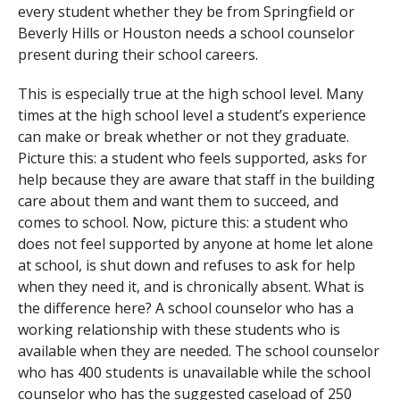
every student whether they be from Springfield or
Beverly Hills or Houston needs a school counselor
present during their school careers.
This is especially true at the high school level. Many
times at the high school level a student’s experience
can make or break whether or not they graduate.
Picture this: a student who feels supported, asks for
help because they are aware that staff in the building
care about them and want them to succeed, and
comes to school. Now, picture this: a student who
does not feel supported by anyone at home let alone
at school, is shut down and refuses to ask for help
when they need it, and is chronically absent. What is
the difference here? A school counselor who has a
working relationship with these students who is
available when they are needed. The school counselor
who has 400 students is unavailable while the school
counselor who has the suggested caseload of 250