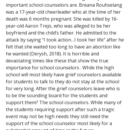
important school counselors are. Breana Rouhselang
was a 17-year-old cheerleader who at the time of her
death was 6 months pregnant. She was killed by 16-
year-old Aaron Trejo, who was alleged to be her
boyfriend and the child’s father. He admitted to the
attack by saying “I took action…I took her life” after he
felt that she waited too long to have an abortion like
he wanted (Derysh, 2018). It is horrible and
devastating times like these that show the true
importance for school counselors . While the high
school will most likely have grief counselors available
for students to talk to they do not stay at the school
for very long. After the grief counselors leave who is
to be the sounding board for the students and
support them? The school counselors. While many of
the students requiring support after such a tragic
event may not be high needs they still need the
support of the school counselor most likely for a