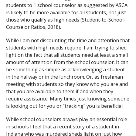
students to 1 school counselor as suggested by ASCA
is likely to be more available for all students, not just
those who qualify as high needs (Student-to-School-
Counselor Ratios, 2018).
While I am not discounting the time and attention that
students with high needs require, I am trying to shed
light on the fact that all students need at least a small
amount of attention from the school counselor. It can
be something as simple as acknowledging a student
in the hallway or in the lunchroom. Or, as freshman
meeting with students so they know who you are and
that you are available to them if and when they
require assistance. Many times just knowing someone
is looking out for you or “tracking” you is beneficial.
While school counselors always play an essential role
in schools I feel that a recent story of a student in
Indiana who was murdered sheds light on just how