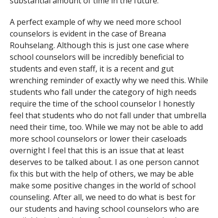
substantial amount of time in the future.
A perfect example of why we need more school
counselors is evident in the case of Breana
Rouhselang. Although this is just one case where
school counselors will be incredibly beneficial to
students and even staff, it is a recent and gut
wrenching reminder of exactly why we need this. While
students who fall under the category of high needs
require the time of the school counselor I honestly
feel that students who do not fall under that umbrella
need their time, too. While we may not be able to add
more school counselors or lower their caseloads
overnight I feel that this is an issue that at least
deserves to be talked about. I as one person cannot
fix this but with the help of others, we may be able
make some positive changes in the world of school
counseling. After all, we need to do what is best for
our students and having school counselors who are