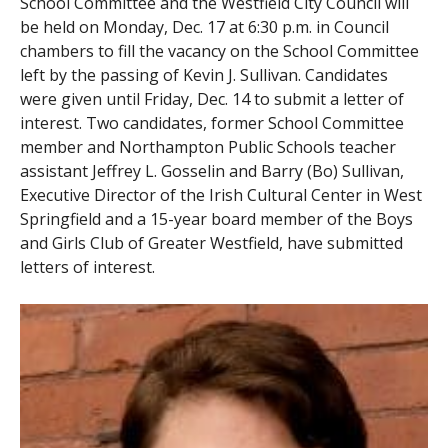
School Committee and the Westfield City Council will
be held on Monday, Dec. 17 at 6:30 p.m. in Council
chambers to fill the vacancy on the School Committee
left by the passing of Kevin J. Sullivan. Candidates
were given until Friday, Dec. 14 to submit a letter of
interest. Two candidates, former School Committee
member and Northampton Public Schools teacher
assistant Jeffrey L. Gosselin and Barry (Bo) Sullivan,
Executive Director of the Irish Cultural Center in West
Springfield and a 15-year board member of the Boys
and Girls Club of Greater Westfield, have submitted
letters of interest.