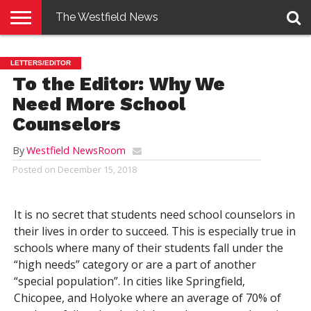
The Westfield News
NEWS
E-
PENNYSAVER
CONTACT
LOGIN
LETTERS/EDITOR
EDITION
US
To the Editor: Why We
Need More School
Counselors
By
Westfield NewsRoom
Posted on
December 15, 2018
It is no secret that students need school counselors in
their lives in order to succeed. This is especially true in
schools where many of their students fall under the
“high needs” category or are a part of another
“special population”. In cities like Springfield,
Chicopee, and Holyoke where an average of 70% of