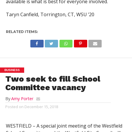
available is what is best for everyone involved.
Taryn Canfield, Torrington, CT, WSU ’20
RELATED ITEMS:
BUSINESS
Two seek to fill School
Committee vacancy
By
Amy Porter
Posted on
December 15, 2018
WESTFIELD – A special joint meeting of the Westfield