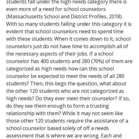
students fall under the high needs category there is
even more of a need for school counselors
(Massachusetts School and District Profiles, 2018).
With so many students falling under this category it is
evident that school counselors need to spend time
with these students. When it comes down to it, school
counselors just do not have time to accomplish all of
the necessary aspects of their jobs. If a school
counselor has 400 students and 280 (70%) of them are
categorized as high needs how can this school
counselor be expected to meet the needs of all 280
students? Then, this begs the question, what about
the other 120 students who are not categorized as
high needs? Do they ever meet their counselor? If so,
do they see them enough to form a trusting
relationship with them? While it may not seem like
those other 120 students require the assistance of a
school counselor based solely of off a needs
assessment that is where we are wrong. Each and