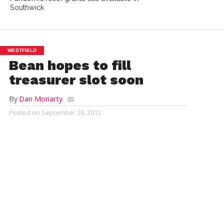
Southwick
WESTFIELD
Bean hopes to fill
treasurer slot soon
By
Dan Moriarty
Posted on
September 28, 2012