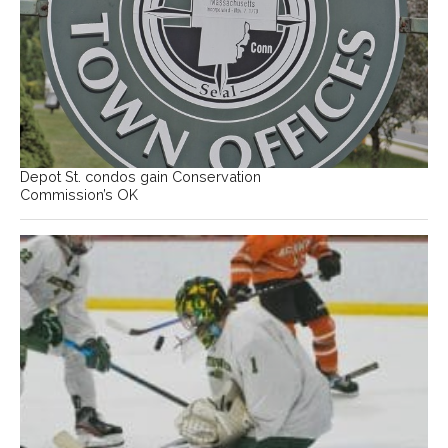
Depot St. condos gain Conservation
Commission’s OK