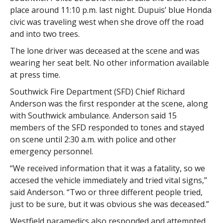
place around 11:10 p.m. last night. Dupuis’ blue Honda
civic was traveling west when she drove off the road
and into two trees.
The lone driver was deceased at the scene and was
wearing her seat belt. No other information available
at press time.
Southwick Fire Department (SFD) Chief Richard
Anderson was the first responder at the scene, along
with Southwick ambulance. Anderson said 15
members of the SFD responded to tones and stayed
on scene until 2:30 a.m. with police and other
emergency personnel.
“We received information that it was a fatality, so we
accesed the vehicle immediately and tried vital signs,”
said Anderson. “Two or three different people tried,
just to be sure, but it was obvious she was deceased.”
Westfield paramedics also responded and attempted