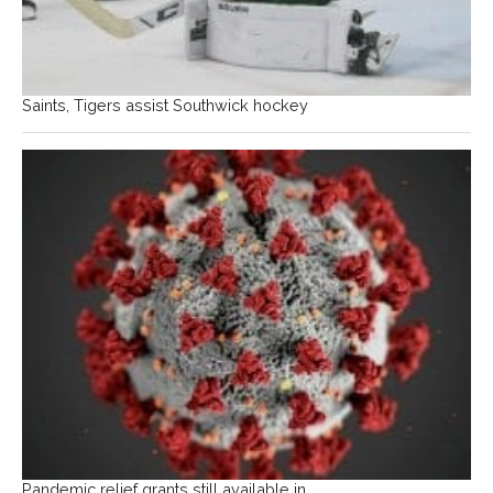
Saints, Tigers assist Southwick hockey
Pandemic relief grants still available in