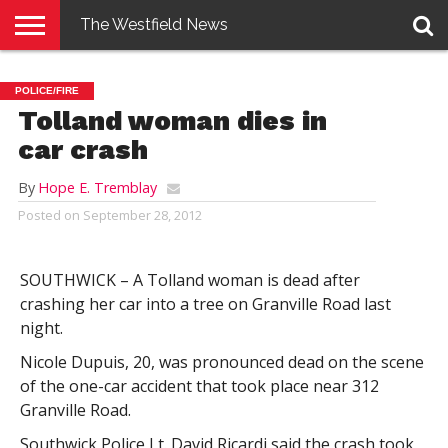
The Westfield News
NEWS
E-
PENNYSAVER
CONTACT
LOGIN
POLICE/FIRE
EDITION
US
Tolland woman dies in
car crash
By
Hope E. Tremblay
Posted on
September 28, 2012
SOUTHWICK – A Tolland woman is dead after
crashing her car into a tree on Granville Road last
night.
Nicole Dupuis, 20, was pronounced dead on the scene
of the one-car accident that took place near 312
Granville Road.
Southwick Police Lt. David Ricardi said the crash took