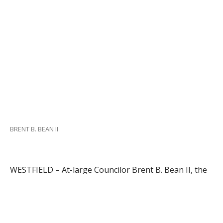
BRENT B. BEAN II
WESTFIELD – At-large Councilor Brent B. Bean II, the
chairman of the Personnel Action Committee (PAC),
hopes to present a City Treasurer candidate for
appointment at the Oct. 4 City Council session.
Bean said yesterday that he anticipates conducting