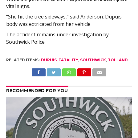
vital signs.
“She hit the tree sideways,” said Anderson. Dupuis’
body was extricated from her vehicle.
The accident remains under investigation by
Southwick Police.
RELATED ITEMS:
DUPUIS
,
FATALITY
,
SOUTHWICK
,
TOLLAND
RECOMMENDED FOR YOU