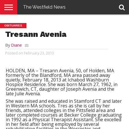
The Westfield News
NEWS
E-
PENNYSAVER
CONTACT
LOGIN
OBITUARIES
EDITION
US
Tresann Avenia
By
Diane
Posted on
February 23, 2013
HOLDEN, MA – Tresann Avenia, 50, of Holden, MA
formerly of the Blandford, MA area passed away
quietly, February 18, 2013 at Ichabod Washburn
Hospice Residence. She was born March 27, 1962, in
Greenwich, CT, daughter of Joseph Avenia and the
late Julie Avenia.
She was raised and educated in Stamford CT and later
in Western MA schools. Tres as she is call by her
friends, attended colleges in the Pittsfield area and
later completed courses at Becker College graduating
in 1992 as a Physical Therapist Assistant. She excelled
in her field after being employed by several
rehabilitation facilities in the Worcester and