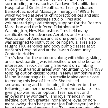
surrounding areas, such as Fairlawn Rehabilitation
Hospital and Kindred Healthcare. Tres graduated
Bancroft School of Massage Therapy in 1999 after
which worked at several chiropractic offices and also
at her own local massage studio. Tres also
volunteered physical therapy support for the Boston
Marathon and the Inferno Triathlon at MT
Washington, New Hampshire. Tres held many
certifications for advanced Aerobics and Fitness
Association of America and at one point in her career
was assigned to instruct police hopefuls. Tres also
taught TRX, aerobics and body pump classes at St
Vincent’s Hospital and at the Jewish Community
Center in Holden.
Tres’s love for the outdoors along with hiking, skiing
and snowboarding was intensified when she became
interested in rock climbing. She went on climbing
throughout various areas with Mountain Lynx in 1999
topping out on classic routes in New Hampshire and
Maine. A near tragic fall in Arcadia Maine came close
to ending this love of her life. She missed
snowboarding and ice climbing that winter but the
following summer she was back on the rock. To Tres
giving up was not an option. Tres has met and
enjoyed many wonderful and loyal friends in her
lifetime, but non greater, none more loyal, or non-
more loving than her partner Joe Dahlmeyer. Joe has
been that special person that Tres has regarded him