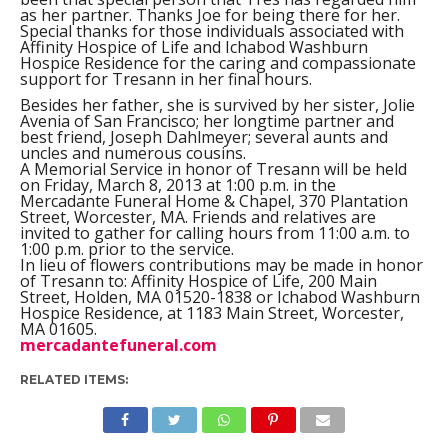
as her partner. Thanks Joe for being there for her.
Special thanks for those individuals associated with
Affinity Hospice of Life and Ichabod Washburn
Hospice Residence for the caring and compassionate
support for Tresann in her final hours.
Besides her father, she is survived by her sister, Jolie
Avenia of San Francisco; her longtime partner and
best friend, Joseph Dahlmeyer; several aunts and
uncles and numerous cousins.
A Memorial Service in honor of Tresann will be held
on Friday, March 8, 2013 at 1:00 p.m. in the
Mercadante Funeral Home & Chapel, 370 Plantation
Street, Worcester, MA. Friends and relatives are
invited to gather for calling hours from 11:00 a.m. to
1:00 p.m. prior to the service.
In lieu of flowers contributions may be made in honor
of Tresann to: Affinity Hospice of Life, 200 Main
Street, Holden, MA 01520-1838 or Ichabod Washburn
Hospice Residence, at 1183 Main Street, Worcester,
MA 01605.
mercadantefuneral.com
RELATED ITEMS: