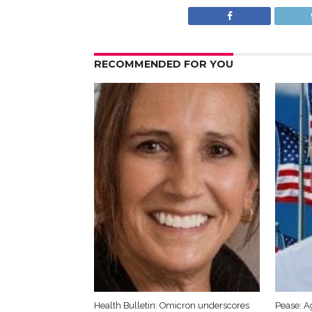
RECOMMENDED FOR YOU
Health Bulletin: Omicron underscores
Pease: A