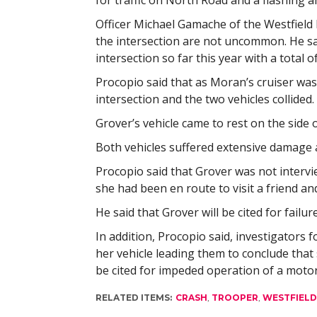
for traffic on North Road and a flashing a
Officer Michael Gamache of the Westfield 
the intersection are not uncommon. He sai
intersection so far this year with a total 
Procopio said that as Moran’s cruiser was
intersection and the two vehicles collided.
Grover’s vehicle came to rest on the side of
Both vehicles suffered extensive damage 
Procopio said that Grover was not intervi
she had been en route to visit a friend 
He said that Grover will be cited for failure
In addition, Procopio said, investigators
her vehicle leading them to conclude that 
be cited for impeded operation of a motor
RELATED ITEMS:
CRASH
,
TROOPER
,
WESTFIELD