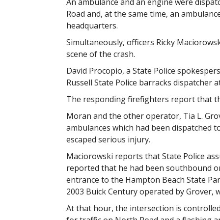
An ambulance and an engine were dispatc
Road and, at the same time, an ambulance
headquarters.
Simultaneously, officers Ricky Maciorows
scene of the crash.
David Procopio, a State Police spokesper
Russell State Police barracks dispatcher at
The responding firefighters report that th
Moran and the other operator, Tia L. Grov
ambulances which had been dispatched to
escaped serious injury.
Maciorowski reports that State Police ass
reported that he had been southbound on
entrance to the Hampton Beach State Park o
2003 Buick Century operated by Grover, w
At that hour, the intersection is controlled