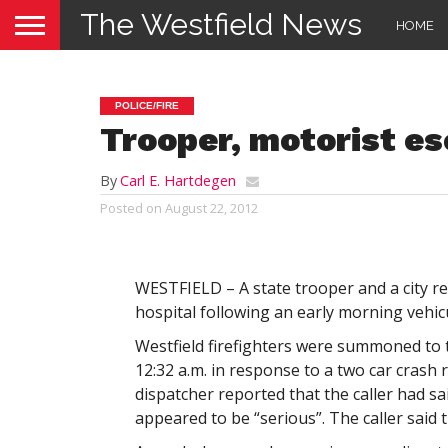
The Westfield News
HOME
POLICE/FIRE
Trooper, motorist es
By
Carl E. Hartdegen
Posted on
August 22, 2012
WESTFIELD – A state trooper and a city re
hospital following an early morning vehic
Westfield firefighters were summoned to 
12:32 a.m. in response to a two car crash 
dispatcher reported that the caller had sai
appeared to be “serious”. The caller said t