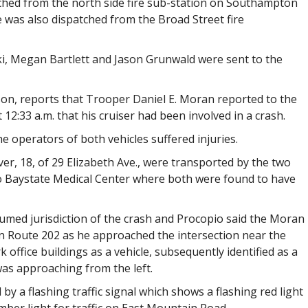
hed from the north side fire sub-station on Southampton
 was also dispatched from the Broad Street fire
ki, Megan Bartlett and Jason Grunwald were sent to the
son, reports that Trooper Daniel E. Moran reported to the
 12:33 a.m. that his cruiser had been involved in a crash.
e operators of both vehicles suffered injuries.
er, 18, of 29 Elizabeth Ave., were transported by the two
 Baystate Medical Center where both were found to have
umed jurisdiction of the crash and Procopio said the Moran
 Route 202 as he approached the intersection near the
ffice buildings as a vehicle, subsequently identified as a
as approaching from the left.
 by a flashing traffic signal which shows a flashing red light