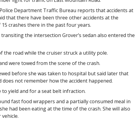
mber light for traffic on East Mountain Road.
Police Department Traffic Bureau reports that accidents at
d that there have been three other accidents at the
of 15 crashes there in the past four years.
 transiting the intersection Grover’s sedan also entered the
 the road while the cruiser struck a utility pole.
and were towed from the scene of the crash.
ewed before she was taken to hospital but said later that
and does not remember how the accident happened.
 to yield and for a seat belt infraction.
 found fast food wrappers and a partially consumed meal in
she had been eating at the time of the crash. She will also
 vehicle.