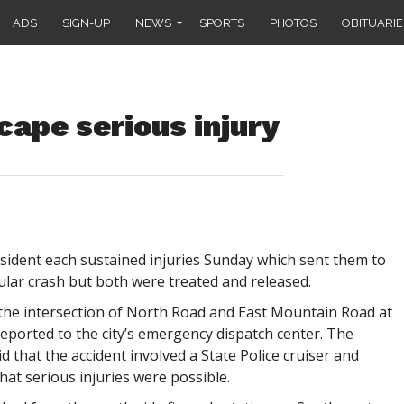
ADS
SIGN-UP
NEWS
SPORTS
PHOTOS
OBITUARIE
cape serious injury
sident each sustained injuries Sunday which sent them to
ular crash but both were treated and released.
the intersection of North Road and East Mountain Road at
reported to the city’s emergency dispatch center. The
d that the accident involved a State Police cruiser and
hat serious injuries were possible.