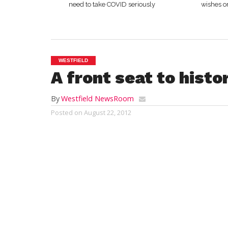
need to take COVID seriously
wishes o
WESTFIELD
A front seat to histo
By
Westfield NewsRoom
Posted on
August 22, 2012
WASHINGTON, DC – Students from Westfiel
opportunity that only comes around once e
part of a two-week seminar program, nine
Democratic and Republican National Conve
select group of approximately 250 of thei
presented by prominent political leaders