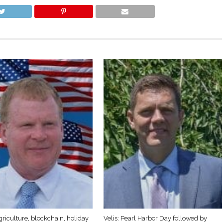
griculture, blockchain, holiday
Velis: Pearl Harbor Day followed by