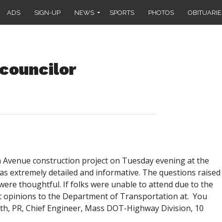
ADS
SIGN-UP
NEWS
SPORTS
PHOTOS
OBITUARIE
councilor
n Avenue construction project on Tuesday evening at the
s extremely detailed and informative. The questions raised
re thoughtful. If folks were unable to attend due to the
 opinions to the Department of Transportation at. You
rth, PR, Chief Engineer, Mass DOT-Highway Division, 10