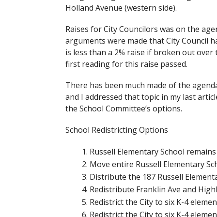
Holland Avenue (western side).
Raises for City Councilors was on the age
arguments were made that City Council ha
is less than a 2% raise if broken out over 
first reading for this raise passed.
There has been much made of the agenda 
and I addressed that topic in my last articl
the School Committee’s options.
School Redistricting Options
Russell Elementary School remain
Move entire Russell Elementary Sch
Distribute the 187 Russell Element
Redistribute Franklin Ave and Hig
Redistrict the City to six K-4 elem
Redistrict the City to six K-4 elem