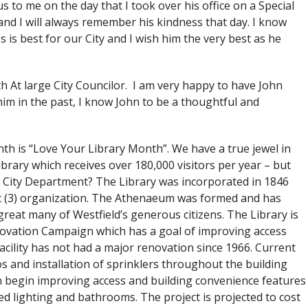
s to me on the day that I took over his office on a Special
nd I will always remember his kindness that day. I know
is best for our City and I wish him the very best as he
h At large City Councilor. I am very happy to have John
im in the past, I know John to be a thoughtful and
onth is “Love Your Library Month”. We have a true jewel in
brary which receives over 180,000 visitors per year – but
 City Department? The Library was incorporated in 1846
 c (3) organization. The Athenaeum was formed and has
great many of Westfield’s generous citizens. The Library is
novation Campaign which has a goal of improving access
acility has not had a major renovation since 1966. Current
s and installation of sprinklers throughout the building
begin improving access and building convenience features
d lighting and bathrooms. The project is projected to cost