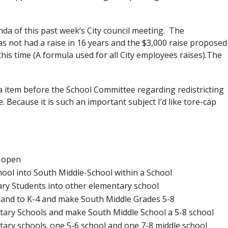
nda of this past week’s City council meeting. The
s not had a raise in 16 years and the $3,000 raise proposed
this time (A formula used for all City employees raises).The
item before the School Committee regarding redistricting
e. Because it is such an important subject I’d like tore-cap
s open
ool into South Middle-School within a School
ary Students into other elementary school
hland to K-4 and make South Middle Grades 5-8
entary Schools and make South Middle School a 5-8 school
entary schools. one 5-6 school and one 7-8 middle school