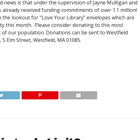
od news is that under the supervision of Jayne Mulligan and
already received funding commitments of over 1.1 million!
n the lookout for “Love Your Library” envelopes which are
ty this month. Please consider donating to this most
of our population. Donations can be sent to Westfield
5 Elm Street, Westfield, MA 01085.