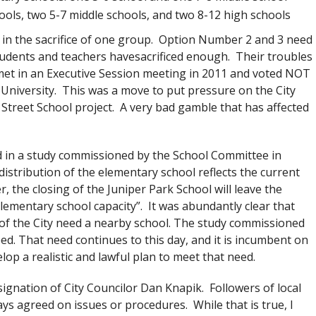
hools, two 5-7 middle schools, and two 8-12 high schools
 in the sacrifice of one group. Option Number 2 and 3 need
students and teachers havesacrificed enough. Their troubles
t in an Executive Session meeting in 2011 and voted NOT
e University. This was a move to put pressure on the City
Street School project. A very bad gamble that has affected
ed in a study commissioned by the School Committee in
istribution of the elementary school reflects the current
r, the closing of the Juniper Park School will leave the
lementary school capacity”. It was abundantly clear that
of the City need a nearby school. The study commissioned
d. That need continues to this day, and it is incumbent on
op a realistic and lawful plan to meet that need.
signation of City Councilor Dan Knapik. Followers of local
ys agreed on issues or procedures. While that is true, I