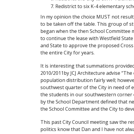
Redistrict to six K-4 elementary sc
In my opinion the choice MUST not result
to be taken off the table. This group of 
began when the then School Committee me
to continue the lease with Westfield Stat
and State to approve the proposed Cross 
the entire City for years.
It is interesting that summations provid
2010/2011by JCJ Architecture advise “The d
population distribution fairly well; howeve
southwest quarter of the City in need of e
the students in our southwestern corner 
by the School Department defined that nee
the School Committee and the City to devel
This past City Council meeting saw the re
politics know that Dan and I have not alwa