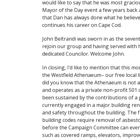
would like to say that he was most graciou
Mayor of the Day event a few years back a
that Dan has always done what he believes 
continues his career on Cape Cod.
John Beltrandi was sworn in as the sevent
rejoin our group and having served with h
dedicated Councilor. Welcome John.
In closing, I’d like to mention that this m
the Westfield Athenaeum– our free local li
did you know that the Athenaeum is not a
and operates as a private non-profit 501
been sustained by the contributions of a 
currently engaged in a major building re
and safety throughout the building. The f
building codes require removal of asbesto
before the Campaign Committee can even 
such as covered ramps, elevators, improve