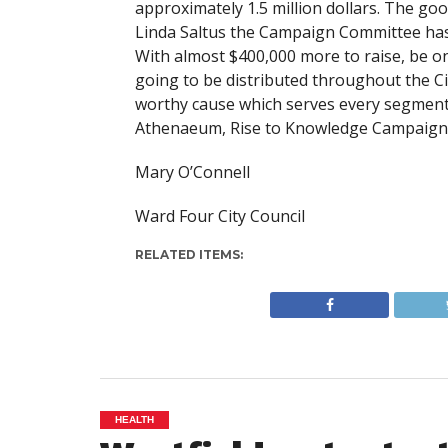
approximately 1.5 million dollars. The go
Linda Saltus the Campaign Committee has 
With almost $400,000 more to raise, be o
going to be distributed throughout the Ci
worthy cause which serves every segment 
Athenaeum, Rise to Knowledge Campaign, 
Mary O’Connell
Ward Four City Council
RELATED ITEMS:
HEALTH