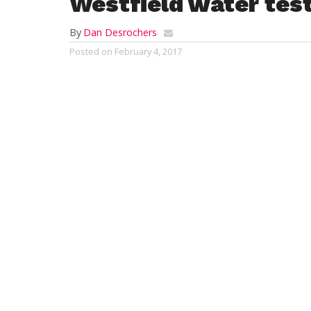
Westfield water test
By
Dan Desrochers
Posted on
February 4, 2017
WESTFIELD—When it comes to the city’s pu
how strict and all-encompassing the proce
The process reveals a lot about the city’s 
contend that the system is comprehensive a
wells–currently six, due to two being offli
which is done year-round, the Westfield 
contaminant in the water, while maintaini
Protection Agency (EPA). This testing can
show the same contaminants year to year 
“There is a schedule of testing that the E
detailed and extremely long,” Heather Mil