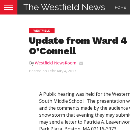
The Westfield News
HOME
WESTFIELD
Update from Ward 4 
O’Connell
By
Westfield NewsRoom
Posted on
February 4, 2017
A Public hearing was held for the Wester
South Middle School. The presentation wa
and the comments made by the audience we
snow storm that evening they may submit
may send a letter to Patricia A. Leavenwo
Park Plaza, Boston, MA 02116-3973.