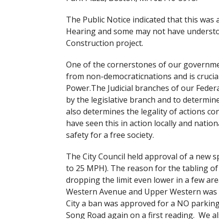
The Public Notice indicated that this was
Hearing and some may not have understood
Construction project.
One of the cornerstones of our governmen
from non-democraticnations and is crucial
Power.The Judicial branches of our Federa
by the legislative branch and to determine 
also determines the legality of actions c
have seen this in action locally and nati
safety for a free society.
The City Council held approval of a new 
to 25 MPH). The reason for the tabling of 
dropping the limit even lower in a few are
Western Avenue and Upper Western was app
City a ban was approved for a NO parki
Song Road again on a first reading. We a