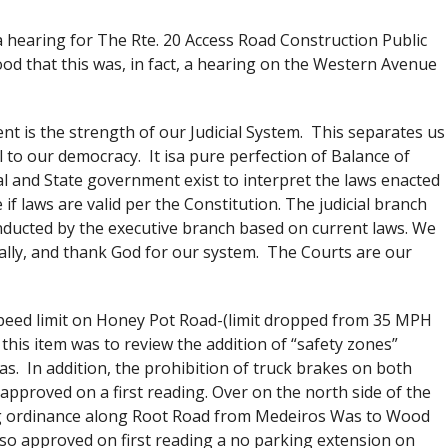
 a hearing for The Rte. 20 Access Road Construction Public
 that this was, in fact, a hearing on the Western Avenue
t is the strength of our Judicial System. This separates us
 to our democracy. It isa pure perfection of Balance of
l and State government exist to interpret the laws enacted
if laws are valid per the Constitution. The judicial branch
onducted by the executive branch based on current laws. We
onally, and thank God for our system. The Courts are our
speed limit on Honey Pot Road-(limit dropped from 35 MPH
this item was to review the addition of “safety zones”
as. In addition, the prohibition of truck brakes on both
roved on a first reading. Over on the north side of the
ng ordinance along Root Road from Medeiros Was to Wood
lso approved on first reading a no parking extension on