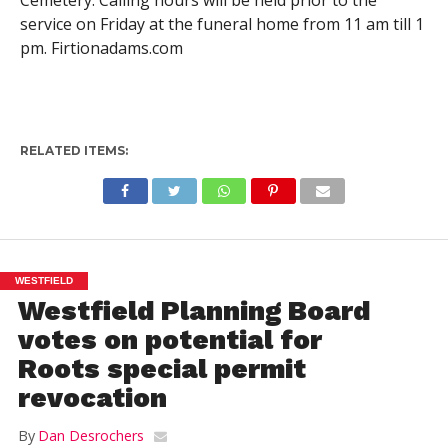
service on Friday at the funeral home from 11 am till 1
pm. Firtionadams.com
RELATED ITEMS:
WESTFIELD
Westfield Planning Board
votes on potential for
Roots special permit
revocation
By
Dan Desrochers