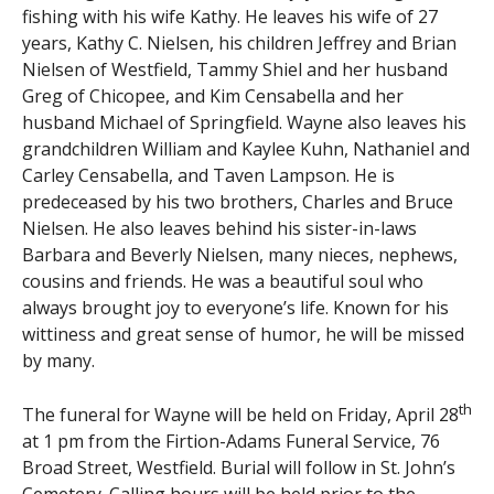
fishing with his wife Kathy. He leaves his wife of 27
years, Kathy C. Nielsen, his children Jeffrey and Brian
Nielsen of Westfield, Tammy Shiel and her husband
Greg of Chicopee, and Kim Censabella and her
husband Michael of Springfield. Wayne also leaves his
grandchildren William and Kaylee Kuhn, Nathaniel and
Carley Censabella, and Taven Lampson. He is
predeceased by his two brothers, Charles and Bruce
Nielsen. He also leaves behind his sister-in-laws
Barbara and Beverly Nielsen, many nieces, nephews,
cousins and friends. He was a beautiful soul who
always brought joy to everyone’s life. Known for his
wittiness and great sense of humor, he will be missed
by many.
th
The funeral for Wayne will be held on Friday, April 28
at 1 pm from the Firtion-Adams Funeral Service, 76
Broad Street, Westfield. Burial will follow in St. John’s
Cemetery. Calling hours will be held prior to the