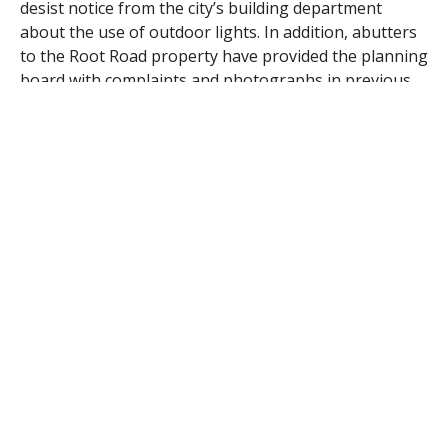
desist notice from the city’s building department
about the use of outdoor lights. In addition, abutters
to the Root Road property have provided the planning
board with complaints and photographs in previous
meetings about alleged light pollution that has
occurred into their homes and on their properties.