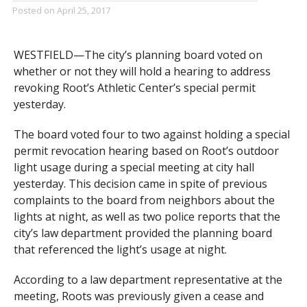
Posted on
April 25, 2017
WESTFIELD—The city’s planning board voted on
whether or not they will hold a hearing to address
revoking Root’s Athletic Center’s special permit
yesterday.
The board voted four to two against holding a special
permit revocation hearing based on Root’s outdoor
light usage during a special meeting at city hall
yesterday. This decision came in spite of previous
complaints to the board from neighbors about the
lights at night, as well as two police reports that the
city’s law department provided the planning board
that referenced the light’s usage at night.
According to a law department representative at the
meeting, Roots was previously given a cease and