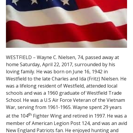
WESTFIELD – Wayne C. Nielsen, 74, passed away at
home Saturday, April 22, 2017, surrounded by his
loving family. He was born on June 16, 1942 in
Westfield to the late Charles and Ida (Fritz) Nielsen. He
was a lifelong resident of Westfield, attended local
schools and was a 1960 graduate of Westfield Trade
School. He was a U.S Air Force Veteran of the Vietnam
War, serving from 1961-1965. Wayne spent 29 years
th
at the 104
Fighter Wing and retired in 1997. He was a
member of American Legion Post 124, and was an avid
New England Patriots fan. He enjoyed hunting and