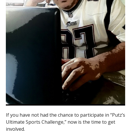
If you have not had the chance to participate in “Putz’s
Ultimate Sports Challenge,” now is the time to get
involved.