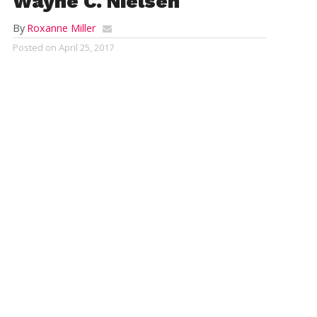
Wayne C. Nielsen
By
Roxanne Miller
Posted on
April 25, 2017