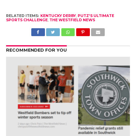
RELATED ITEMS:
KENTUCKY DERBY
,
PUTZ'S ULTIMATE
SPORTS CHALLENGE
,
THE WESTFIELD NEWS
RECOMMENDED FOR YOU