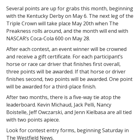
Several points are up for grabs this month, beginning
with the Kentucky Derby on May 6. The next leg of the
Triple Crown will take place May 20th when The
Preakness rolls around, and the month will end with
NASCAR’s Coca-Cola 600 on May 28.
After each contest, an event winner will be crowned
and receive a gift certificate. For each participant’s
horse or race car driver that finishes first overall,
three points will be awarded. If that horse or driver
finishes second, two points will be awarded. One point
will be awarded for a third-place finish.
After two months, there is a five-way tie atop the
leaderboard. Kevin Michaud, Jack Pelli, Nancy
Boistelle, Jeff Owczarski, and Jenn Kielbasa are all tied
with two points apiece.
Look for contest entry forms, beginning Saturday in
The Westfield News.