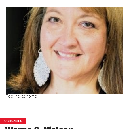
Feeling at home
OBITUARIES