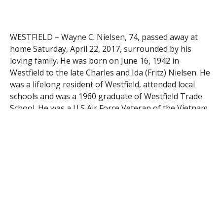
WESTFIELD – Wayne C. Nielsen, 74, passed away at
home Saturday, April 22, 2017, surrounded by his
loving family. He was born on June 16, 1942 in
Westfield to the late Charles and Ida (Fritz) Nielsen. He
was a lifelong resident of Westfield, attended local
schools and was a 1960 graduate of Westfield Trade
School. He was a U.S Air Force Veteran of the Vietnam
War, serving from 1961-1965. Wayne spent 29 years
th
at the 104
Fighter Wing and retired in 1997. He was a
member of American Legion Post 124, and was an avid
New England Patriots fan. He enjoyed hunting and
fishing with his wife Kathy. He leaves his wife of 27
years, Kathy C. Nielsen, his children Jeffrey and Brian
Nielsen of Westfield, Tammy Shiel and her husband
Greg of Chicopee, and Kim Censabella and her
husband Michael of Springfield. Wayne also leaves his