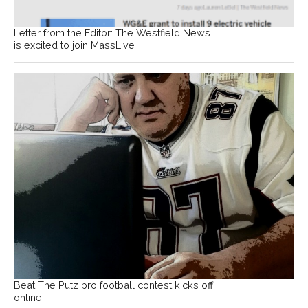
Letter from the Editor: The Westfield News
is excited to join MassLive
Beat The Putz pro football contest kicks off
online